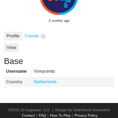
2 months ago
Profile
Friends
0
View
Base
Username
Vinnycento
Country
Netherlands
©2015-26 hugequiz, LLC | Design by
Switchback Interactive
Contact
FAQ
How To Play
Privacy Policy