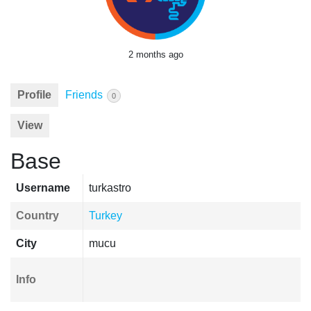
2 months ago
Profile
Friends
0
View
Base
Username
turkastro
Country
Turkey
City
mucu
Info