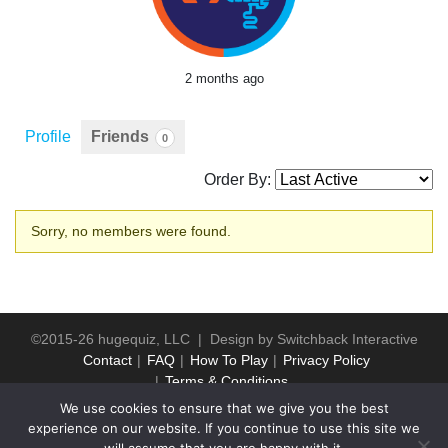
2 months ago
Profile
Friends
0
Order By:
Friends
Sorry, no members were found.
©2015-26 hugequiz, LLC | Design by
Switchback Interactive
Contact
FAQ
How To Play
Privacy Policy
Terms & Conditions
We use cookies to ensure that we give you the best
experience on our website. If you continue to use this site we