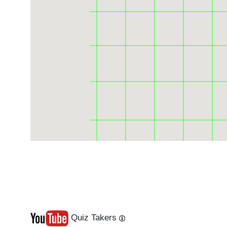
Quiz Takers
Last
Next