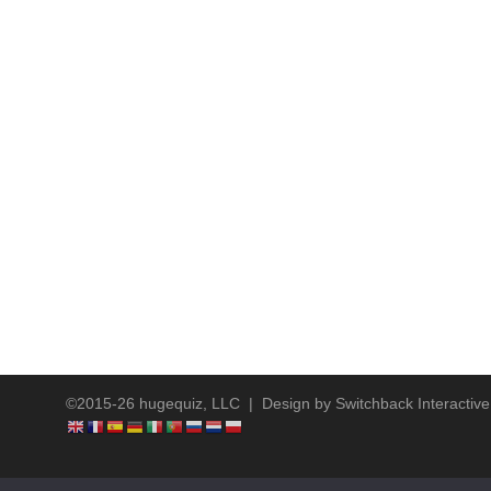
©2015-26 hugequiz, LLC | Design by
Switchback Interactive