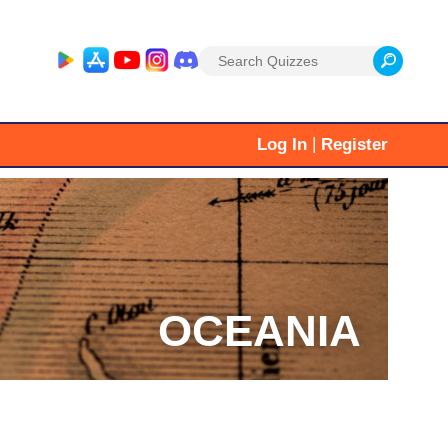
Search
for:
|
Log In
Register
OCEANIA