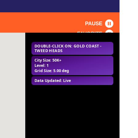
PAUSE
FAVORITE
DOUBLE-CLICK ON: GOLD COAST -
TWEED HEADS
City Size: 50K+
Level: 1
Grid Size: 5.00 deg
Data Updated: Live