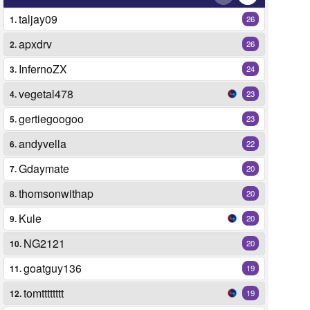
taljay09
1.
26
apxdrv
2.
26
InfernoZX
3.
24
vegetal478
4.
23
gertiegoogoo
5.
23
andyvella
6.
22
Gdaymate
7.
20
thomsonwithap
8.
20
Kule
9.
20
NG2121
10.
20
goatguy136
11.
19
tomtttttttt
12.
19