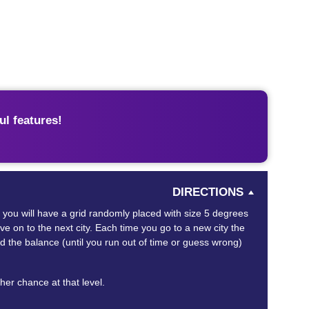
l features!
DIRECTIONS
in you will have a grid randomly placed with size 5 degrees
ove on to the next city. Each time you go to a new city the
d the balance (until you run out of time or guess wrong)
ther chance at that level.