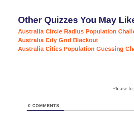
Other Quizzes You May Lik
Australia Circle Radius Population Chal
Australia City Grid Blackout
Australia Cities Population Guessing Ch
Please lo
0
COMMENTS