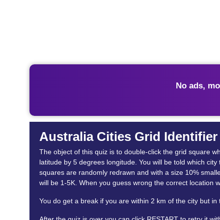
No ads, mo
Australia Cities Grid Identifie
The object of this quiz is to double-click the grid square 
latitude by 5 degrees longitude. You will be told which city
squares are randomly redrawn and with a size 10% smaller. 
will be 1-5K. When you guess wrong the correct location w
You do get a break if you are within 2 km of the city but in
After the quiz is over you can click RESTART to retry it wi