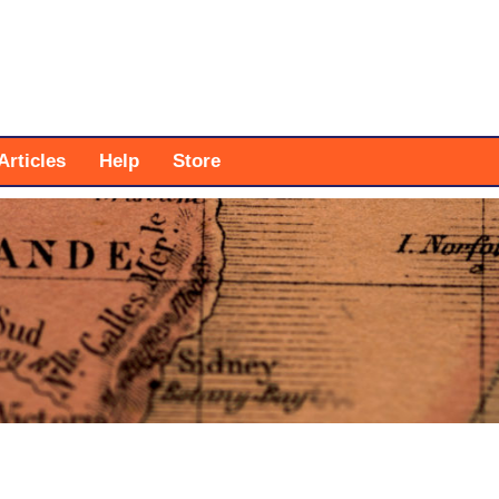
Articles
Help
Store