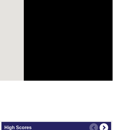
High Scores