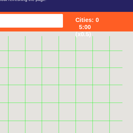
Cities: 0
5:00
(x0.5)