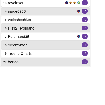
revelnyet
13.
19
sarge0903
14.
18
voilashechkin
15.
17
FR12Ferdinand
16.
16
Ferdinand35
17.
16
creamyman
18.
16
TreenofCharts
19.
16
benoo
20.
16