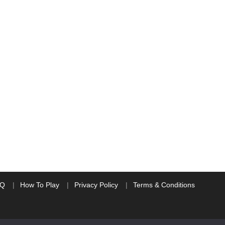
AQ
How To Play
Privacy Policy
Terms & Conditions