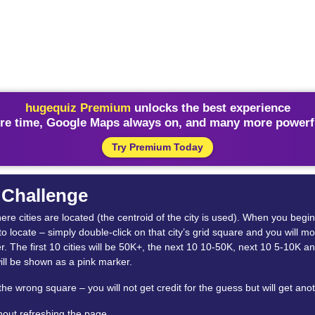
hugequiz Premium
unlocks the best experience
re time, Google Maps always on, and many more powerfu
Try Premium Today
r Challenge
where cities are located (the centroid of the city is used). When you beg
 to locate – simply double-click on that city’s grid square and you will m
The first 10 cities will be 50K+, the next 10 10-50K, next 10 5-10K an
ill be shown as a pink marker.
 the wrong square – you will not get credit for the guess but will get ano
thout refreshing the page.