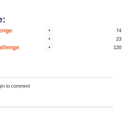
e:
lenge
74
+
23
+
allenge
120
+
gin to comment