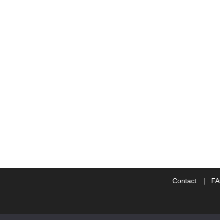
Contact
F