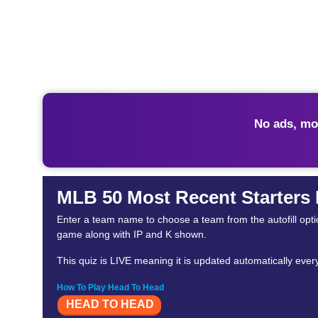
No ads, mo
MLB 50 Most Recent Starters
Enter a team name to choose a team from the autofill optio
game along with IP and K shown.
This quiz is LIVE meaning it is updated automatically eve
How To Play Head To Head
HEAD TO HEAD