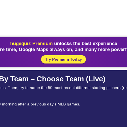
hugequiz Premium
unlocks the best experience
re time, Google Maps always on, and many more powerfu
Try Premium Today
 By Team – Choose Team (Live)
ns. Then, try to name the 50 most recent different starting pitchers (r
ry morning after a previous day’s MLB games.