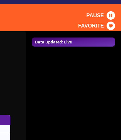
PAUSE
FAVORITE
Data Updated: Live