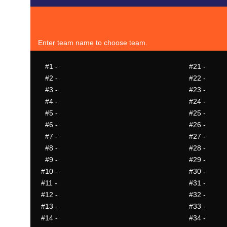
Enter team name to choose team.
#1
-
#21
-
#2
-
#22
-
#3
-
#23
-
#4
-
#24
-
#5
-
#25
-
#6
-
#26
-
#7
-
#27
-
#8
-
#28
-
#9
-
#29
-
#10
-
#30
-
#11
-
#31
-
#12
-
#32
-
#13
-
#33
-
#14
-
#34
-