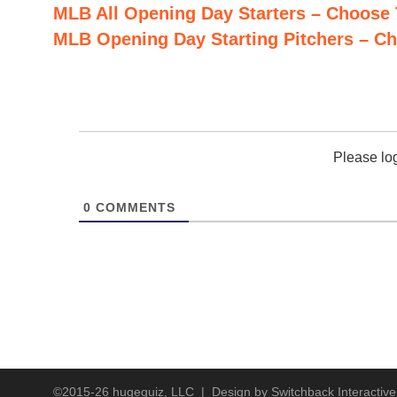
MLB All Opening Day Starters – Choose
MLB Opening Day Starting Pitchers – C
Baltimore Orioles
Please lo
0
COMMENTS
Boston Red Sox
Prefer typing? Close picker
Chicago Cubs
©2015-26 hugequiz, LLC | Design by
Switchback Interactive