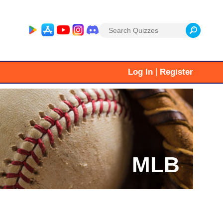
Search
for:
|
Log In
Register
MLB