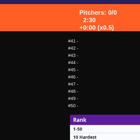
Pitchers: 0/0
2:30
+0:00 (x0.5)
#41
-
#42
-
#43
-
#44
-
#45
-
#46
-
#47
-
#48
-
#49
-
#50
-
Rank
1-50
10 Hardest