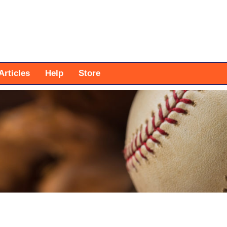
Articles
Help
Store