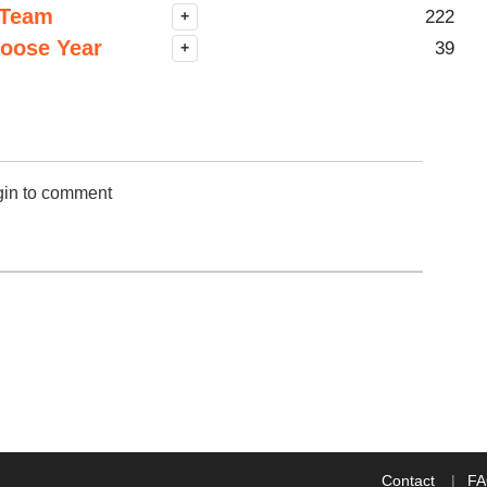
 Team
222
+
hoose Year
39
+
gin to comment
Contact
F