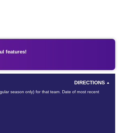
l features!
DIRECTIONS
egular season only) for that team. Date of most recent