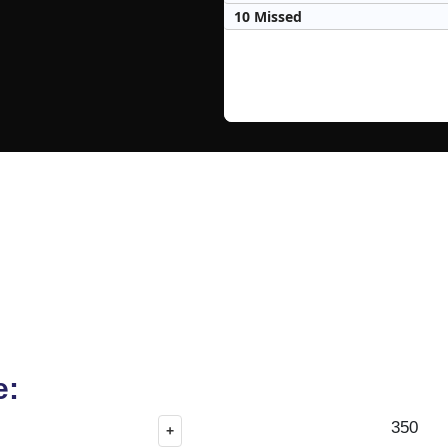
10 Missed
e:
350
+