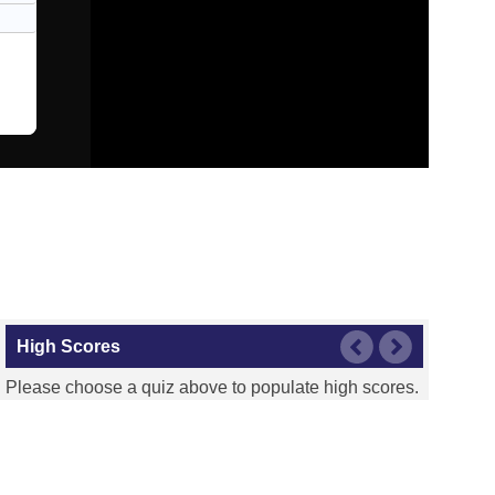
High Scores
Please choose a quiz above to populate high scores.