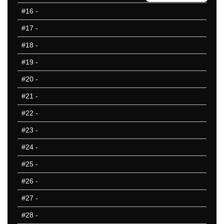
401-450
#16
-
451-500
#17
-
501-550
551-600
#18
-
601-650
#19
-
651-700
#20
-
701-750
751-800
#21
-
801-850
#22
-
50 Hardest
#23
-
50 Missed
#24
-
#25
-
#26
-
#27
-
#28
-