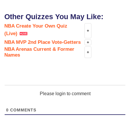
Other Quizzes You May Like:
NBA Create Your Own Quiz
+
(Live)
NBA MVP 2nd Place Vote-Getters
+
NBA Arenas Current & Former
+
Names
Please login to comment
0
COMMENTS