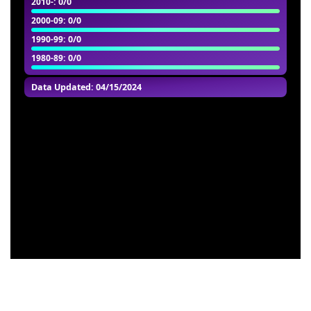
2010-
: 0/0
2000-09
: 0/0
1990-99
: 0/0
1980-89
: 0/0
Data Updated: 04/15/2024