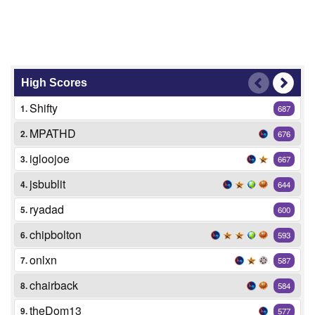
High Scores
Shifty
1.
687
MPATHD
2.
676
igloojoe
3.
667
jsbublit
4.
644
ryadad
5.
600
chipbolton
6.
593
onlxn
7.
587
chairback
8.
584
theDom13
9.
577