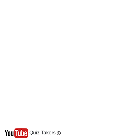
Quiz Takers