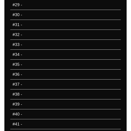
#29
-
#30
-
#31
-
#32
-
#33
-
#34
-
#35
-
#36
-
#37
-
#38
-
#39
-
#40
-
#41
-