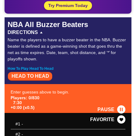
Try Premium Today
NBA All Buzzer Beaters
DIRECTIONS
Name the players to have a buzzer beater in the NBA. Buzzer
beater is defined as a game-winning shot that goes thru the
net as time expires. Date, team, shot distance, and ‘*’ for
playoffs shown.
How To Play Head To Head
HEAD TO HEAD
Enter guesses above to begin.
Players: 0/830
7:30
+0:00 (x0.5)
PAUSE
FAVORITE
#1
-
#2
-