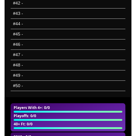
#42
-
#43
-
#44
-
#45
-
#46
-
#47
-
#48
-
#49
-
#50
-
Players With 4+
: 0/0
Playoffs
: 0/0
40+ Ft
: 0/0