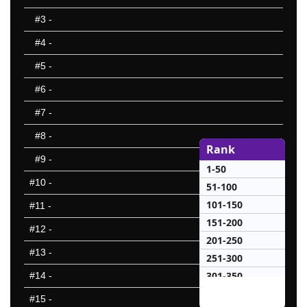
#3
-
#4
-
#5
-
#6
-
#7
-
#8
-
Rank
#9
-
1-50
#10
-
51-100
101-150
#11
-
151-200
#12
-
201-250
#13
-
251-300
301-350
#14
-
351-400
#15
-