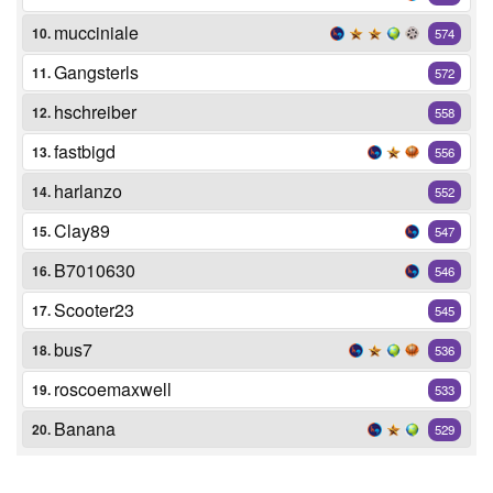
mucciniale
10.
574
Gangsterls
11.
572
hschreiber
12.
558
fastbigd
13.
556
harlanzo
14.
552
Clay89
15.
547
B7010630
16.
546
Scooter23
17.
545
bus7
18.
536
roscoemaxwell
19.
533
Banana
20.
529