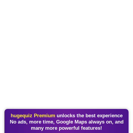
hugequiz Premium
unlocks the best experience
No ads, more time, Google Maps always on, and
many more powerful features!