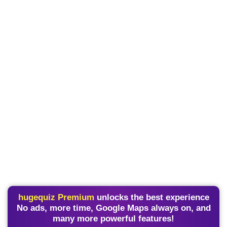
hugequiz Premium
unlocks the best experience
No ads, more time, Google Maps always on, and
many more powerful features!