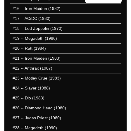
#16
-- Iron Maiden (1982)
#17
-- AC/DC (1980)
#18
-- Led Zeppelin (1970)
#19
-- Megadeth (1986)
#20
-- Ratt (1984)
#21
-- Iron Maiden (1983)
#22
-- Anthrax (1987)
#23
-- Motley Crue (1983)
#24
-- Slayer (1988)
#25
-- Dio (1983)
#26
-- Diamond Head (1980)
#27
-- Judas Priest (1980)
#28
-- Megadeth (1990)