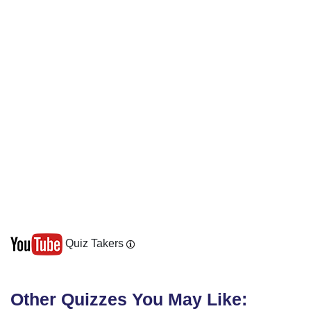
Quiz Takers
Other Quizzes You May Like: