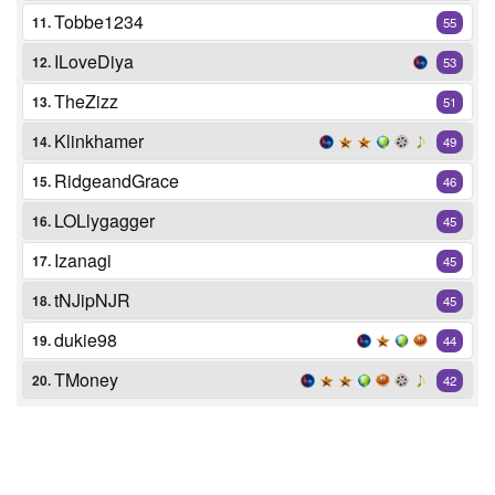
Tobbe1234
11.
55
ILoveDiya
12.
53
TheZizz
13.
51
Klinkhamer
14.
49
RidgeandGrace
15.
46
LOLlygagger
16.
45
Izanagi
17.
45
tNJipNJR
18.
45
dukie98
19.
44
TMoney
20.
42