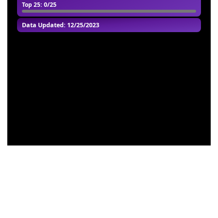
Top 25
: 0/25
Data Updated: 12/25/2023