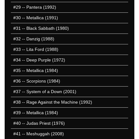
#29
-- Pantera (1992)
#30
-- Metallica (1991)
#31
-- Black Sabbath (1980)
#32
-- Danzig (1988)
#33
-- Lita Ford (1988)
#34
-- Deep Purple (1972)
#35
-- Metallica (1984)
#36
-- Scorpions (1984)
#37
-- System of a Down (2001)
#38
-- Rage Against the Machine (1992)
#39
-- Metallica (1984)
#40
-- Judas Priest (1976)
#41
-- Meshuggah (2008)