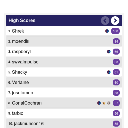
High Scores
Shrek
1.
100
moendlii
2.
94
raspberyl
3.
66
swvaimpulse
4.
63
Shecky
5.
61
Verlaine
6.
60
josolomon
7.
58
ConalCochran
8.
57
farbic
9.
56
jackmunson16
10.
55