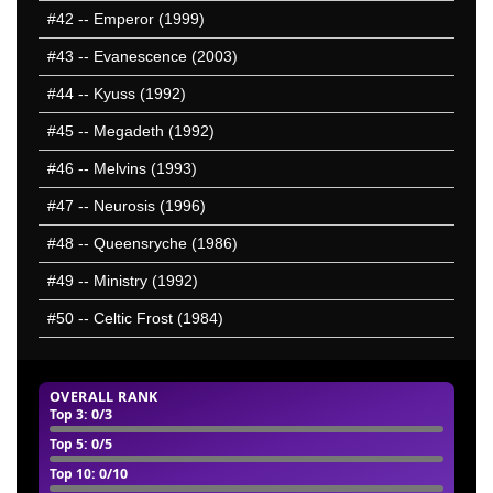
#42
-- Emperor (1999)
#43
-- Evanescence (2003)
#44
-- Kyuss (1992)
#45
-- Megadeth (1992)
#46
-- Melvins (1993)
#47
-- Neurosis (1996)
#48
-- Queensryche (1986)
#49
-- Ministry (1992)
#50
-- Celtic Frost (1984)
OVERALL RANK
Top 3
: 0/3
Top 5
: 0/5
Top 10
: 0/10