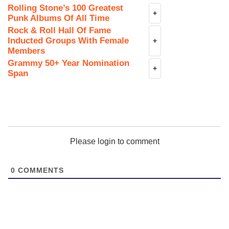
Rolling Stone’s 100 Greatest
+
Punk Albums Of All Time
Rock & Roll Hall Of Fame
Inducted Groups With Female
+
Members
Grammy 50+ Year Nomination
+
Span
Please login to comment
0
COMMENTS