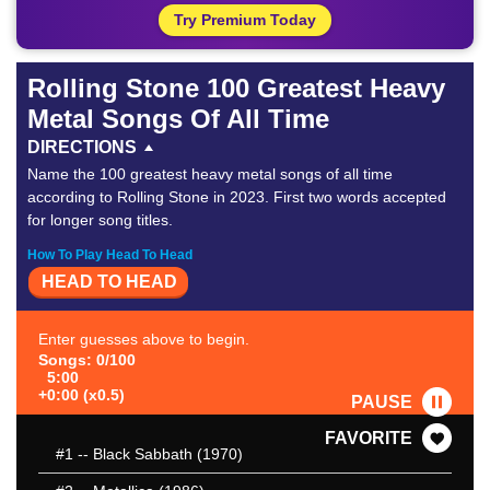
Try Premium Today
Rolling Stone 100 Greatest Heavy
Metal Songs Of All Time
DIRECTIONS
Name the 100 greatest heavy metal songs of all time
according to Rolling Stone in 2023. First two words accepted
for longer song titles.
How To Play Head To Head
HEAD TO HEAD
Enter guesses above to begin.
Songs: 0/100
5:00
+0:00 (x0.5)
PAUSE
FAVORITE
#1
-- Black Sabbath (1970)