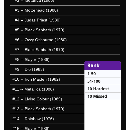
#2
-- Metallica (1986)
#3
-- Motorhead (1980)
#4
-- Judas Priest (1980)
#5
-- Black Sabbath (1970)
#6
-- Ozzy Osbourne (1980)
#7
-- Black Sabbath (1970)
#8
-- Slayer (1986)
Rank
#9
-- Dio (1983)
1-50
#10
-- Iron Maiden (1982)
51-100
10 Hardest
#11
-- Metallica (1988)
10 Missed
#12
-- Living Colour (1989)
#13
-- Black Sabbath (1970)
#14
-- Rainbow (1976)
#15
-- Slayer (1986)