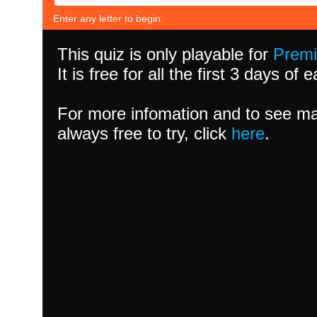
Enter any letter to begin.
This quiz is only playable for
Prem
It is free for all the first 3 days of
For more infomation and to see ma
always free to try, click
here
.