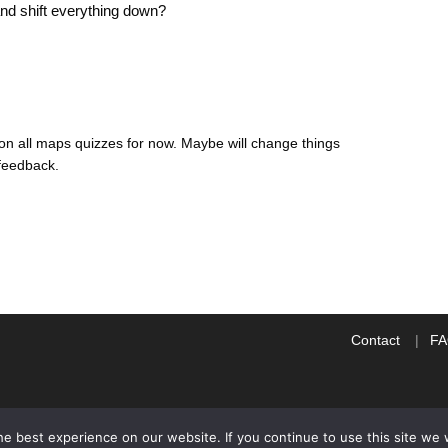
 and shift everything down?
n on all maps quizzes for now. Maybe will change things
feedback.
Contact
F
e best experience on our website. If you continue to use this site we w