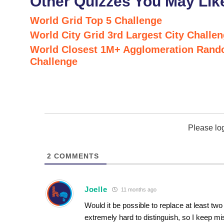
Other Quizzes You May Lik
World Grid Top 5 Challenge
World City Grid 3rd Largest City Challe
World Closest 1M+ Agglomeration Rand
Challenge
Please lo
2
COMMENTS
Joelle
11 months ago
Would it be possible to replace at least tw
extremely hard to distinguish, so I keep m