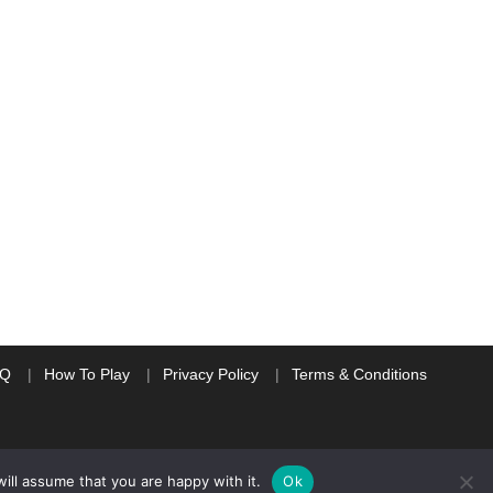
AQ
How To Play
Privacy Policy
Terms & Conditions
ill assume that you are happy with it.
Ok