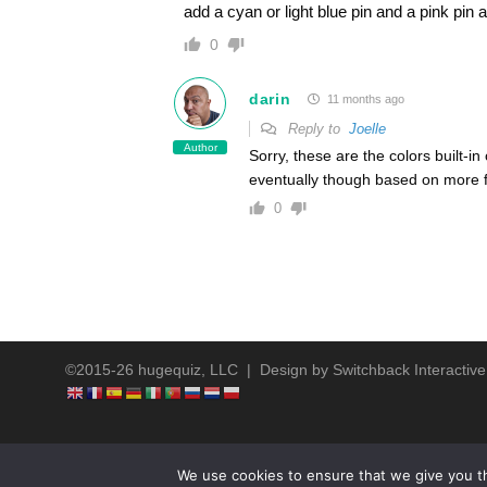
add a cyan or light blue pin and a pink pin
0
darin
11 months ago
Reply to
Joelle
Author
Sorry, these are the colors built-i
eventually though based on more 
0
©2015-26 hugequiz, LLC | Design by
Switchback Interactive
We use cookies to ensure that we give you th