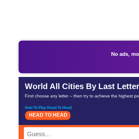
No ads, mo
World All Cities By Last Lette
First choose any letter – then try to achieve the highest p
How To Play Head To Head
HEAD TO HEAD