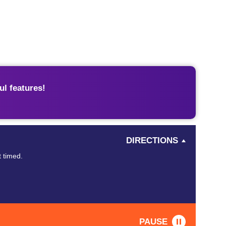
l features!
DIRECTIONS
t timed.
PAUSE