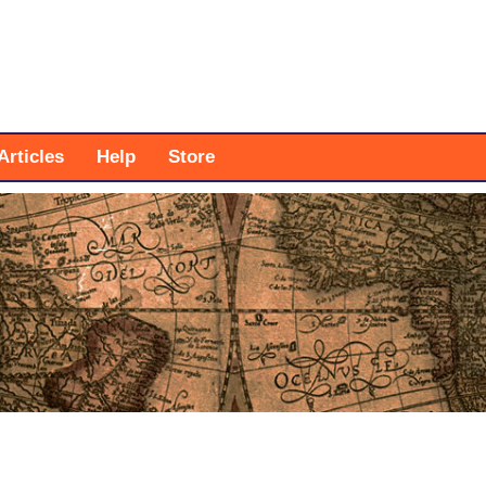
Articles
Help
Store