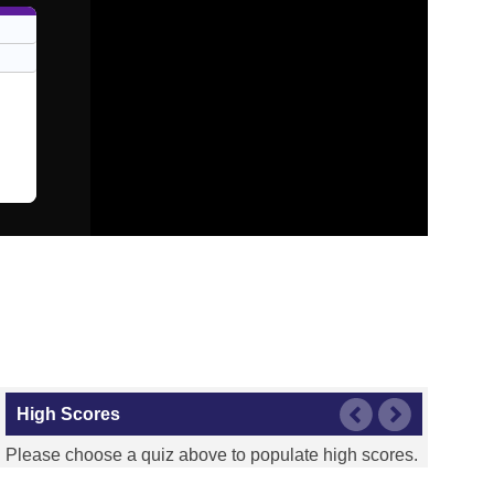
High Scores
Please choose a quiz above to populate high scores.