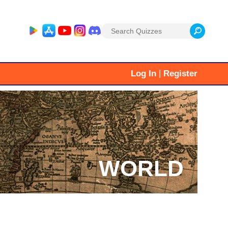
Search
for:
|
Log In
Register
WORLD