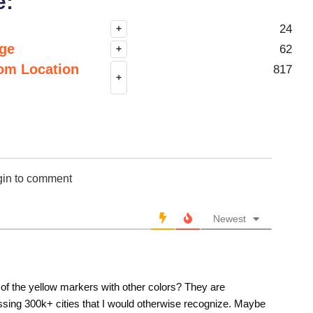
e:
24
+
nge
62
+
om Location
817
+
gin to comment
Newest
o of the yellow markers with other colors? They are
issing 300k+ cities that I would otherwise recognize. Maybe