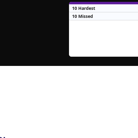
10 Hardest
10 Missed