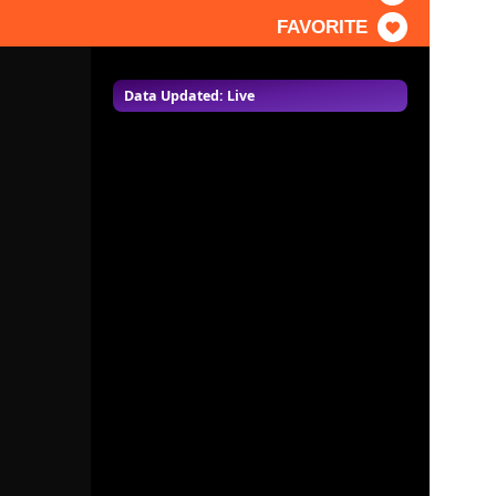
FAVORITE
Data Updated: Live