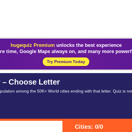
hugequiz Premium
unlocks the best experience
re time, Google Maps always on, and many more powerfu
Try Premium Today
r – Choose Letter
opulation among the 50K+ World cities ending with that letter. Quiz is no
Cities: 0/0