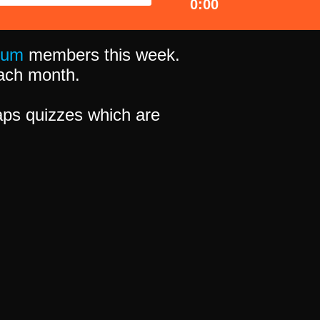
0:00
ium
members this week.
 each month.
ps quizzes which are