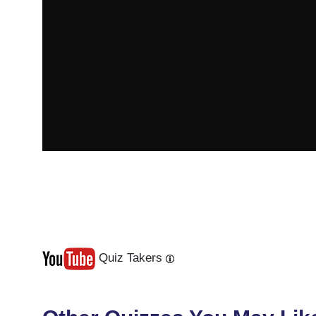
Quiz Takers
Last
Next