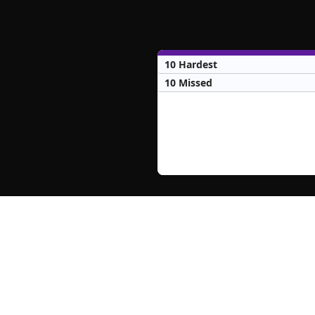
10 Hardest
10 Missed