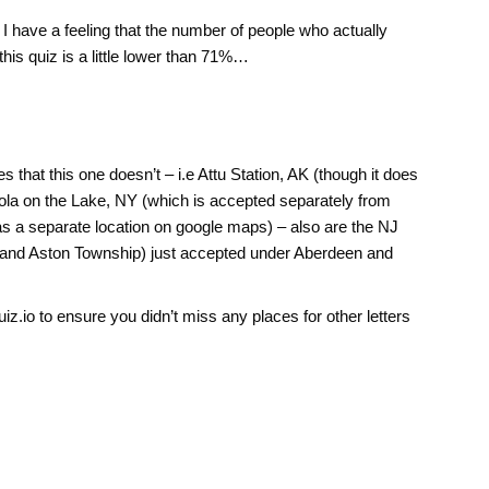
I have a feeling that the number of people who actually
his quiz is a little lower than 71%…
s that this one doesn’t – i.e Attu Station, AK (though it does
gola on the Lake, NY (which is accepted separately from
s a separate location on google maps) – also are the NJ
and Aston Township) just accepted under Aberdeen and
z.io to ensure you didn’t miss any places for other letters