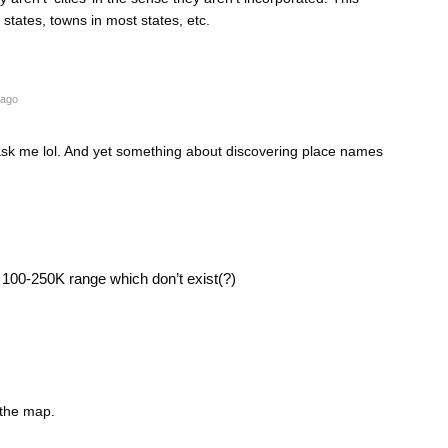
states, towns in most states, etc.
 ago
 ask me lol. And yet something about discovering place names
e 100-250K range which don’t exist(?)
 the map.