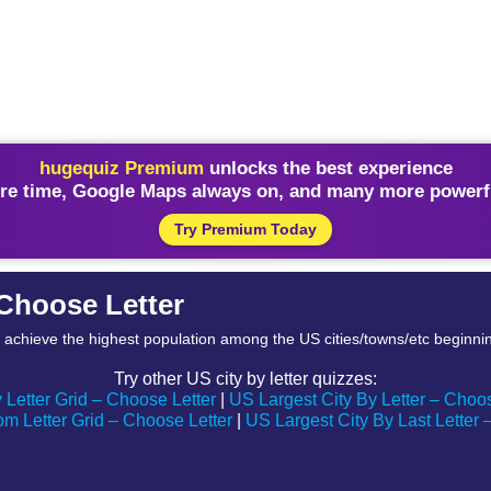
hugequiz Premium
unlocks the best experience
re time, Google Maps always on, and many more powerfu
Try Premium Today
– Choose Letter
to achieve the highest population among the US cities/towns/etc beginning
Try other US city by letter quizzes:
 Letter Grid – Choose Letter
|
US Largest City By Letter – Choo
m Letter Grid – Choose Letter
|
US Largest City By Last Letter