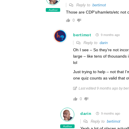
Reply to
bertimot
Author
Those are CDP’s/hamlets/etc not ci
0
bertimot
9 months ago
Reply to
darin
Oh I see – So they’re not inco
large – like tens of thousands 
lol
Just trying to help – not that 
one quiz counts as valid that o
Last edited 9 months ago by ber
0
darin
9 months ago
Reply to
bertimot
Author
Yeah a lot of places actuall