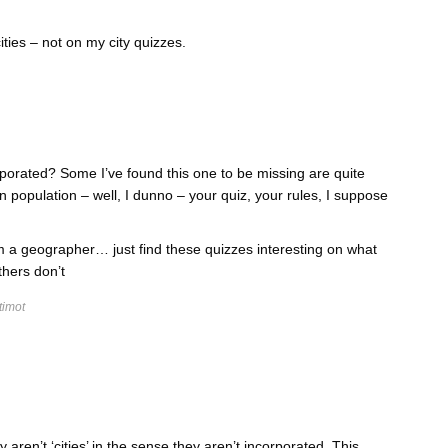
ties – not on my city quizzes.
rporated? Some I’ve found this one to be missing are quite
in population – well, I dunno – your quiz, your rules, I suppose
I’m a geographer… just find these quizzes interesting on what
thers don’t
timot
y aren’t ‘cities’ in the sense they aren’t incorporated. This