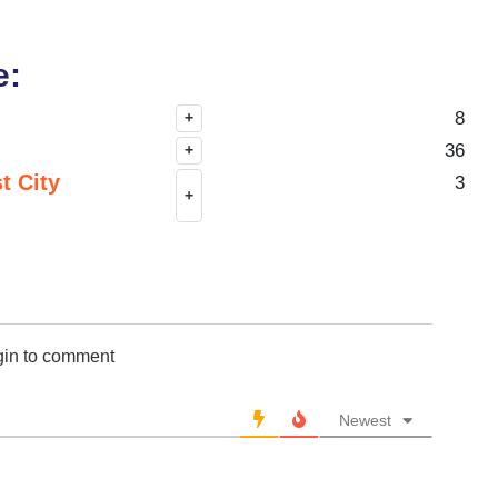
e:
8
+
36
+
t City
3
+
gin to comment
Newest