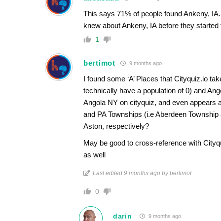
This says 71% of people found Ankeny, IA. 
knew about Ankeny, IA before they started t
1
bertimot
9 months ago
I found some ‘A’ Places that Cityquiz.io take
technically have a population of 0) and An
Angola NY on cityquiz, and even appears a
and PA Townships (i.e Aberdeen Township 
Aston, respectively?
May be good to cross-reference with Cityqui
as well
Last edited 9 months ago by bertimot
0
darin
9 months ago