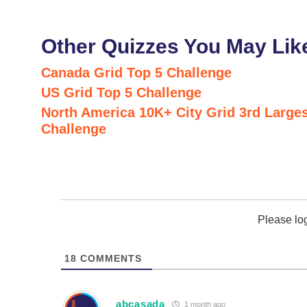
Other Quizzes You May Lik
Canada Grid Top 5 Challenge
US Grid Top 5 Challenge
North America 10K+ City Grid 3rd Larges
Challenge
Please lo
18
COMMENTS
abcasada
1 month ago