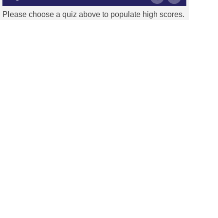
Please choose a quiz above to populate high scores.