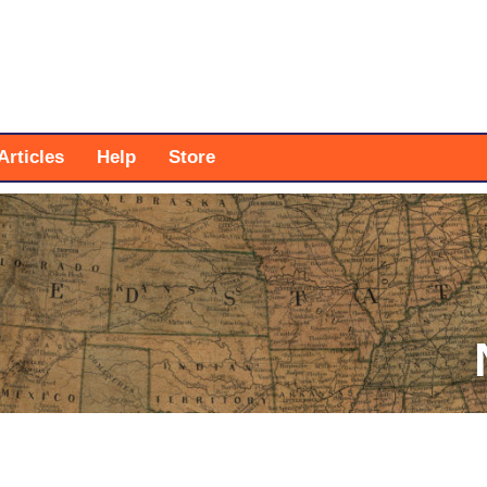
Articles
Help
Store