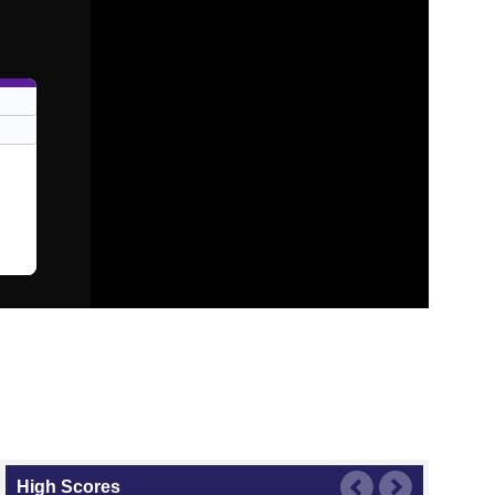
High Scores