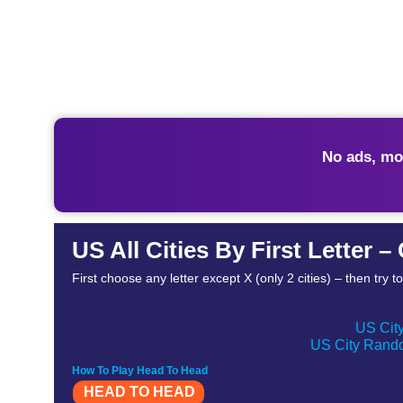
No ads, mo
US All Cities By First Letter 
First choose any letter except X (only 2 cities) – then try 
US City
US City Rando
How To Play Head To Head
HEAD TO HEAD