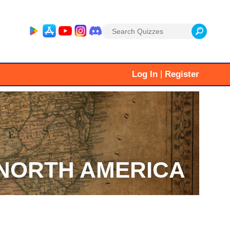
Search
for:
|
Log In
Register
NORTH AMERICA