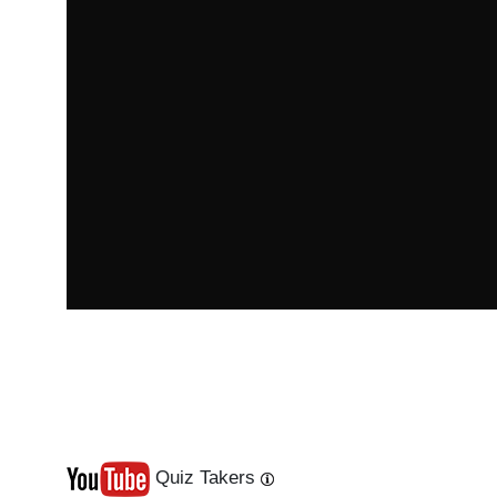
Quiz Takers
Last
Next