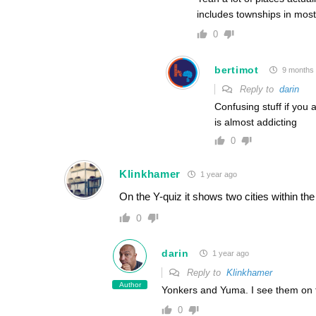
includes townships in most 
0
bertimot
9 months
Reply to
darin
Confusing stuff if you
is almost addicting
0
Klinkhamer
1 year ago
On the Y-quiz it shows two cities within th
0
darin
1 year ago
Reply to
Klinkhamer
Author
Yonkers and Yuma. I see them on
0