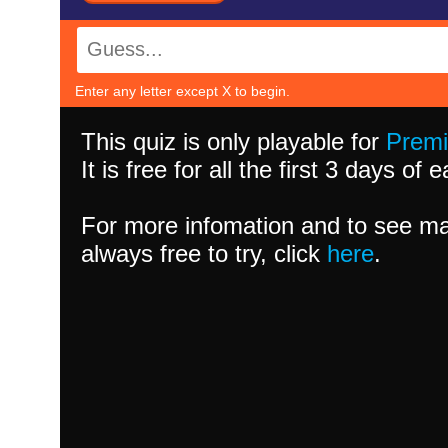
Enter any letter except X to begin.
This quiz is only playable for
Prem
It is free for all the first 3 days of
For more infomation and to see ma
always free to try, click
here
.