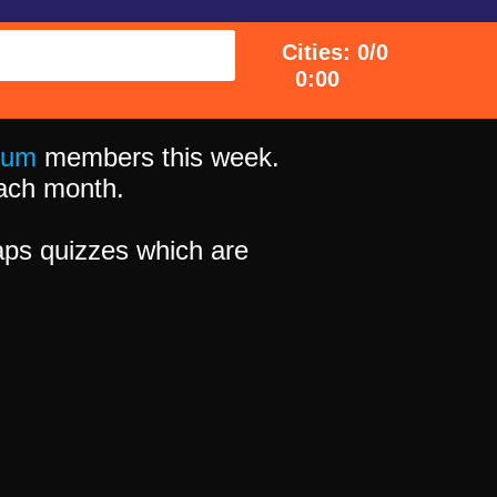
Cities: 0/0
0:00
ium
members this week.
 each month.
ps quizzes which are