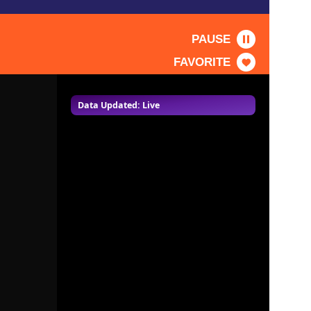
PAUSE
FAVORITE
Data Updated: Live