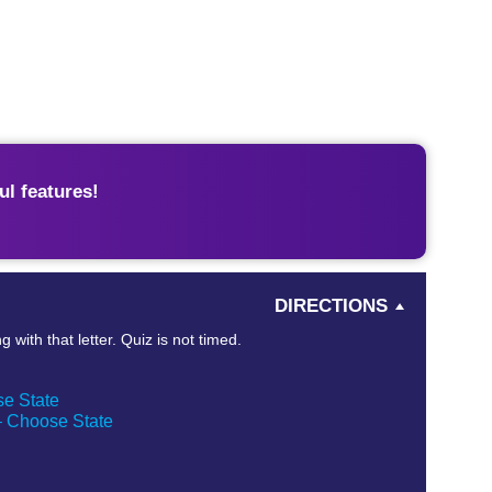
l features!
DIRECTIONS
 with that letter. Quiz is not timed.
se State
 – Choose State