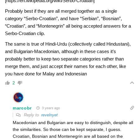
[https://en.wikipedia.org/wiki/Serbo-Croatian]
Probably best if they are all merged together as a single
category “Serbo-Croatian”, and have “Serbian”, “Bosnian”,
“Croatian”, and “Montenegrin” all being accepted answers for a
Serbo-Croatian clip.
The same is true of Hindi-Urdu (collectively called Hindustani),
and Bulgarian-Macedonian, although in these cases it’s
probably better to keep two separate categories rather than
merge them, and just accept their names for each other, like
you have done for Malay and Indonesian
2
marcobr
3 years ago
Reply to
revelnyet
Macedonian and Bulgarian are easy to distinguish, despite all
the similarities. So those can be kept separate, I guess.
Croatian, Bosnian and Montenegrin are all based on the