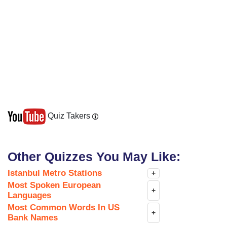
Quiz Takers
Other Quizzes You May Like:
Istanbul Metro Stations
+
Most Spoken European
+
Languages
Most Common Words In US
+
Bank Names