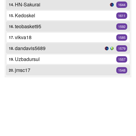
HN-Sakurai
14.
1644
Kedoskel
15.
1611
teobasket95
16.
1592
vikva18
17.
1585
dandavis5689
18.
1579
Uzbadursul
19.
1557
jmsc17
20.
1548