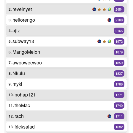
revelnyet
2.
2454
heitorengo
3.
2168
ajtz
4.
2165
subway13
5.
1972
MangoMelon
6.
1879
awooweewoo
7.
1859
Nkulu
8.
1837
mykl
9.
1786
nohap121
10.
1771
theMac
11.
1740
rach
12.
1711
fricksalad
13.
1682