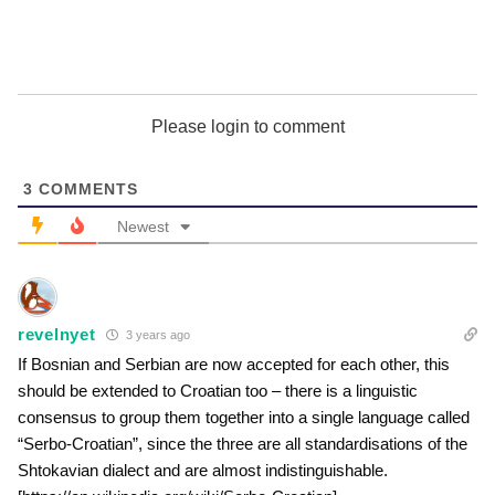
Please login to comment
3
COMMENTS
Newest
revelnyet
3 years ago
If Bosnian and Serbian are now accepted for each other, this
should be extended to Croatian too – there is a linguistic
consensus to group them together into a single language called
“Serbo-Croatian”, since the three are all standardisations of the
Shtokavian dialect and are almost indistinguishable.