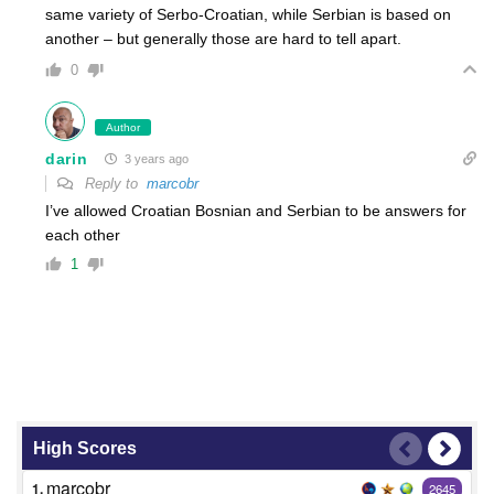
same variety of Serbo-Croatian, while Serbian is based on
another – but generally those are hard to tell apart.
0
Author
darin
3 years ago
Reply to
marcobr
I’ve allowed Croatian Bosnian and Serbian to be answers for
each other
1
High Scores
marcobr
1.
2645