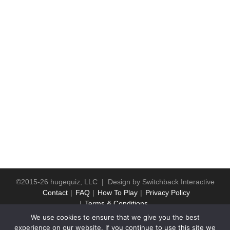
©2015-26 hugequiz, LLC | Design by
Switchback Interactive
Contact
FAQ
How To Play
Privacy Policy
Terms & Conditions
We use cookies to ensure that we give you the best
experience on our website. If you continue to use this site we