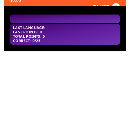
10:00
PAUSE
FAVORITE
LAST LANGUAGE:
LAST POINTS: 0
TOTAL POINTS: 0
CORRECT: 0/25