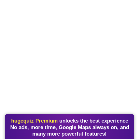
hugequiz Premium
unlocks the best experience
No ads, more time, Google Maps always on, and
many more powerful features!