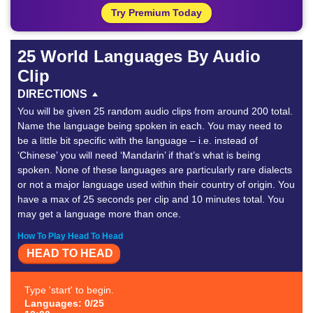
Try Premium Today
25 World Languages By Audio
Clip
DIRECTIONS
You will be given 25 random audio clips from around 200 total.
Name the language being spoken in each. You may need to
be a little bit specific with the language – i.e. instead of
‘Chinese’ you will need ‘Mandarin’ if that’s what is being
spoken. None of these languages are particularly rare dialects
or not a major language used within their country of origin. You
have a max of 25 seconds per clip and 10 minutes total. You
may get a language more than once.
How To Play Head To Head
HEAD TO HEAD
Type 'start' to begin.
Languages: 0/25