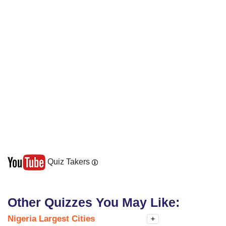
Quiz Takers
Other Quizzes You May Like:
Nigeria Largest Cities
+