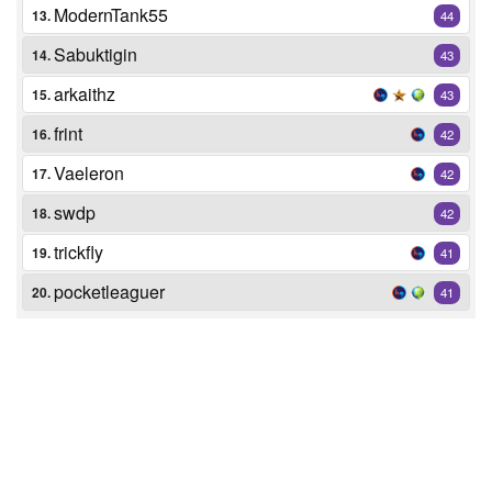
ModernTank55
13.
44
Sabuktigin
14.
43
arkaithz
15.
43
frint
16.
42
Vaeleron
17.
42
swdp
18.
42
trickfly
19.
41
pocketleaguer
20.
41