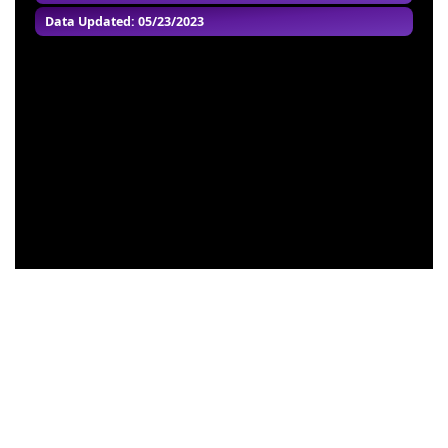
Data Updated: 05/23/2023