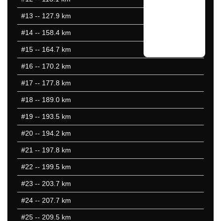
#13
-- 127.9 km
#14
-- 158.4 km
#15
-- 164.7 km
#16
-- 170.2 km
#17
-- 177.8 km
#18
-- 189.0 km
#19
-- 193.5 km
#20
-- 194.2 km
#21
-- 197.8 km
#22
-- 199.5 km
#23
-- 203.7 km
#24
-- 207.7 km
#25
-- 209.5 km