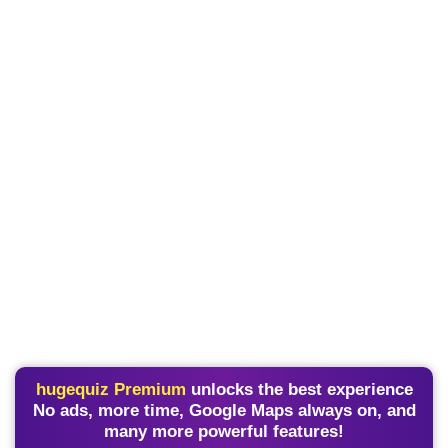
hugequiz Premium
unlocks the best experience
No ads, more time, Google Maps always on, and
many more powerful features!