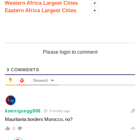
Western Africa Largest Cities
+
Eastern Africa Largest Cities
+
Please login to comment
3
COMMENTS
Newest
koenigsegg806
9 months ago
Mauritania borders Morocco, no?
0