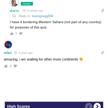
Author
darin
9 months ago
Reply to
koenigsegg806
I have it bordering Western Sahara (not part of any country)
for purposes of this quiz.
0
ofas
3 years ago
amazing, i am waiting for other more continents
0
High Scores