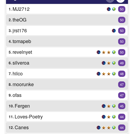
MJ2712
1.
50
theOG
2.
50
jrst176
3.
50
tomapeb
4.
50
revelnyet
5.
50
silveroa
6.
49
hilco
7.
48
moorunke
8.
47
ofas
9.
47
Fergen
10.
45
Loves-Poetry
11.
44
Canes
12.
44