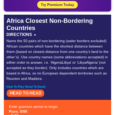
Try Premium Today
Africa Closest Non-Bordering
Countries
DIRECTIONS
Name the 50 pairs of non-bordering (water borders excluded)
African countries which have the shortest distance between
them (based on closest distance from one country’s land to the
other’s). Use country names (some abbreviations accepted) in
either order to answer, i.e. ‘AlgeriaLibya’ or ‘LibyaAlgeria’ (not
accepted as they border). Only includes countries which are
based in Africa, so no European dependent territories such as
Reunion and Madeira.
How To Play Head To Head
HEAD TO HEAD
Enter guesses above to begin.
Pairs: 0/50