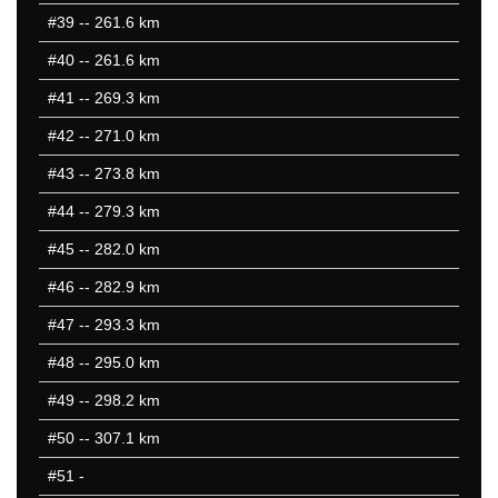
#39
-- 261.6 km
#40
-- 261.6 km
#41
-- 269.3 km
#42
-- 271.0 km
#43
-- 273.8 km
#44
-- 279.3 km
#45
-- 282.0 km
#46
-- 282.9 km
#47
-- 293.3 km
#48
-- 295.0 km
#49
-- 298.2 km
#50
-- 307.1 km
#51
-