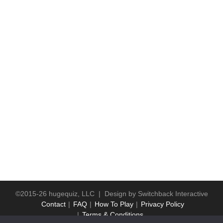
©2015-26 hugequiz, LLC | Design by
Switchback Interactive
Contact
FAQ
How To Play
Privacy Policy
Terms & Conditions