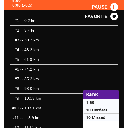
5:00
+0:00 (x0.5)
PAUSE
FAVORITE
#1
-- 0.2 km
#2
-- 3.4 km
#3
-- 30.7 km
#4
-- 43.2 km
#5
-- 61.9 km
#6
-- 74.2 km
#7
-- 85.2 km
#8
-- 96.0 km
Rank
#9
-- 100.3 km
1-50
#10
-- 103.1 km
10 Hardest
10 Missed
#11
-- 113.9 km
#12
-- 118.1 km