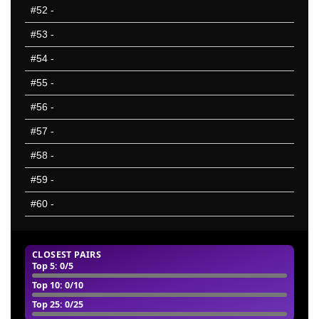
#52
-
#53
-
#54
-
#55
-
#56
-
#57
-
#58
-
#59
-
#60
-
CLOSEST PAIRS
Top 5: 0/5
Top 10: 0/10
Top 25: 0/25