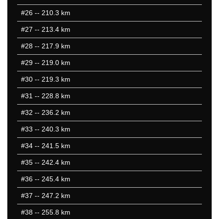
#26
-- 210.3 km
#27
-- 213.4 km
#28
-- 217.9 km
#29
-- 219.0 km
#30
-- 219.3 km
#31
-- 228.8 km
#32
-- 236.2 km
#33
-- 240.3 km
#34
-- 241.5 km
#35
-- 242.4 km
#36
-- 245.4 km
#37
-- 247.2 km
#38
-- 255.8 km