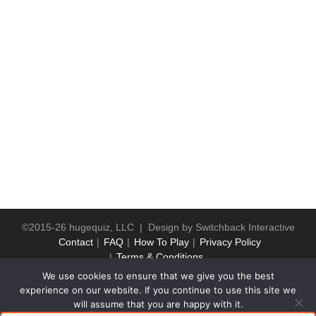
©2015-26 hugequiz, LLC | Design by
Switchback Interactive
Contact
FAQ
How To Play
Privacy Policy
Terms & Conditions
We use cookies to ensure that we give you the best
experience on our website. If you continue to use this site we
will assume that you are happy with it.