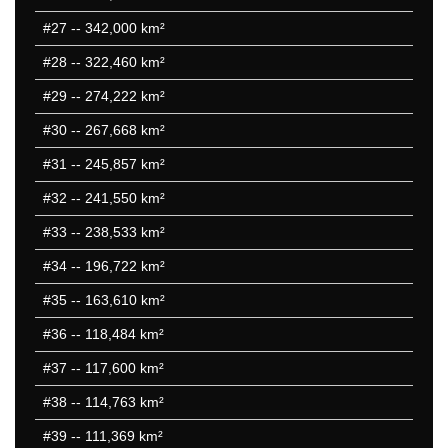
#27
-- 342,000 km²
#28
-- 322,460 km²
#29
-- 274,222 km²
#30
-- 267,668 km²
#31
-- 245,857 km²
#32
-- 241,550 km²
#33
-- 238,533 km²
#34
-- 196,722 km²
#35
-- 163,610 km²
#36
-- 118,484 km²
#37
-- 117,600 km²
#38
-- 114,763 km²
#39
-- 111,369 km²