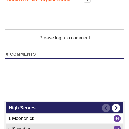
Please login to comment
0
COMMENTS
High Scores
Moonchick
1.
54
Savadier
2.
54