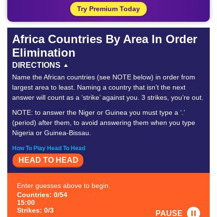
Try Premium Today
Africa Countries By Area In Order
Elimination
DIRECTIONS
Name the African countries (see NOTE below) in order from
largest area to least. Naming a country that isn’t the next
answer will count as a ‘strike’ against you. 3 strikes, you’re out.
NOTE: to answer the Niger or Guinea you must type a ‘.’
(period) after them, to avoid answering them when you type
Nigeria or Guinea-Bissau.
How To Play Head To Head
HEAD TO HEAD
Enter guesses above to begin.
Countries: 0/54
15:00
Strikes: 0/3
PAUSE