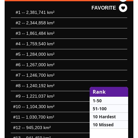
FAVORITE
#1
-- 2,381,741 km²
#2
-- 2,344,858 km²
#3
-- 1,861,484 km²
#4
-- 1,759,540 km²
#5
-- 1,284,000 km²
#6
-- 1,267,000 km²
#7
-- 1,246,700 km²
#8
-- 1,240,192 km²
Rank
#9
-- 1,221,037 km²
1-50
#10
-- 1,104,300 km²
51-100
10 Hardest
#11
-- 1,030,700 km²
10 Missed
#12
-- 945,203 km²