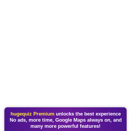
hugequiz Premium
unlocks the best experience
No ads, more time, Google Maps always on, and
many more powerful features!