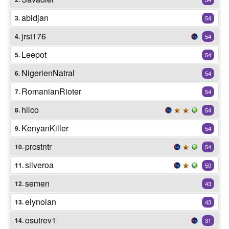
abidjan
3.
54
jrst176
4.
54
Leepot
5.
54
NigerienNatral
6.
54
RomanianRioter
7.
54
hilco
8.
54
KenyanKiller
9.
54
prcstntr
10.
54
silveroa
11.
50
semen
12.
43
elynolan
13.
43
osutrev1
14.
31