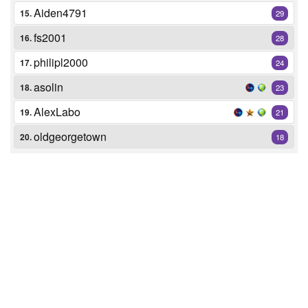
Aiden4791
15.
29
fs2001
16.
28
philipl2000
17.
24
asolin
18.
23
AlexLabo
19.
21
oldgeorgetown
20.
18