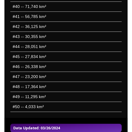
#40
-- 71,740 km²
#41
-- 56,785 km²
#42
-- 36,125 km²
#43
-- 30,355 km²
#44
-- 28,051 km²
#45
-- 27,834 km²
#46
-- 26,338 km²
#47
-- 23,200 km²
#48
-- 17,364 km²
#49
-- 11,295 km²
#50
-- 4,033 km²
Data Updated: 03/26/2024