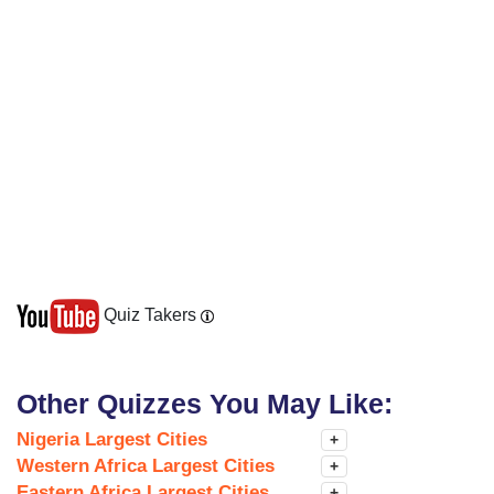
Quiz Takers
Other Quizzes You May Like:
Nigeria Largest Cities
+
Western Africa Largest Cities
+
Eastern Africa Largest Cities
+