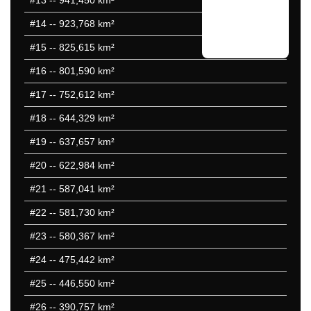
#13
-- 941,450 km²
#14
-- 923,768 km²
#15
-- 825,615 km²
#16
-- 801,590 km²
#17
-- 752,612 km²
#18
-- 644,329 km²
#19
-- 637,657 km²
#20
-- 622,984 km²
#21
-- 587,041 km²
#22
-- 581,730 km²
#23
-- 580,367 km²
#24
-- 475,442 km²
#25
-- 446,550 km²
#26
-- 390,757 km²