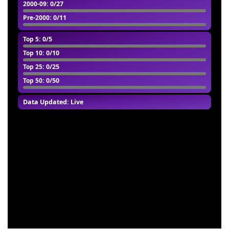
2000-09
: 0/27
Pre-2000
: 0/11
Top 5
: 0/5
Top 10
: 0/10
Top 25
: 0/25
Top 50
: 0/50
Data Updated: Live