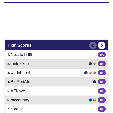
High Scores
Nuzzle1999
1.
100
jnblaziken
2.
100
wildebeest
3.
100
BigRedAfro
4.
100
AFKave
5.
100
raccoonny
6.
100
cpretzel
7.
100