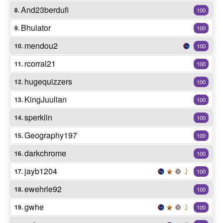
And23berdufi
8.
100
Bhulator
9.
100
mendou2
10.
100
rcorral21
11.
100
hugequizzers
12.
100
KingJuulian
13.
100
sperklin
14.
100
Geography197
15.
100
darkchrome
16.
100
jayb1204
17.
100
ewehrle92
18.
100
gwhe
19.
100