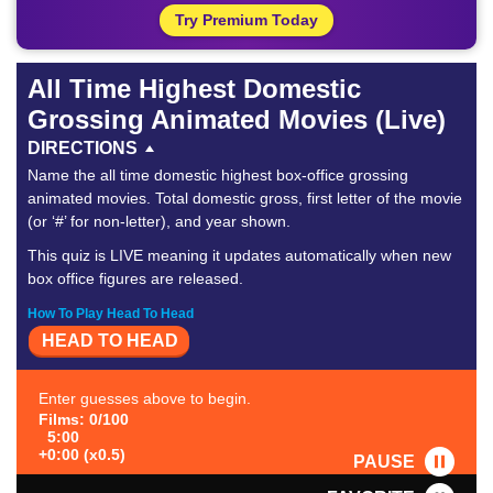
Try Premium Today
All Time Highest Domestic
Grossing Animated Movies (Live)
DIRECTIONS
Name the all time domestic highest box-office grossing
animated movies. Total domestic gross, first letter of the movie
(or ‘#’ for non-letter), and year shown.
This quiz is LIVE meaning it updates automatically when new
box office figures are released.
How To Play Head To Head
HEAD TO HEAD
Enter guesses above to begin.
Films: 0/100
5:00
+0:00 (x0.5)
PAUSE