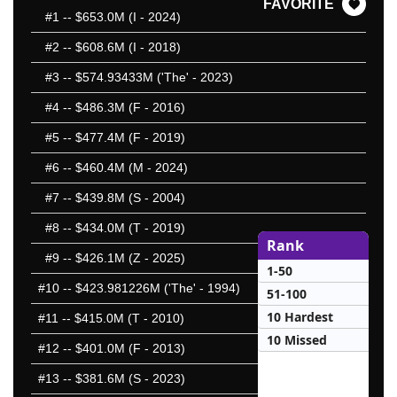
FAVORITE
#1
-- $653.0M (I - 2024)
#2
-- $608.6M (I - 2018)
#3
-- $574.93433M ('The' - 2023)
#4
-- $486.3M (F - 2016)
#5
-- $477.4M (F - 2019)
#6
-- $460.4M (M - 2024)
#7
-- $439.8M (S - 2004)
#8
-- $434.0M (T - 2019)
Rank
#9
-- $426.1M (Z - 2025)
1-50
#10
-- $423.981226M ('The' - 1994)
51-100
10 Hardest
#11
-- $415.0M (T - 2010)
10 Missed
#12
-- $401.0M (F - 2013)
#13
-- $381.6M (S - 2023)