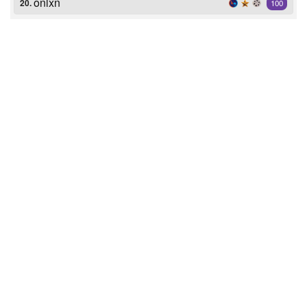
onlxn
20.
100