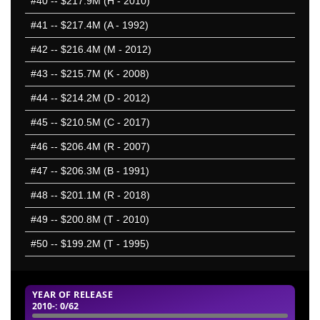
#40
-- $217.9M (H - 2010)
#41
-- $217.4M (A - 1992)
#42
-- $216.4M (M - 2012)
#43
-- $215.7M (K - 2008)
#44
-- $214.2M (D - 2012)
#45
-- $210.5M (C - 2017)
#46
-- $206.4M (R - 2007)
#47
-- $206.3M (B - 1991)
#48
-- $201.1M (R - 2018)
#49
-- $200.8M (T - 2010)
#50
-- $199.2M (T - 1995)
YEAR OF RELEASE
2010-
: 0/62