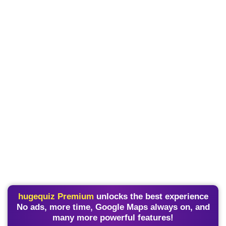
hugequiz Premium
unlocks the best experience
No ads, more time, Google Maps always on, and
many more powerful features!