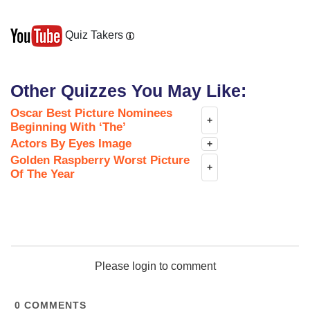
Quiz Takers
Other Quizzes You May Like:
Oscar Best Picture Nominees
+
Beginning With ‘The’
Actors By Eyes Image
+
Golden Raspberry Worst Picture
+
Of The Year
Please login to comment
0
COMMENTS