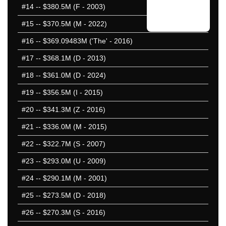
#14
-- $380.5M (F - 2003)
#15
-- $370.5M (M - 2022)
#16
-- $369.09483M ('The' - 2016)
#17
-- $368.1M (D - 2013)
#18
-- $361.0M (D - 2024)
#19
-- $356.5M (I - 2015)
#20
-- $341.3M (Z - 2016)
#21
-- $336.0M (M - 2015)
#22
-- $322.7M (S - 2007)
#23
-- $293.0M (U - 2009)
#24
-- $290.1M (M - 2001)
#25
-- $273.5M (D - 2018)
#26
-- $270.3M (S - 2016)