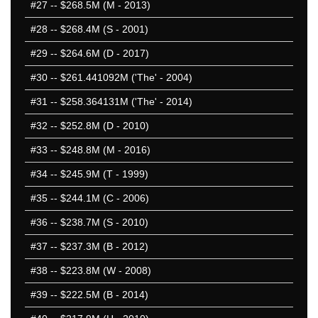
#27
-- $268.5M (M - 2013)
#28
-- $268.4M (S - 2001)
#29
-- $264.6M (D - 2017)
#30
-- $261.441092M ('The' - 2004)
#31
-- $258.364131M ('The' - 2014)
#32
-- $252.8M (D - 2010)
#33
-- $248.8M (M - 2016)
#34
-- $245.9M (T - 1999)
#35
-- $244.1M (C - 2006)
#36
-- $238.7M (S - 2010)
#37
-- $237.3M (B - 2012)
#38
-- $223.8M (W - 2008)
#39
-- $222.5M (B - 2014)