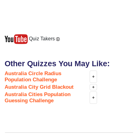
Quiz Takers
Other Quizzes You May Like:
Australia Circle Radius
+
Population Challenge
Australia City Grid Blackout
+
Australia Cities Population
+
Guessing Challenge