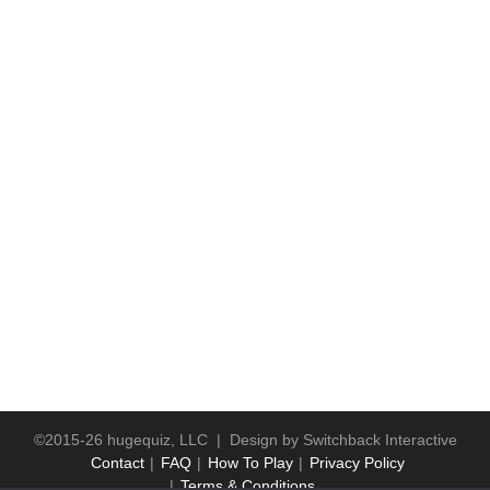
©2015-26 hugequiz, LLC | Design by
Switchback Interactive
Contact
FAQ
How To Play
Privacy Policy
Terms & Conditions