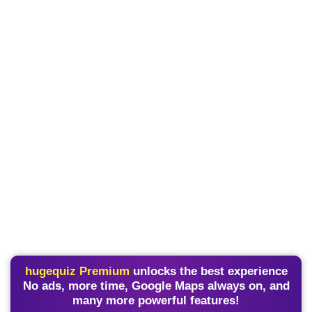
hugequiz Premium
unlocks the best experience
No ads, more time, Google Maps always on, and
many more powerful features!