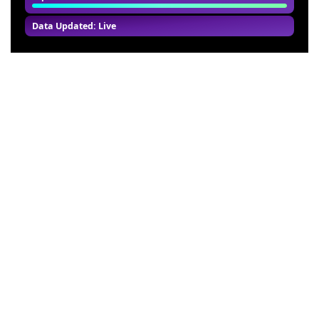
Data Updated: Live