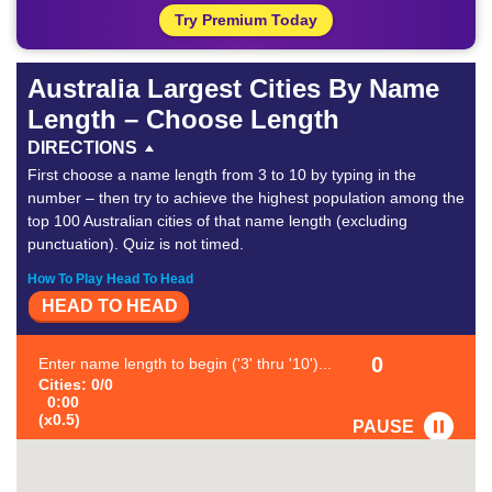
Try Premium Today
Australia Largest Cities By Name
Length – Choose Length
DIRECTIONS
First choose a name length from 3 to 10 by typing in the
number – then try to achieve the highest population among the
top 100 Australian cities of that name length (excluding
punctuation). Quiz is not timed.
How To Play Head To Head
HEAD TO HEAD
0
Enter name length to begin ('3' thru '10')...
Cities: 0/0
0:00
(x0.5)
PAUSE
FAVORITE
#1
-