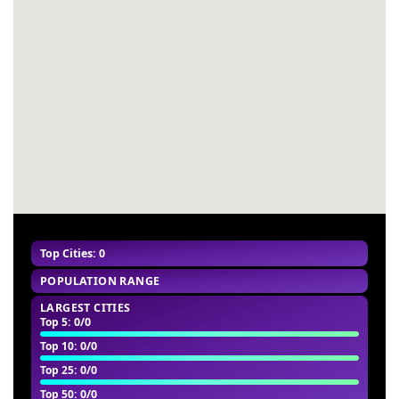
#55
-
#56
-
#57
-
#58
-
#59
-
#60
-
Top Cities: 0
POPULATION RANGE
LARGEST CITIES
Top 5
: 0/0
Top 10
: 0/0
Top 25
: 0/0
Top 50
: 0/0