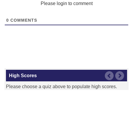
Please login to comment
0
COMMENTS
High Scores
Please choose a quiz above to populate high scores.