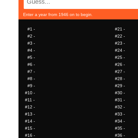
Enter a year from 1946 on to begin.
#1
-
#21
-
#2
-
#22
-
#3
-
#23
-
#4
-
#24
-
#5
-
#25
-
#6
-
#26
-
#7
-
#27
-
#8
-
#28
-
#9
-
#29
-
#10
-
#30
-
#11
-
#31
-
#12
-
#32
-
#13
-
#33
-
#14
-
#34
-
#15
-
#35
-
#16
-
#36
-