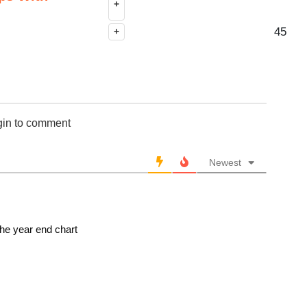
+
45
+
gin to comment
Newest
he year end chart