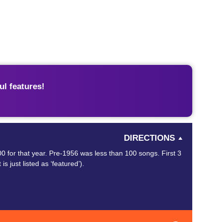
l features!
DIRECTIONS
0 for that year. Pre-1956 was less than 100 songs. First 3
is just listed as ‘featured’).