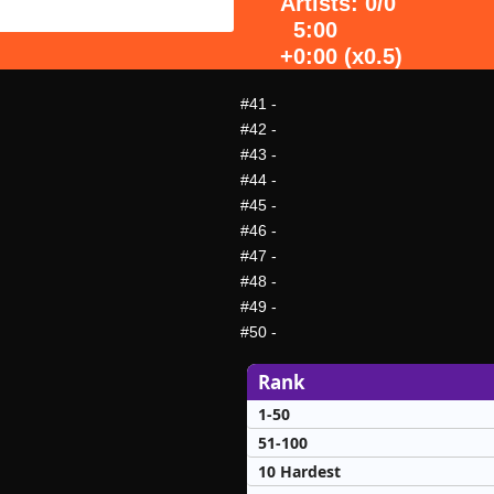
Artists: 0/0
5:00
+0:00 (x0.5)
#41
-
#42
-
#43
-
#44
-
#45
-
#46
-
#47
-
#48
-
#49
-
#50
-
Rank
1-50
51-100
10 Hardest