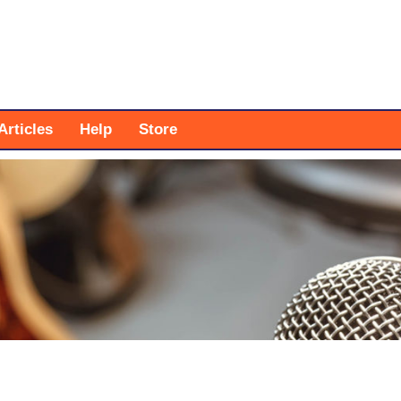
Articles
Help
Store