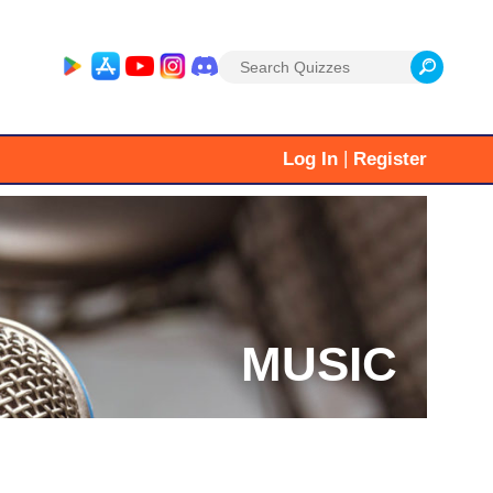
Search
for:
|
Log In
Register
MUSIC