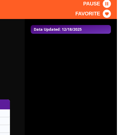
PAUSE
FAVORITE
Data Updated: 12/18/2025