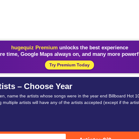
hugequiz Premium
unlocks the best experience
re time, Google Maps always on, and many more powerfu
Try Premium Today
tists – Choose Year
hen, name the artists whose songs were in the year end Billboard Hot 10
 multiple artists will have any of the artists accepted (except if the artist 