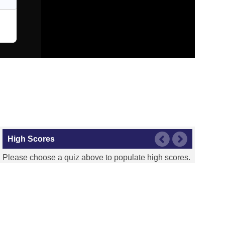
High Scores
Please choose a quiz above to populate high scores.