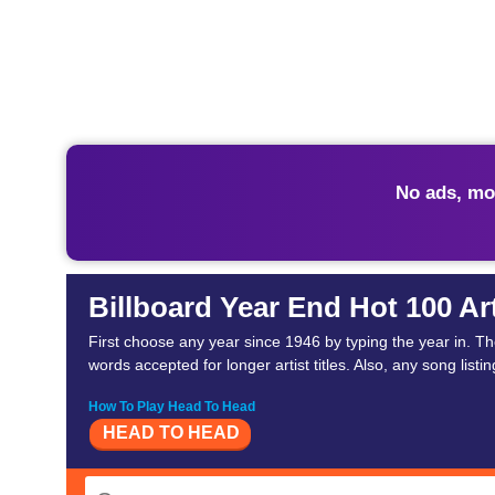
No ads, mo
Billboard Year End Hot 100 Ar
First choose any year since 1946 by typing the year in. T
words accepted for longer artist titles. Also, any song listing
How To Play Head To Head
HEAD TO HEAD