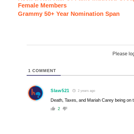
Female Members
Grammy 50+ Year Nomination Span
Please lo
1
COMMENT
Slaw521
2 years ago
Death, Taxes, and Mariah Carey being on t
2