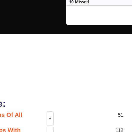
10 Missed
e:
s Of All
51
+
ps With
112