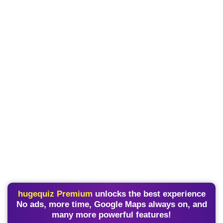
hugequiz Premium
unlocks the best experience
No ads, more time, Google Maps always on, and
many more powerful features!