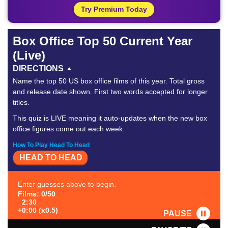
Try Premium Today
Box Office Top 50 Current Year
(Live)
DIRECTIONS
Name the top 50 US box office films of this year. Total gross
and release date shown. First two words accepted for longer
titles.
This quiz is LIVE meaning it auto-updates when the new box
office figures come out each week.
How To Play Head To Head
HEAD TO HEAD
Enter guesses above to begin.
Films: 0/50
2:30
+0:00 (x0.5)
PAUSE