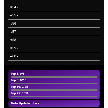
#54
-
#55
-
#56
-
#57
-
#58
-
#59
-
#60
-
Top 3
: 0/5
Top 5
: 0/10
Top 10
: 0/25
Top 25
: 0/50
Data Updated: Live