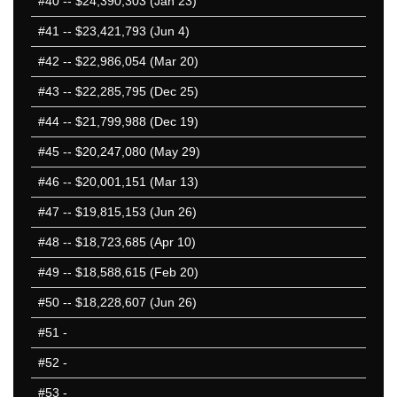
#40
-- $24,390,303 (Jan 23)
#41
-- $23,421,793 (Jun 4)
#42
-- $22,986,054 (Mar 20)
#43
-- $22,285,795 (Dec 25)
#44
-- $21,799,988 (Dec 19)
#45
-- $20,247,080 (May 29)
#46
-- $20,001,151 (Mar 13)
#47
-- $19,815,153 (Jun 26)
#48
-- $18,723,685 (Apr 10)
#49
-- $18,588,615 (Feb 20)
#50
-- $18,228,607 (Jun 26)
#51
-
#52
-
#53
-