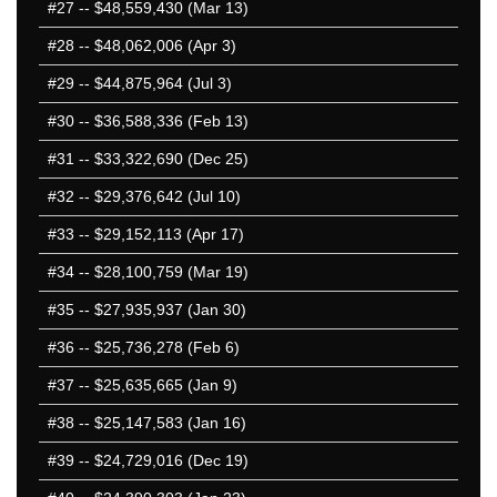
#27
-- $48,559,430 (Mar 13)
#28
-- $48,062,006 (Apr 3)
#29
-- $44,875,964 (Jul 3)
#30
-- $36,588,336 (Feb 13)
#31
-- $33,322,690 (Dec 25)
#32
-- $29,376,642 (Jul 10)
#33
-- $29,152,113 (Apr 17)
#34
-- $28,100,759 (Mar 19)
#35
-- $27,935,937 (Jan 30)
#36
-- $25,736,278 (Feb 6)
#37
-- $25,635,665 (Jan 9)
#38
-- $25,147,583 (Jan 16)
#39
-- $24,729,016 (Dec 19)