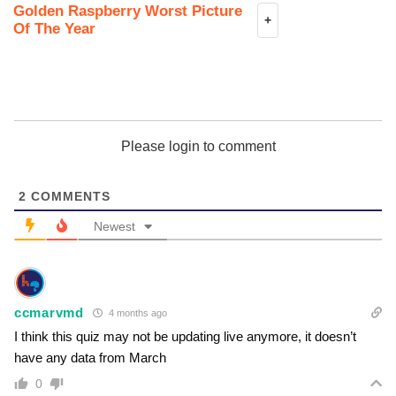
Golden Raspberry Worst Picture
+
Of The Year
Please login to comment
2
COMMENTS
Newest
ccmarvmd
4 months ago
I think this quiz may not be updating live anymore, it doesn’t
have any data from March
0