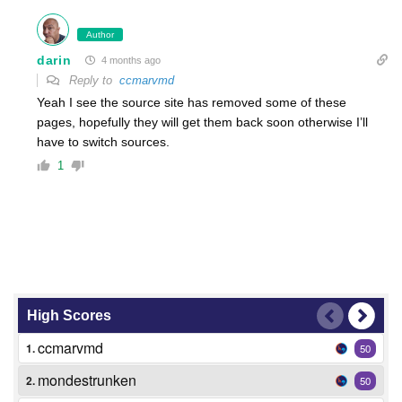
Author
darin
4 months ago
Reply to
ccmarvmd
Yeah I see the source site has removed some of these
pages, hopefully they will get them back soon otherwise I’ll
have to switch sources.
1
High Scores
ccmarvmd
1.
50
mondestrunken
2.
50