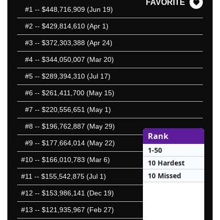
FAVORITE
#1
-- $448,716,909 (Jun 19)
#2
-- $429,814,610 (Apr 1)
#3
-- $372,303,388 (Apr 24)
#4
-- $344,050,007 (Mar 20)
#5
-- $289,394,310 (Jul 17)
#6
-- $261,411,700 (May 15)
#7
-- $220,556,651 (May 1)
#8
-- $196,762,887 (May 29)
Rank
#9
-- $177,664,014 (May 22)
1-50
#10
-- $166,010,783 (Mar 6)
10 Hardest
10 Missed
#11
-- $155,542,875 (Jul 1)
#12
-- $153,986,141 (Dec 19)
#13
-- $121,935,967 (Feb 27)