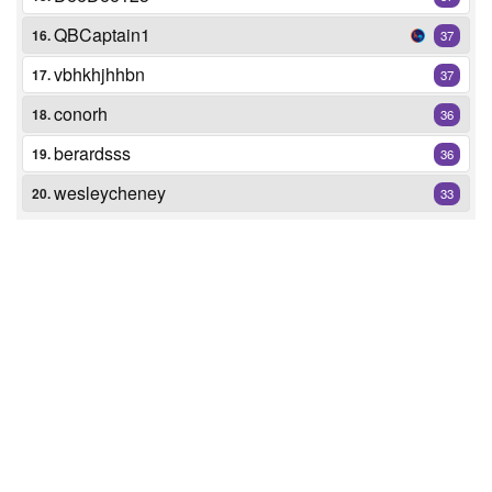
QBCaptain1
16.
37
vbhkhjhhbn
17.
37
conorh
18.
36
berardsss
19.
36
wesleycheney
20.
33