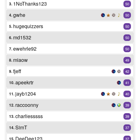
1NoThanks123
3.
50
gwhe
4.
50
hugequizzers
5.
50
md1532
6.
50
ewehrle92
7.
50
miaow
8.
49
fjeff
9.
42
apeekrtr
10.
41
jayb1204
11.
40
raccoonny
12.
39
charliesssss
13.
39
SimT
14.
37
DeeDee123
15.
37