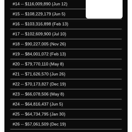
#14
-- $116,009,890 (Jun 12)
#15
-- $108,229,179 (Jun 5)
#16
-- $103,316,898 (Feb 13)
#17
-- $102,609,900 (Jul 10)
#18
-- $90,227,005 (Nov 26)
#19
-- $84,001,072 (Feb 13)
#20
-- $79,770,110 (May 8)
#21
-- $71,626,570 (Jun 26)
#22
-- $70,173,827 (Dec 19)
#23
-- $66,078,506 (May 8)
#24
-- $64,816,437 (Jun 5)
#25
-- $64,734,795 (Jan 30)
#26
-- $57,061,509 (Dec 19)