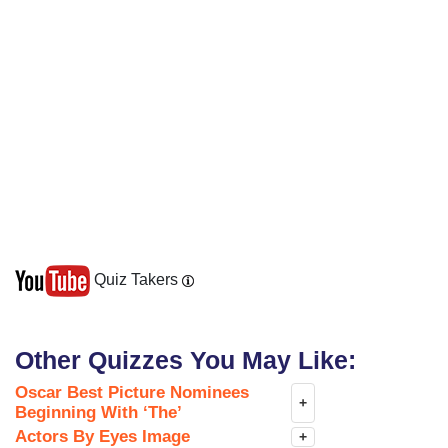
Quiz Takers
Other Quizzes You May Like:
Oscar Best Picture Nominees
+
Beginning With ‘The’
Actors By Eyes Image
+