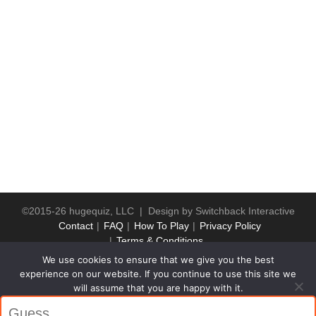
©2015-26 hugequiz, LLC | Design by
Switchback Interactive
Contact
FAQ
How To Play
Privacy Policy
Terms & Conditions
We use cookies to ensure that we give you the best
experience on our website. If you continue to use this site we
will assume that you are happy with it.
Ok