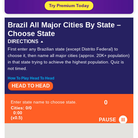
Try Premium Today
Brazil All Major Cities By State –
Choose State
DIRECTIONS
First enter any Brazilian state (except Distrito Federal) to
choose it, then name all major cities (approx. 20K+ population)
in that state trying to achieve the highest population. Quiz is
not timed.
How To Play Head To Head
HEAD TO HEAD
0
Enter state name to choose state.
Cities: 0/0
0:00
(x0.5)
PAUSE
FAVORITE