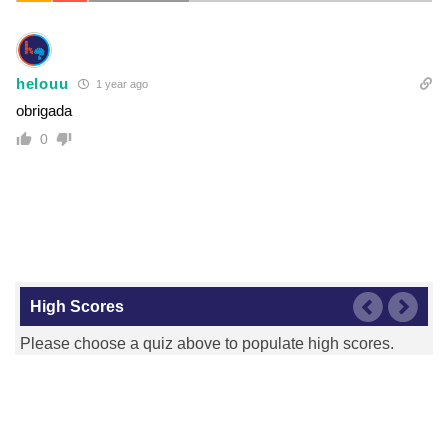
helouu
1 year ago
obrigada
0
High Scores
Please choose a quiz above to populate high scores.