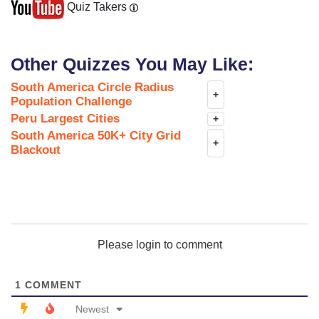
Quiz Takers
Other Quizzes You May Like:
South America Circle Radius
+
Population Challenge
Peru Largest Cities
+
South America 50K+ City Grid
+
Blackout
Please login to comment
1
COMMENT
Newest