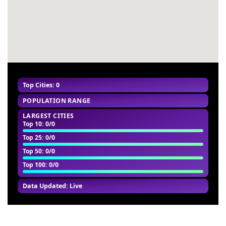
Top Cities: 0
POPULATION RANGE
LARGEST CITIES
Top 10
: 0/0
Top 25
: 0/0
Top 50
: 0/0
Top 100
: 0/0
Data Updated: Live