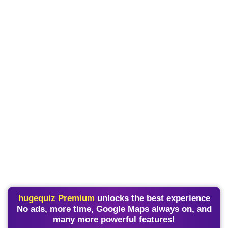
hugequiz Premium
unlocks the best experience
No ads, more time, Google Maps always on, and
many more powerful features!