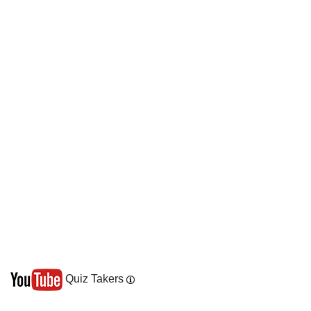
Quiz Takers