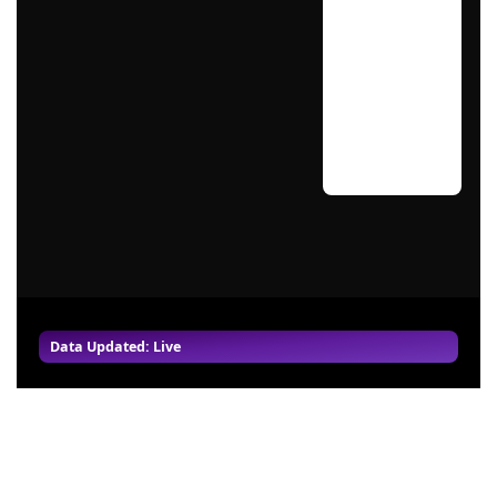
Data Updated: Live