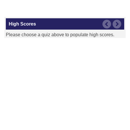
High Scores
Please choose a quiz above to populate high scores.