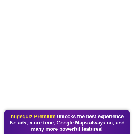
hugequiz Premium
unlocks the best experience
No ads, more time, Google Maps always on, and
many more powerful features!