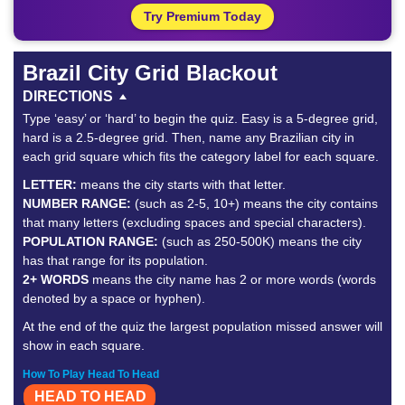
Try Premium Today
Brazil City Grid Blackout
DIRECTIONS
Type ‘easy’ or ‘hard’ to begin the quiz. Easy is a 5-degree grid,
hard is a 2.5-degree grid. Then, name any Brazilian city in
each grid square which fits the category label for each square.
LETTER:
means the city starts with that letter.
NUMBER RANGE:
(such as 2-5, 10+) means the city contains
that many letters (excluding spaces and special characters).
POPULATION RANGE:
(such as 250-500K) means the city
has that range for its population.
2+ WORDS
means the city name has 2 or more words (words
denoted by a space or hyphen).
At the end of the quiz the largest population missed answer will
show in each square.
How To Play Head To Head
HEAD TO HEAD