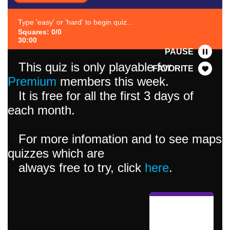
Type 'easy' or 'hard' to begin quiz...
Squares: 0/0
30:00
PAUSE
This quiz is only playable for
FAVORITE
Premium
members this week.
It is free for all the first 3 days of
each month.
For more infomation and to see maps
quizzes which are
always free to try, click
here
.