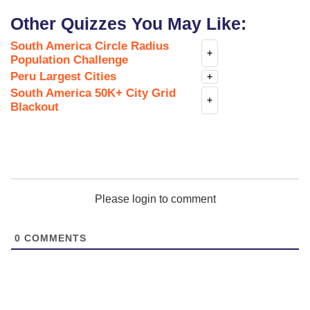
Other Quizzes You May Like:
South America Circle Radius
+
Population Challenge
Peru Largest Cities
+
South America 50K+ City Grid
+
Blackout
Please login to comment
0
COMMENTS