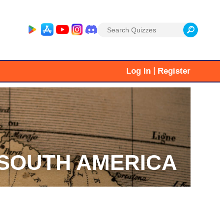
Search
for:
|
Log In
Register
SOUTH AMERICA