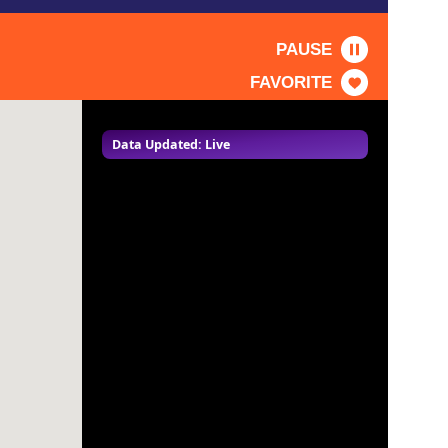
PAUSE
FAVORITE
Data Updated: Live