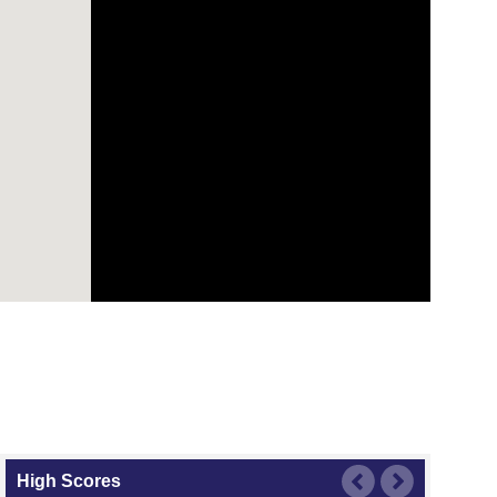
High Scores