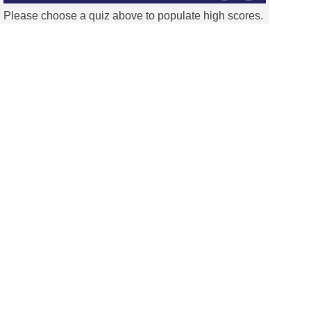
Please choose a quiz above to populate high scores.