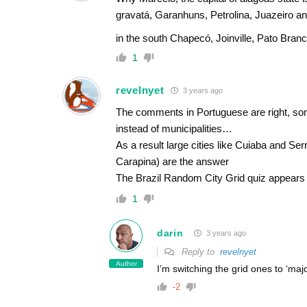
gravatá, Garanhuns, Petrolina, Juazeiro an
in the south Chapecó, Joinville, Pato Bran
1
revelnyet
3 years ago
The comments in Portuguese are right, some
instead of municipalities…
As a result large cities like Cuiaba and Ser
Carapina) are the answer
The Brazil Random City Grid quiz appears
1
darin
3 years ago
Reply to
revelnyet
Author
I’m switching the grid ones to ‘maj
-2