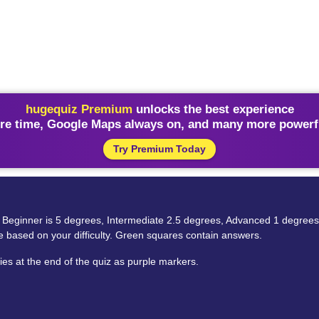
hugequiz Premium
unlocks the best experience
re time, Google Maps always on, and many more powerfu
Try Premium Today
‘exp’ – Beginner is 5 degrees, Intermediate 2.5 degrees, Advanced 1 degree
ze based on your difficulty. Green squares contain answers.
es at the end of the quiz as purple markers.