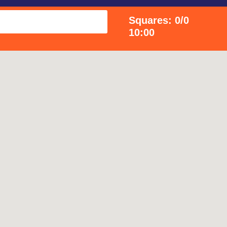
Squares: 0/0
10:00