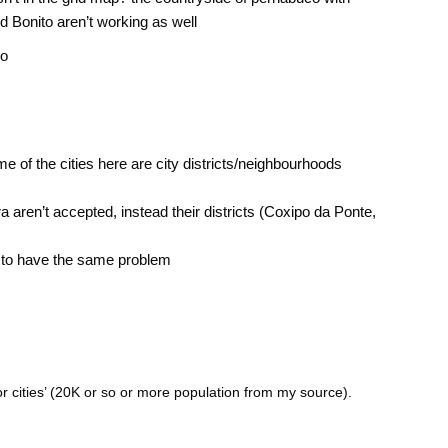
d Bonito aren’t working as well
co
 of the cities here are city districts/neighbourhoods
ra aren’t accepted, instead their districts (Coxipo da Ponte,
 to have the same problem
or cities’ (20K or so or more population from my source).