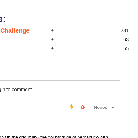
e:
 Challenge
231
+
63
+
155
+
gin to comment
Newest
sn’t in the grid map? the countryside of pernabuco with