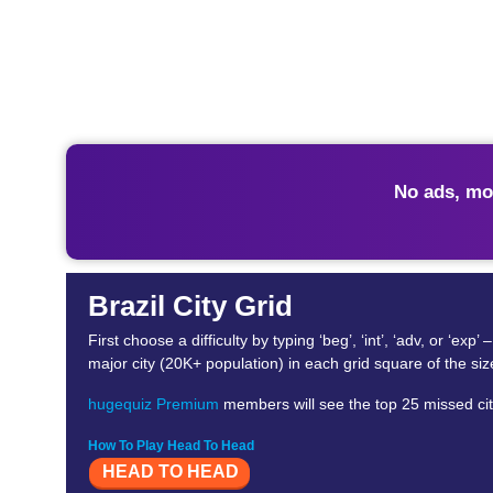
No ads, mo
Brazil City Grid
First choose a difficulty by typing ‘beg’, ‘int’, ‘adv, or 
major city (20K+ population) in each grid square of the si
hugequiz Premium
members will see the top 25 missed citi
How To Play Head To Head
HEAD TO HEAD