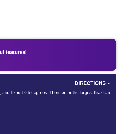
l features!
DIRECTIONS
s, and Expert 0.5 degrees. Then, enter the largest Brazilian