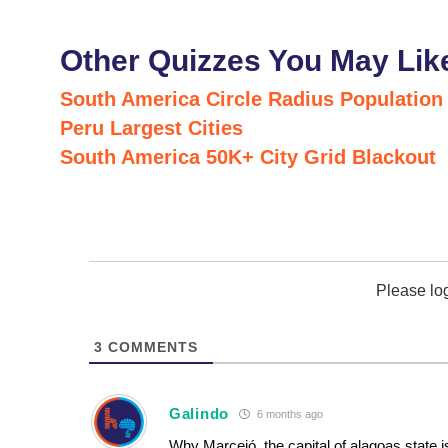
Other Quizzes You May Lik
South America Circle Radius Population
Peru Largest Cities
South America 50K+ City Grid Blackout
Please lo
3
COMMENTS
Galindo
6 months ago
Why Marceió, the capital of alagoas state i