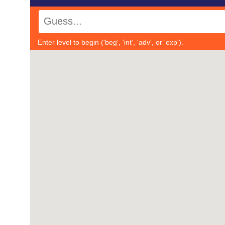
Enter level to begin ('beg', 'int', 'adv', or 'exp').