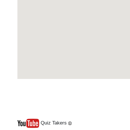
Quiz Takers
Last
Next