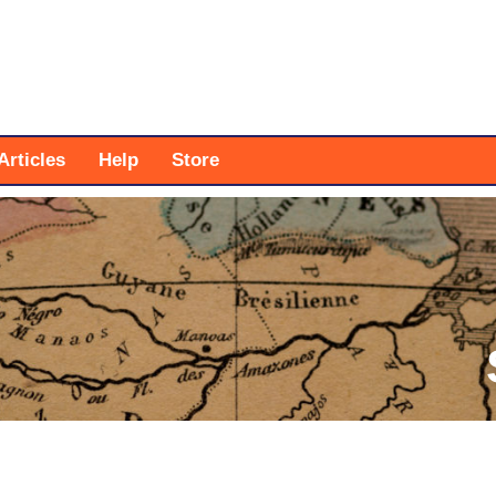
Articles
Help
Store