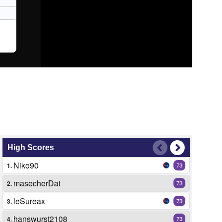
High Scores
Niko90
1.
73
masecherDat
2.
73
leSureax
3.
73
hanswurst2108
4.
73