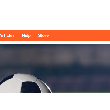
Articles
Help
Store