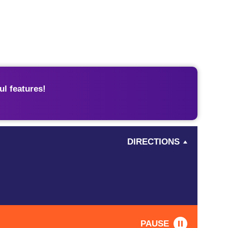
l features!
DIRECTIONS
PAUSE