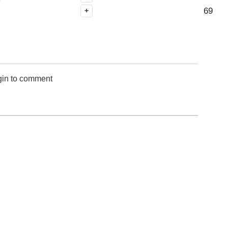
69
+
gin to comment