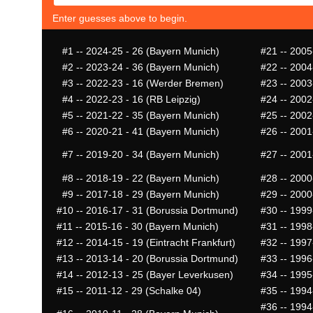
Enter guesses above to begin.
#1
-- 2024-25 - 26 (Bayern Munich)
#21
-- 2005
#2
-- 2023-24 - 36 (Bayern Munich)
#22
-- 2004
#3
-- 2022-23 - 16 (Werder Bremen)
#23
-- 2003
#4
-- 2022-23 - 16 (RB Leipzig)
#24
-- 2002
#5
-- 2021-22 - 35 (Bayern Munich)
#25
-- 2002
#6
-- 2020-21 - 41 (Bayern Munich)
#26
-- 2001
#7
-- 2019-20 - 34 (Bayern Munich)
#27
-- 2001
#8
-- 2018-19 - 22 (Bayern Munich)
#28
-- 2000
#9
-- 2017-18 - 29 (Bayern Munich)
#29
-- 2000
#10
-- 2016-17 - 31 (Borussia Dortmund)
#30
-- 1999
#11
-- 2015-16 - 30 (Bayern Munich)
#31
-- 1998
#12
-- 2014-15 - 19 (Eintracht Frankfurt)
#32
-- 1997
#13
-- 2013-14 - 20 (Borussia Dortmund)
#33
-- 1996
#14
-- 2012-13 - 25 (Bayer Leverkusen)
#34
-- 1995-
#15
-- 2011-12 - 29 (Schalke 04)
#35
-- 1994
#36
-- 1994