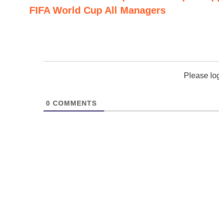
FIFA World Cup All Managers
Please lo
0
COMMENTS