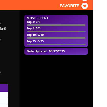
FAVORITE
MOST RECENT
Top 3
: 0/3
)
Top 5
: 0/5
furt)
Top 10
: 0/10
)
Top 25
: 0/25
Data Updated: 05/27/2025
)