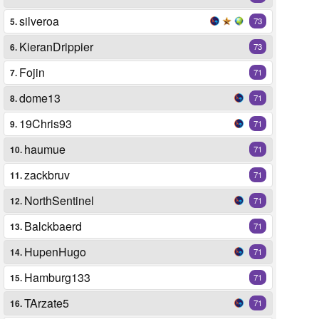
silveroa
5.
73
KieranDrippier
6.
73
Fojin
7.
71
dome13
8.
71
19Chris93
9.
71
haumue
10.
71
zackbruv
11.
71
NorthSentinel
12.
71
Balckbaerd
13.
71
HupenHugo
14.
71
Hamburg133
15.
71
TArzate5
16.
71