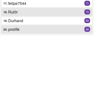
felipe7544
17.
71
Rul0r
18.
70
Durhand
19.
69
prolifik
20.
68