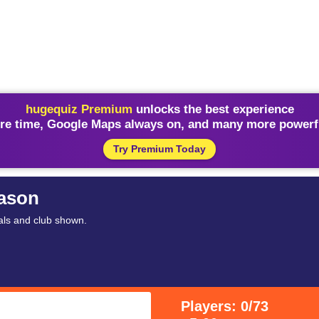
hugequiz Premium
unlocks the best experience
re time, Google Maps always on, and many more powerfu
Try Premium Today
eason
als and club shown.
Players: 0/73