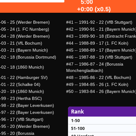
5:00
+0:00 (x0.5)
-06 - 25 (Werder Bremen)
#41
-- 1991-92 - 22 (VfB Stuttgart)
-05 - 24 (1. FC Nurnberg)
#42
-- 1990-91 - 21 (Bayern Munich
-04 - 28 (Werder Bremen)
#43
-- 1989-90 - 18 (Eintracht Frank
-03 - 21 (VfL Bochum)
#44
-- 1988-89 - 17 (1. FC Koln)
-03 - 21 (Bayern Munich)
#45
-- 1988-89 - 17 (Bayern Munich
-02 - 18 (Borussia Dortmund)
#46
-- 1987-88 - 19 (VfB Stuttgart)
#47
-- 1986-87 - 24 (Borussia
-02 - 18 (1860 Munich)
Monchengladbach)
-01 - 22 (Hamburger SV)
#48
-- 1985-86 - 22 (VfL Bochum)
-01 - 22 (Schalke 04)
#49
-- 1984-85 - 26 (1. FC Koln)
-20 - 19 (1860 Munich)
#50
-- 1983-84 - 26 (Bayern Munich
-99 - 23 (Hertha BSC)
-98 - 22 (Bayer Leverkusen)
Rank
-97 - 22 (Bayer Leverkusen)
96 - 17 (VfB Stuttgart)
1-50
-95 - 20 (Werder Bremen)
51-100
-95 - 20 (Borussia