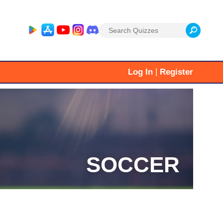
Search
for:
|
Log In
Register
SOCCER