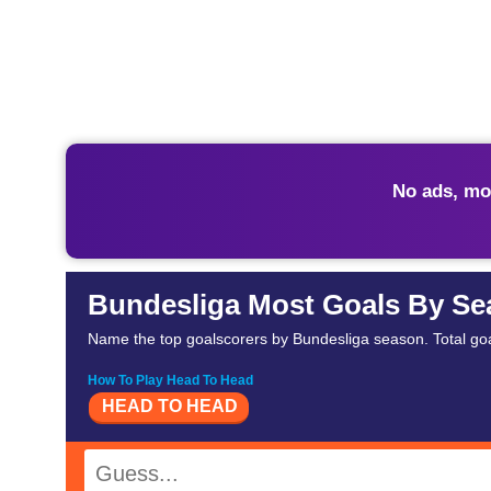
No ads, mo
Bundesliga Most Goals By S
Name the top goalscorers by Bundesliga season. Total go
How To Play Head To Head
HEAD TO HEAD