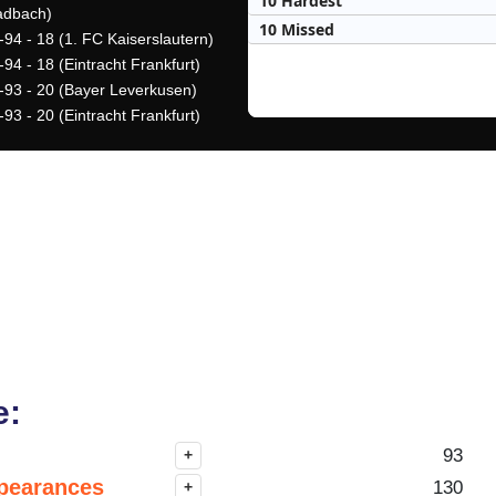
10 Hardest
adbach)
10 Missed
-94 - 18 (1. FC Kaiserslautern)
94 - 18 (Eintracht Frankfurt)
-93 - 20 (Bayer Leverkusen)
93 - 20 (Eintracht Frankfurt)
e:
93
+
pearances
130
+