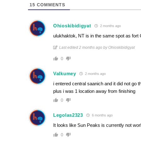
15
COMMENTS
Ohioskibidigyat
2 months ago
ulukhaktok, NT is in the same spot as fort
Last edited 2 months ago by Ohioskibidigyat
0
Valkumey
2 months ago
i entered central saanich and it did not go
plus i was 1 location away from finishing
0
Legolas2323
6 months ago
It looks like Sun Peaks is currently not wor
0