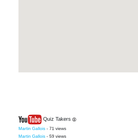
#17
-
#37
-
#18
-
#38
-
#19
-
#39
-
#20
-
#40
-
Quiz Takers
Last
Next
Martin Gallois
- 71 views
Martin Gallois
- 59 views