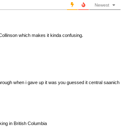
Newest
 Collinson which makes it kinda confusing.
 through when i gave up it was you guessed it central saanich
king in British Columbia