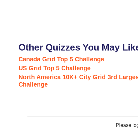
Other Quizzes You May Lik
Canada Grid Top 5 Challenge
US Grid Top 5 Challenge
North America 10K+ City Grid 3rd Larges
Challenge
Please lo