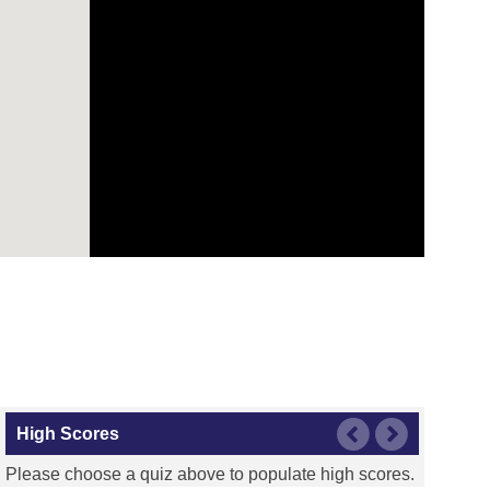
High Scores
Please choose a quiz above to populate high scores.