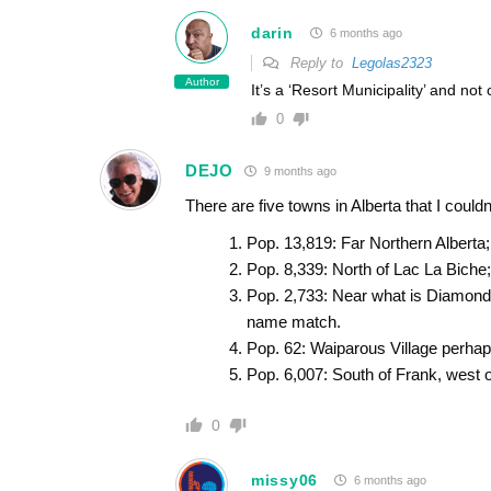
darin
6 months ago
Reply to
Legolas2323
Author
It’s a ‘Resort Municipality’ and not
0
DEJO
9 months ago
There are five towns in Alberta that I could
Pop. 13,819: Far Northern Alberta
Pop. 8,339: North of Lac La Biche;
Pop. 2,733: Near what is Diamond V
name match.
Pop. 62: Waiparous Village perha
Pop. 6,007: South of Frank, west o
0
missy06
6 months ago