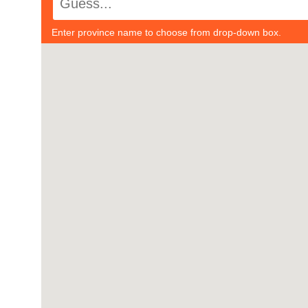
Enter province name to choose from drop-down box.
#1
-
#21
-
#2
-
#22
-
#3
-
#23
-
#4
-
#24
-
#5
-
#25
-
#6
-
#26
-
#7
-
#27
-
#8
-
#28
-
#9
-
#29
-
#10
-
#30
-
#11
-
#31
-
#12
-
#32
-
#13
-
#33
-
#14
-
#34
-
#15
-
#35
-
#16
-
#36
-