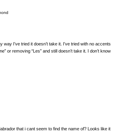
amond
 way I’ve tried it doesn’t take it. I’ve tried with no accents
ne” or removing “Les” and still doesn’t take it. I don’t know
brador that i cant seem to find the name of? Looks like it