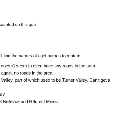
 counted on this quiz.
n’t find the names of / get names to match:
; doesn’t seem to even have any roads in the area.
 again, no roads in the area.
alley, part of which used to be Turner Valley. Can’t get a
ps?
f Bellevue and Hillcrest Mines