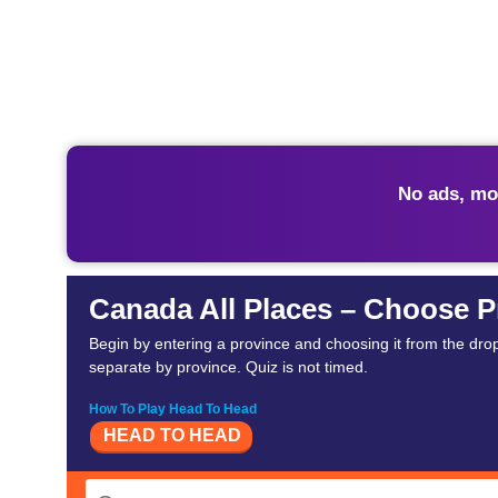
No ads, mo
Canada All Places – Choose P
Begin by entering a province and choosing it from the drop
separate by province. Quiz is not timed.
How To Play Head To Head
HEAD TO HEAD