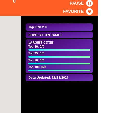
0
PAUSE
FAVORITE
Top Cities: 0
POPULATION RANGE
LARGEST CITIES
Top 10
: 0/0
Top 25
: 0/0
Top 50
: 0/0
Top 100
: 0/0
Data Updated: 12/31/2021