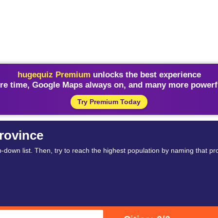
hugequiz Premium
unlocks the best experience
re time, Google Maps always on, and many more powerfu
Try Premium Today
rovince
-down list. Then, try to reach the highest population by naming that pro