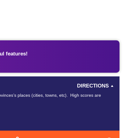
l features!
DIRECTIONS
vinces’s places (cities, towns, etc). High scores are