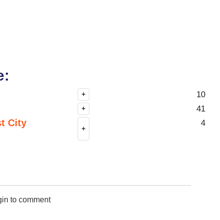
e:
10
+
41
+
t City
4
+
gin to comment