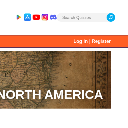
Search
for:
|
Log In
Register
NORTH AMERICA