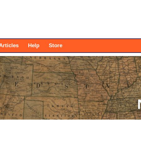
Articles
Help
Store