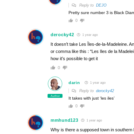
Reply to
DEJO
Pretty sure number 3 is Black Di
0
derocky42
1 year ago
It doesn’t take Les Îles-de-la-Madeleine. Any
or comma like this : “Les Iles de la Madelei
how it’s possible to get it
0
darin
1 year ago
Reply to
derocky42
Author
It takes with just ‘les iles’
0
mmhund123
1 year ago
Why is there a supposed town in southern la