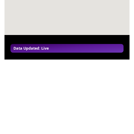
Data Updated: Live