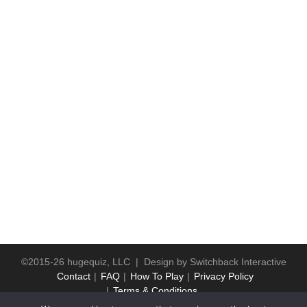
©2015-26 hugequiz, LLC | Design by
Switchback Interactive
Contact
FAQ
How To Play
Privacy Policy
Terms & Conditions