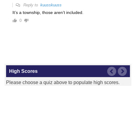
Reply to
kuusskuuss
It’s a township, those aren’t included.
0
High Scores
Please choose a quiz above to populate high scores.