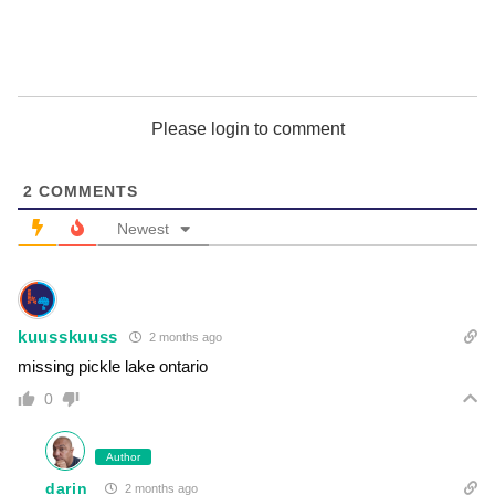
Please login to comment
2
COMMENTS
Newest
kuusskuuss
2 months ago
missing pickle lake ontario
0
Author
darin
2 months ago