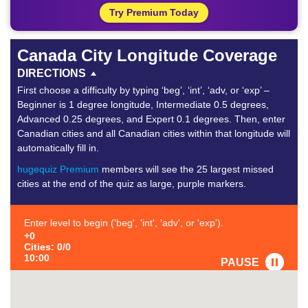
Try Premium Today
Canada City Longitude Coverage
DIRECTIONS
First choose a difficulty by typing ‘beg’, ‘int’, ‘adv, or ‘exp’ –
Beginner is 1 degree longitude, Intermediate 0.5 degrees,
Advanced 0.25 degrees, and Expert 0.1 degrees. Then, enter
Canadian cities and all Canadian cities within that longitude will
automatically fill in.
hugequiz Premium
members will see the 25 largest missed
cities at the end of the quiz as large, purple markers.
Enter level to begin ('beg', 'int', 'adv', or 'exp').
+0
Cities: 0/0
10:00
PAUSE
FAVORITE