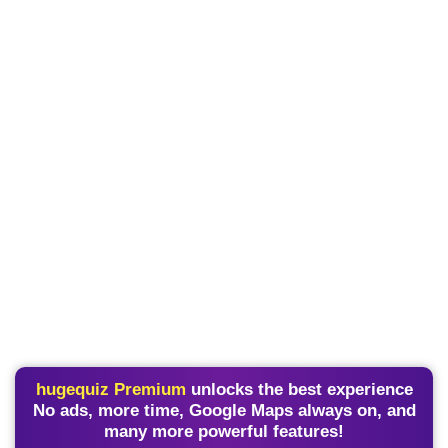
hugequiz Premium
unlocks the best experience
No ads, more time, Google Maps always on, and
many more powerful features!