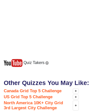
Quiz Takers
Other Quizzes You May Like:
Canada Grid Top 5 Challenge
+
US Grid Top 5 Challenge
+
North America 10K+ City Grid
+
3rd Largest City Challenge