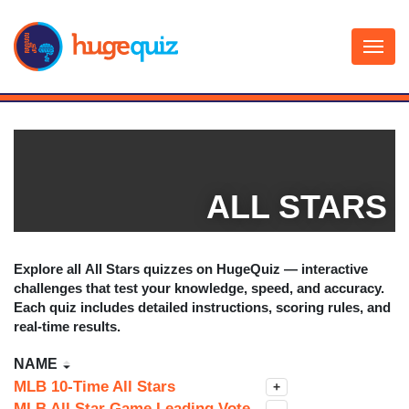
Skip
to
content
ALL STARS
Explore all
All Stars
quizzes on HugeQuiz — interactive
challenges that test your knowledge, speed, and accuracy.
Each quiz includes detailed instructions, scoring rules, and
real-time results.
NAME
MLB 10-Time All Stars
+
MLB All Star Game Leading Vote