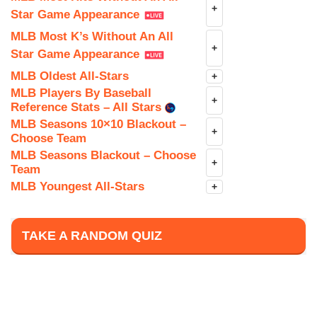
+
Star Game Appearance
MLB Most K’s Without An All
+
Star Game Appearance
MLB Oldest All-Stars
+
MLB Players By Baseball
+
Reference Stats – All Stars
MLB Seasons 10×10 Blackout –
+
Choose Team
MLB Seasons Blackout – Choose
+
Team
MLB Youngest All-Stars
+
TAKE A RANDOM QUIZ