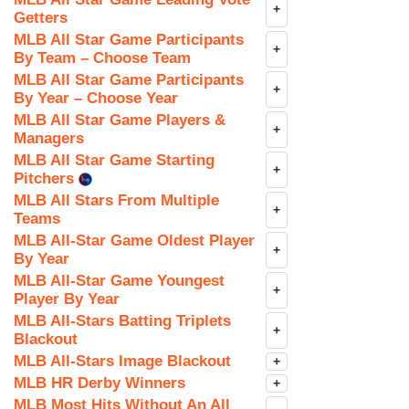
+
Getters
MLB All Star Game Participants
+
By Team – Choose Team
MLB All Star Game Participants
+
By Year – Choose Year
MLB All Star Game Players &
+
Managers
MLB All Star Game Starting
+
Pitchers
MLB All Stars From Multiple
+
Teams
MLB All-Star Game Oldest Player
+
By Year
MLB All-Star Game Youngest
+
Player By Year
MLB All-Stars Batting Triplets
+
Blackout
MLB All-Stars Image Blackout
+
MLB HR Derby Winners
+
MLB Most Hits Without An All