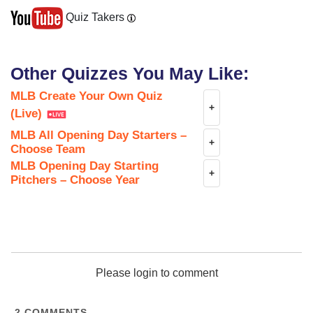
Quiz Takers
Other Quizzes You May Like:
MLB Create Your Own Quiz
+
(Live)
MLB All Opening Day Starters –
+
Choose Team
MLB Opening Day Starting
+
Pitchers – Choose Year
Please login to comment
2
COMMENTS