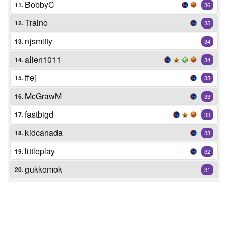
BobbyC
11.
36
Traino
12.
35
njsmitty
13.
34
alien1011
14.
34
ffej
15.
33
McGrawM
16.
33
fastbigd
17.
33
kidcanada
18.
33
littleplay
19.
32
gukkomok
20.
31