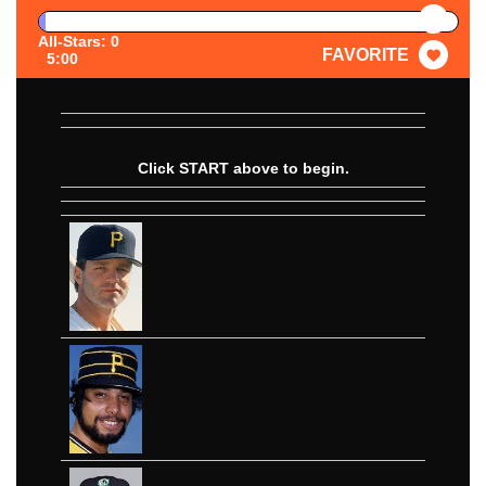
PAUSE
All-Stars: 0
FAVORITE
5:00
Click START above to begin.