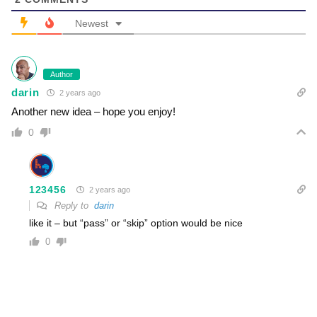
Newest
Author
darin
2 years ago
Another new idea – hope you enjoy!
0
123456
2 years ago
Reply to
darin
like it – but “pass” or “skip” option would be nice
0