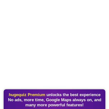
hugequiz Premium
unlocks the best experience
No ads, more time, Google Maps always on, and
many more powerful features!