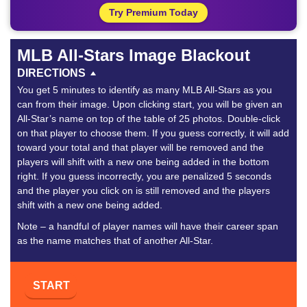
Try Premium Today
MLB All-Stars Image Blackout
DIRECTIONS
You get 5 minutes to identify as many MLB All-Stars as you
can from their image. Upon clicking start, you will be given an
All-Star’s name on top of the table of 25 photos. Double-click
on that player to choose them. If you guess correctly, it will add
toward your total and that player will be removed and the
players will shift with a new one being added in the bottom
right. If you guess incorrectly, you are penalized 5 seconds
and the player you click on is still removed and the players
shift with a new one being added.
Note – a handful of player names will have their career span
as the name matches that of another All-Star.
START