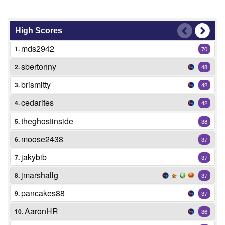
High Scores
mds2942
1.
70
sbertonny
2.
48
brismitty
3.
42
cedarites
4.
42
theghostinside
5.
38
moose2438
6.
37
jakybib
7.
37
jmarshallg
8.
37
pancakes88
9.
37
AaronHR
10.
36