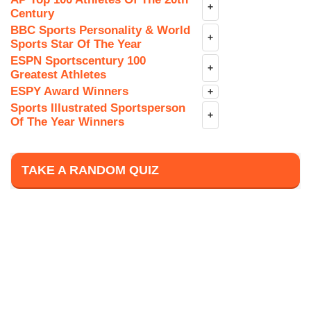
+
Century
BBC Sports Personality & World
+
Sports Star Of The Year
ESPN Sportscentury 100
+
Greatest Athletes
ESPY Award Winners
+
Sports Illustrated Sportsperson
+
Of The Year Winners
TAKE A RANDOM QUIZ