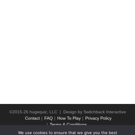
©2015-26 hugequiz, LLC | Design by
Switchback Interactive
Contact
FAQ
How To Play
Privacy Policy
Terms & Conditions
We use cookies to ensure that we give you the best