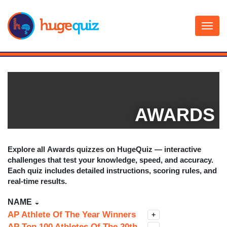
Skip
to
content
AWARDS
Explore all
Awards
quizzes on HugeQuiz — interactive
challenges that test your knowledge, speed, and accuracy.
Each quiz includes detailed instructions, scoring rules, and
real-time results.
NAME
AP Athlete Of The Year Winners
+
AP Top 100 Athletes Of The 20th