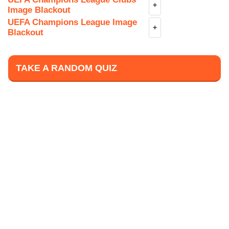
+
Image Blackout
UEFA Champions League Image
+
Blackout
TAKE A RANDOM QUIZ