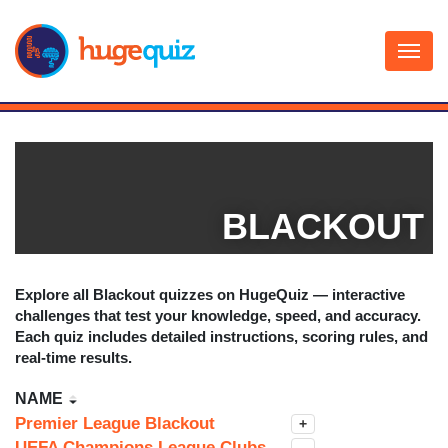
Skip
to
content
BLACKOUT
Explore all
Blackout
quizzes on HugeQuiz — interactive
challenges that test your knowledge, speed, and accuracy.
Each quiz includes detailed instructions, scoring rules, and
real-time results.
NAME
Premier League Blackout
+
UEFA Champions League Clubs