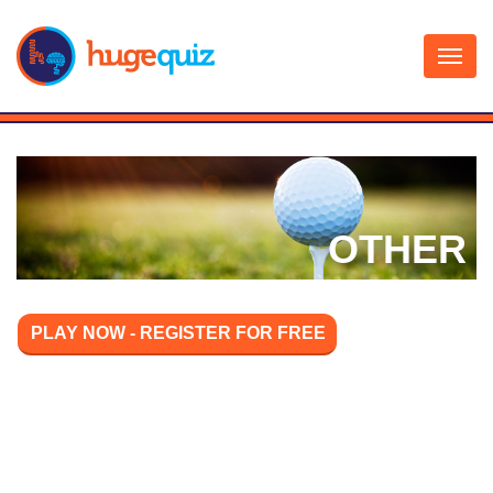
Skip
to
content
OTHER
PLAY NOW - REGISTER FOR FREE