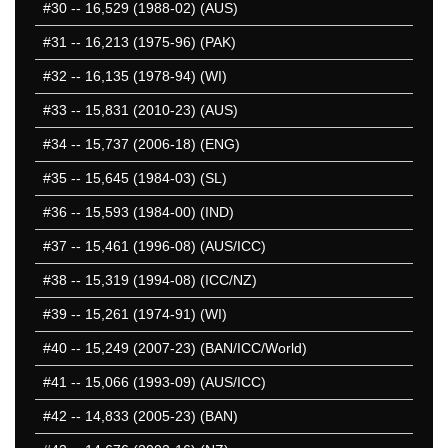
#30
-- 16,529 (1988-02) (AUS)
#31
-- 16,213 (1975-96) (PAK)
#32
-- 16,135 (1978-94) (WI)
#33
-- 15,831 (2010-23) (AUS)
#34
-- 15,737 (2006-18) (ENG)
#35
-- 15,645 (1984-03) (SL)
#36
-- 15,593 (1984-00) (IND)
#37
-- 15,461 (1996-08) (AUS/ICC)
#38
-- 15,319 (1994-08) (ICC/NZ)
#39
-- 15,261 (1974-91) (WI)
#40
-- 15,249 (2007-23) (BAN/ICC/World)
#41
-- 15,066 (1993-09) (AUS/ICC)
#42
-- 14,833 (2005-23) (BAN)