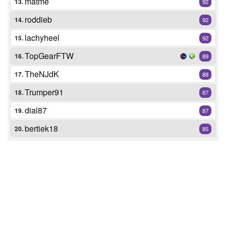
matme
13.
92
roddieb
14.
92
lachyheel
15.
92
TopGearFTW
16.
89
TheNJdK
17.
88
Trumper91
18.
87
dial87
19.
87
bertiek18
20.
85