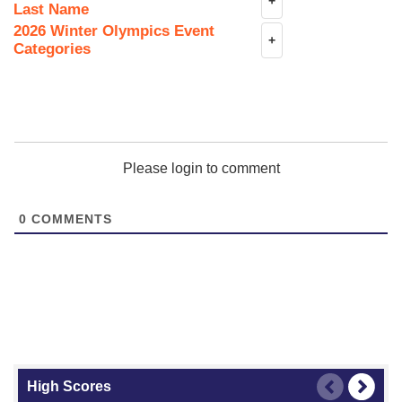
+
Last Name
2026 Winter Olympics Event
+
Categories
Please login to comment
0
COMMENTS
High Scores