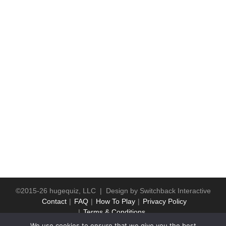
©2015-26 hugequiz, LLC | Design by
Switchback Interactive
Contact
FAQ
How To Play
Privacy Policy
Terms & Conditions
We use cookies to ensure that we give you the best