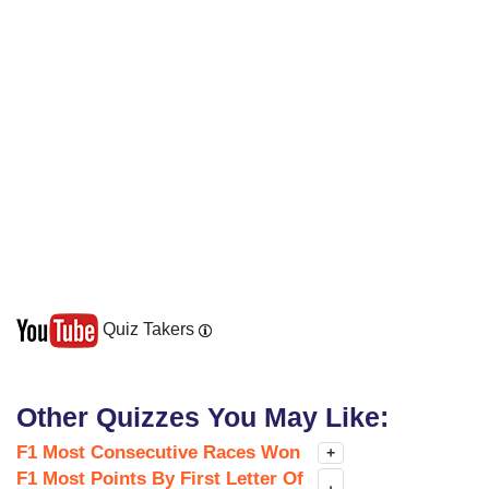
Quiz Takers
Other Quizzes You May Like:
F1 Most Consecutive Races Won
+
F1 Most Points By First Letter Of