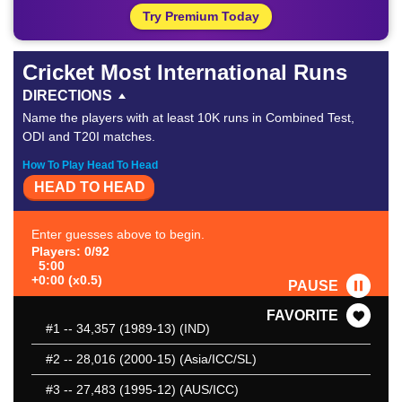
Try Premium Today
Cricket Most International Runs
DIRECTIONS
Name the players with at least 10K runs in Combined Test,
ODI and T20I matches.
How To Play Head To Head
HEAD TO HEAD
Enter guesses above to begin.
Players: 0/92
5:00
+0:00 (x0.5)
PAUSE
FAVORITE
#1
-- 34,357 (1989-13) (IND)
#2
-- 28,016 (2000-15) (Asia/ICC/SL)
#3
-- 27,483 (1995-12) (AUS/ICC)