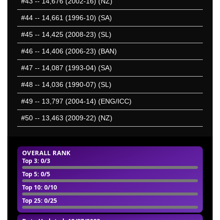
#43
-- 14,676 (2002-16) (NZ)
#44
-- 14,661 (1996-10) (SA)
#45
-- 14,425 (2008-23) (SL)
#46
-- 14,406 (2006-23) (BAN)
#47
-- 14,087 (1993-04) (SA)
#48
-- 14,036 (1990-07) (SL)
#49
-- 13,797 (2004-14) (ENG/ICC)
#50
-- 13,463 (2009-22) (NZ)
OVERALL RANK
Top 3
: 0/3
Top 5
: 0/5
Top 10
: 0/10
Top 25
: 0/25