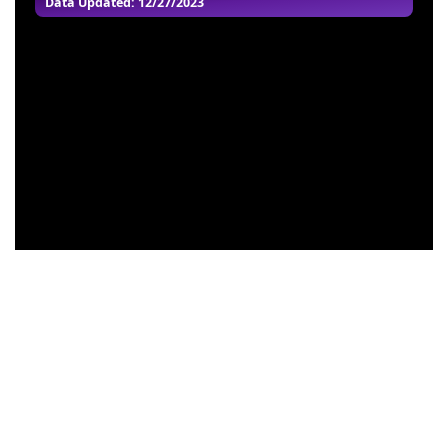
Data Updated: 12/27/2023