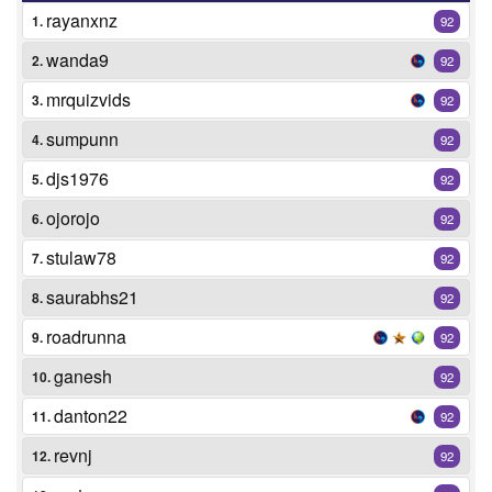
rayanxnz
1.
92
wanda9
2.
92
mrquizvids
3.
92
sumpunn
4.
92
djs1976
5.
92
ojorojo
6.
92
stulaw78
7.
92
saurabhs21
8.
92
roadrunna
9.
92
ganesh
10.
92
danton22
11.
92
revnj
12.
92