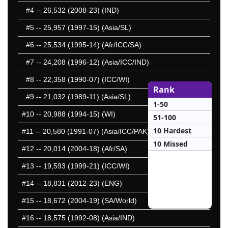
#4
-- 26,532 (2008-23) (IND)
#5
-- 25,957 (1997-15) (Asia/SL)
#6
-- 25,534 (1995-14) (Afr/ICC/SA)
#7
-- 24,208 (1996-12) (Asia/ICC/IND)
#8
-- 22,358 (1990-07) (ICC/WI)
Rank
#9
-- 21,032 (1989-11) (Asia/SL)
1-50
#10
-- 20,988 (1994-15) (WI)
51-100
10 Hardest
#11
-- 20,580 (1991-07) (Asia/ICC/PAK)
10 Missed
#12
-- 20,014 (2004-18) (Afr/SA)
#13
-- 19,593 (1999-21) (ICC/WI)
#14
-- 18,831 (2012-23) (ENG)
#15
-- 18,672 (2004-19) (SA/World)
#16
-- 18,575 (1992-08) (Asia/IND)