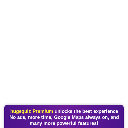
hugequiz Premium
unlocks the best experience
No ads, more time, Google Maps always on, and
many more powerful features!