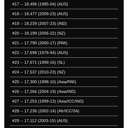
#17
-- 18,496 (1985-04) (AUS)
#18
-- 18,477 (2009-23) (AUS)
#19
-- 18,239 (2007-23) (IND)
#20
-- 18,199 (2006-22) (NZ)
#21
-- 17,790 (2000-17) (PAK)
#22
-- 17,698 (1978-94) (AUS)
#23
-- 17,671 (1999-16) (SL)
#24
-- 17,537 (2010-23) (NZ)
#25
-- 17,300 (1998-10) (Asia/PAK)
#26
-- 17,266 (2004-19) (Asia/IND)
#27
-- 17,253 (1999-13) (Asia/ICC/IND)
#28
-- 17,236 (2002-14) (Afr/ICC/SA)
#29
-- 17,112 (2003-15) (AUS)