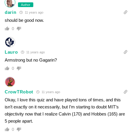
Author
darin
11 years ago
should be good now.
0
Lauro
11 years ago
Armstrong but no Gagarin?
0
CrowTRobot
11 years ago
Okay, I love this quiz and have played tons of times, and this
isn’t exactly on it necessarily, but I’m starting to doubt MIT’s
objectivity now that I realize Calvin (170) and Hobbes (165) are
5 people apart.
0