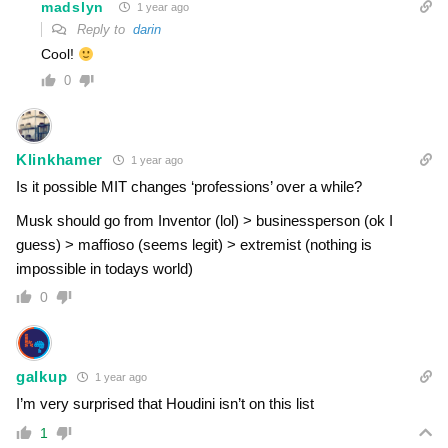
madslyn
1 year ago
Reply to
darin
Cool!
0
Klinkhamer
1 year ago
Is it possible MIT changes ‘professions’ over a while?
Musk should go from Inventor (lol) > businessperson (ok I
guess) > maffioso (seems legit) > extremist (nothing is
impossible in todays world)
0
galkup
1 year ago
I’m very surprised that Houdini isn’t on this list
1