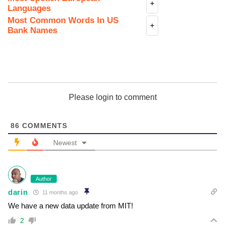
+
Languages
Most Common Words In US
+
Bank Names
Please login to comment
86
COMMENTS
Newest
Author
darin
11 months ago
We have a new data update from MIT!
2