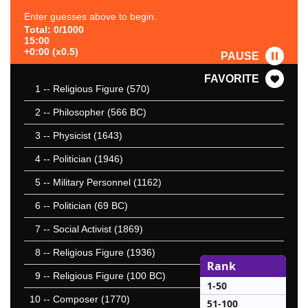
Enter guesses above to begin.
Total: 0/1000
15:00
+0:00 (x0.5)
PAUSE
FAVORITE
1
-- Religious Figure (570)
2
-- Philosopher (566 BC)
3
-- Physicist (1643)
4
-- Politician (1946)
5
-- Military Personnel (1162)
6
-- Politician (69 BC)
7
-- Social Activist (1869)
8
-- Religious Figure (1936)
Rank
9
-- Religious Figure (100 BC)
1-50
10
-- Composer (1770)
51-100