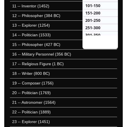
101-150
11
-- Inventor (1452)
151-200
12
-- Philosopher (384 BC)
201-250
13
-- Explorer (1254)
251-300
301-350
14
-- Politician (1533)
351-400
15
-- Philosopher (427 BC)
401-450
16
-- Military Personnel (356 BC)
451-500
17
-- Religious Figure (1 BC)
501-550
551-600
18
-- Writer (800 BC)
601-650
19
-- Composer (1756)
651-700
20
-- Politician (1769)
701-750
751-800
21
-- Astronomer (1564)
801-850
22
-- Politician (1889)
851-900
23
-- Explorer (1451)
901-950