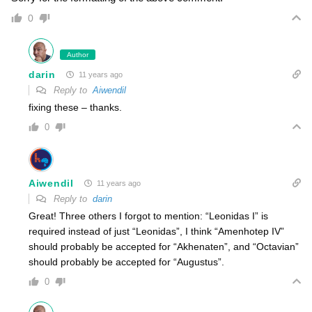
0
Author
darin
11 years ago
Reply to
Aiwendil
fixing these – thanks.
0
Aiwendil
11 years ago
Reply to
darin
Great! Three others I forgot to mention: “Leonidas I” is
required instead of just “Leonidas”, I think “Amenhotep IV”
should probably be accepted for “Akhenaten”, and “Octavian”
should probably be accepted for “Augustus”.
0