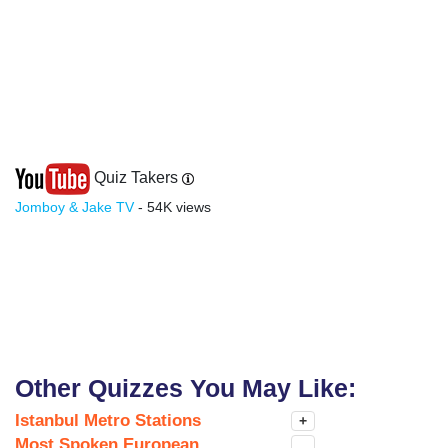
Quiz Takers
Jomboy & Jake TV
- 54K views
Other Quizzes You May Like:
Istanbul Metro Stations
+
Most Spoken European