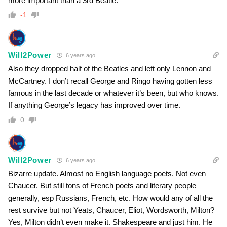
more important than a 3rd Beatle.
-1
Will2Power
6 years ago
Also they dropped half of the Beatles and left only Lennon and
McCartney. I don’t recall George and Ringo having gotten less
famous in the last decade or whatever it’s been, but who knows.
If anything George’s legacy has improved over time.
0
Will2Power
6 years ago
Bizarre update. Almost no English language poets. Not even
Chaucer. But still tons of French poets and literary people
generally, esp Russians, French, etc. How would any of all the
rest survive but not Yeats, Chaucer, Eliot, Wordsworth, Milton?
Yes, Milton didn’t even make it. Shakespeare and just him. He