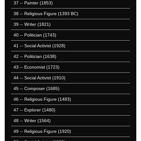
37
-- Painter (1853)
38
-- Religious Figure (1393 BC)
39
-- Writer (1821)
40
-- Politician (1743)
41
-- Social Activist (1928)
42
-- Politician (1638)
43
-- Economist (1723)
44
-- Social Activist (1910)
45
-- Composer (1685)
46
-- Religious Figure (1483)
47
-- Explorer (1480)
48
-- Writer (1564)
49
-- Religious Figure (1920)