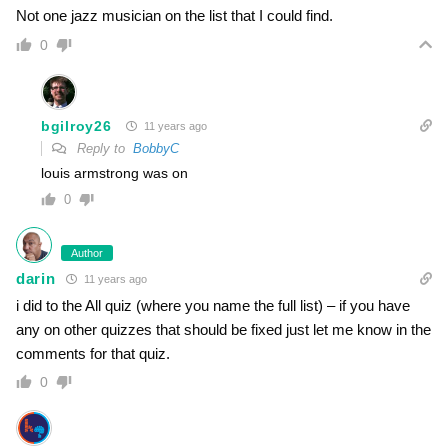
Not one jazz musician on the list that I could find.
0
bgilroy26
11 years ago
Reply to
BobbyC
louis armstrong was on
0
Author
darin
11 years ago
i did to the All quiz (where you name the full list) – if you have
any on other quizzes that should be fixed just let me know in the
comments for that quiz.
0