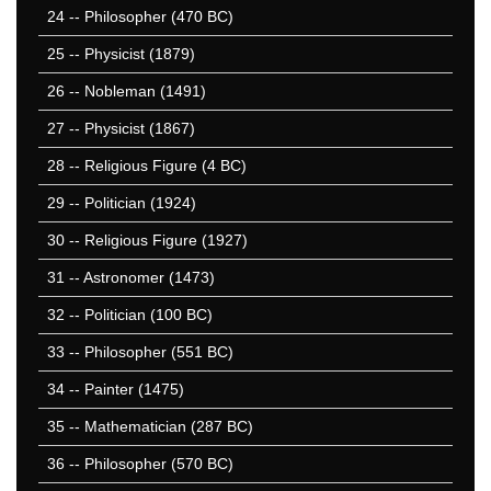
951-1000
24
-- Philosopher (470 BC)
50 Hardest
25
-- Physicist (1879)
50 Missed
26
-- Nobleman (1491)
27
-- Physicist (1867)
28
-- Religious Figure (4 BC)
29
-- Politician (1924)
30
-- Religious Figure (1927)
31
-- Astronomer (1473)
32
-- Politician (100 BC)
33
-- Philosopher (551 BC)
34
-- Painter (1475)
35
-- Mathematician (287 BC)
36
-- Philosopher (570 BC)