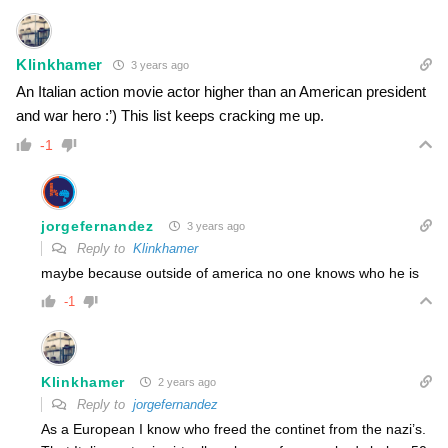
Klinkhamer
3 years ago
An Italian action movie actor higher than an American president
and war hero :’) This list keeps cracking me up.
-1
jorgefernandez
3 years ago
Reply to
Klinkhamer
maybe because outside of america no one knows who he is
-1
Klinkhamer
2 years ago
Reply to
jorgefernandez
As a European I know who freed the continet from the nazi’s.