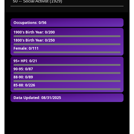
50
-- Social Activist (1929)
Occupations: 0/56
1900's Birth Year
: 0/200
1800's Birth Year
: 0/250
Female
: 0/111
95+ HPI
: 0/21
90-95
: 0/87
88-90
: 0/89
85-88
: 0/226
Data Updated: 08/31/2025