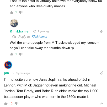
That Italian actor is virtually unknown for everybody below 50
and anyone who likes quality movies.
1
Klinkhamer
1 year ago
Reply to
Klinkhamer
Well the smart people from MIT acknowledged my ‘concern’
so ya’ll can take away the thumbs-down :p
1
jdk
3 years ago
I’m not quite sure how Janis Joplin ranks ahead of John
Lennon, with Mick Jagger not even making the cut. Michael
Jordan, Tom Brady, and Babe Ruth didn’t make the top 1,000 –
but a soccer player who was born in the 1920s made it.
-2