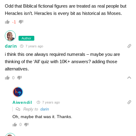
Odd that Biblical fictional figures are treated as real people but
Heracles isn’t. Heracles is every bit as historical as Moses.
-1
Author
darin
7 years ago
i think this one always required numerals – maybe you are
thinking of the ‘All’ quiz with 10K+ answers? adding those
alternatives.
0
Aiwendil
7 years ago
Reply to
darin
Oh, maybe that was it. Thanks.
0