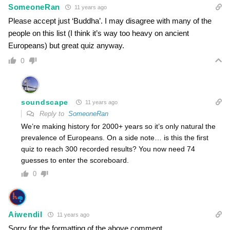
SomeoneRan
11 years ago
Please accept just ‘Buddha’. I may disagree with many of the
people on this list (I think it’s way too heavy on ancient
Europeans) but great quiz anyway.
0
soundscape
11 years ago
Reply to
SomeoneRan
We’re making history for 2000+ years so it’s only natural the
prevalence of Europeans. On a side note… is this the first
quiz to reach 300 recorded results? You now need 74
guesses to enter the scoreboard.
0
Aiwendil
11 years ago
Sorry for the formatting of the above comment.