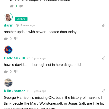
1
Author
darin
5 years ago
another update with newer updated data today.
0
BadderGull
5 years ago
how is david attenborough not in here disgraceful
0
Klinkhamer
6 years ago
George Harrison is missing OK, but in the history of mankind I
think people like Mary Wollstonecraft, or Jonas Salk are little bit