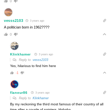
0
vesss2103
3 years ago
A politician born in 1962????
0
Klinkhamer
3 years ago
Reply to
vesss2103
Yes, hilarious to find him here
-1
flaneur86
3 years ago
Reply to
Klinkhamer
By my reckoning the third most famous of their country of all
time after a couple of painters. Hahaha