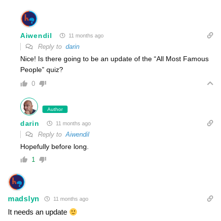
Aiwendil
11 months ago
Reply to
darin
Nice! Is there going to be an update of the “All Most Famous
People” quiz?
0
Author
darin
11 months ago
Reply to
Aiwendil
Hopefully before long.
1
madslyn
11 months ago
It needs an update