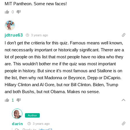
MIT Pantheon. Some new faces!
0
jdtrue63
3 years ago
I don’t get the critieria for this quiz. Famous means well known,
not necessarily important or historically significant. Therer are a
lot of people on this list that most people have no idea who they
are. This wouldn’t bother me if the quiz was most important
people in history. But since it’s most famous and Stallone is on
the list, then why not Madonna or Beyonce, Depp or DiCaprio.
Hillary Clinton and Al Gore, but nor Bill Clinton. Biden, Trump
and both Bushs, but not Obama. Makes no sense.
1
Author
darin
3 years ago