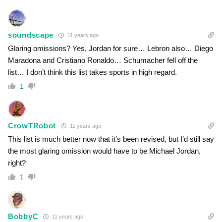
soundscape
11 years ago
Glaring omissions? Yes, Jordan for sure… Lebron also… Diego
Maradona and Cristiano Ronaldo… Schumacher fell off the
list… I don’t think this list takes sports in high regard.
1
CrowTRobot
11 years ago
This list is much better now that it’s been revised, but I’d still say
the most glaring omission would have to be Michael Jordan,
right?
1
BobbyC
11 years ago