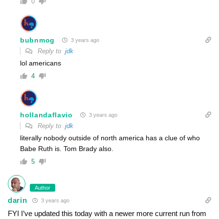
0
bubnmog
3 years ago
Reply to
jdk
lol americans
4
hollandaflavio
3 years ago
Reply to
jdk
literally nobody outside of north america has a clue of who
Babe Ruth is. Tom Brady also.
5
Author
darin
3 years ago
FYI I’ve updated this today with a newer more current run from