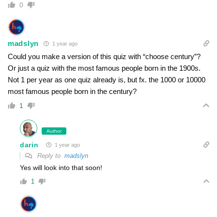
0
madslyn
1 year ago
Could you make a version of this quiz with “choose century”?
Or just a quiz with the most famous people born in the 1900s.
Not 1 per year as one quiz already is, but fx. the 1000 or 10000
most famous people born in the century?
1
Author
darin
1 year ago
Reply to
madslyn
Yes will look into that soon!
1