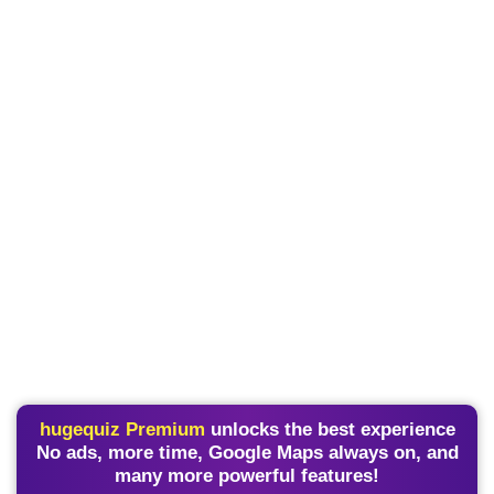
hugequiz Premium
unlocks the best experience
No ads, more time, Google Maps always on, and
many more powerful features!