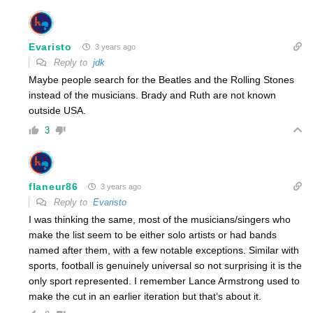
Evaristo
3 years ago
Reply to
jdk
Maybe people search for the Beatles and the Rolling Stones
instead of the musicians. Brady and Ruth are not known
outside USA.
3
flaneur86
3 years ago
Reply to
Evaristo
I was thinking the same, most of the musicians/singers who
make the list seem to be either solo artists or had bands
named after them, with a few notable exceptions. Similar with
sports, football is genuinely universal so not surprising it is the
only sport represented. I remember Lance Armstrong used to
make the cut in an earlier iteration but that’s about it.