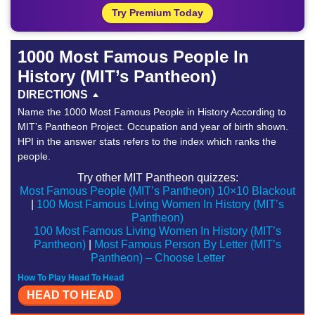
Try Premium Today
1000 Most Famous People In
History (MIT’s Pantheon)
DIRECTIONS
Name the 1000 Most Famous People in History According to
MIT’s Pantheon Project. Occupation and year of birth shown.
HPI in the answer stats refers to the index which ranks the
people.
Try other MIT Pantheon quizzes:
Most Famous People (MIT’s Pantheon) 10×10 Blackout
|
100 Most Famous Living Women In History (MIT’s
Pantheon)
100 Most Famous Living Women In History (MIT’s
Pantheon)
|
Most Famous Person By Letter (MIT’s
Pantheon) – Choose Letter
How To Play Head To Head
HEAD TO HEAD