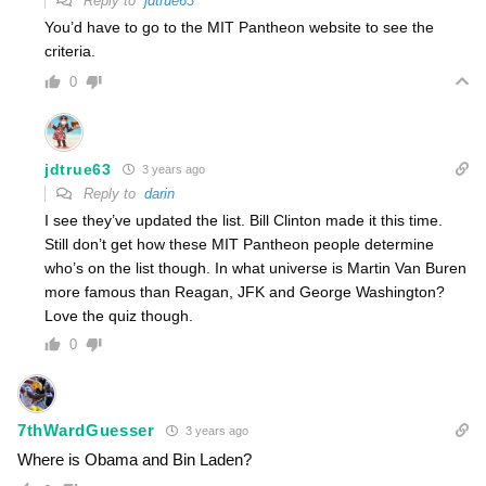
Reply to
jdtrue63
You’d have to go to the MIT Pantheon website to see the
criteria.
0
jdtrue63
3 years ago
Reply to
darin
I see they’ve updated the list. Bill Clinton made it this time.
Still don’t get how these MIT Pantheon people determine
who’s on the list though. In what universe is Martin Van Buren
more famous than Reagan, JFK and George Washington?
Love the quiz though.
0
7thWardGuesser
3 years ago
Where is Obama and Bin Laden?