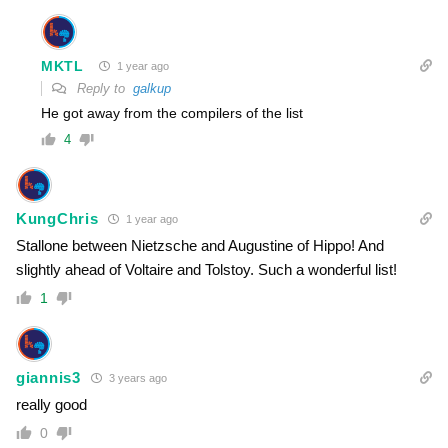
MKTL
1 year ago
Reply to
galkup
He got away from the compilers of the list
4
KungChris
1 year ago
Stallone between Nietzsche and Augustine of Hippo! And
slightly ahead of Voltaire and Tolstoy. Such a wonderful list!
1
giannis3
3 years ago
really good
0