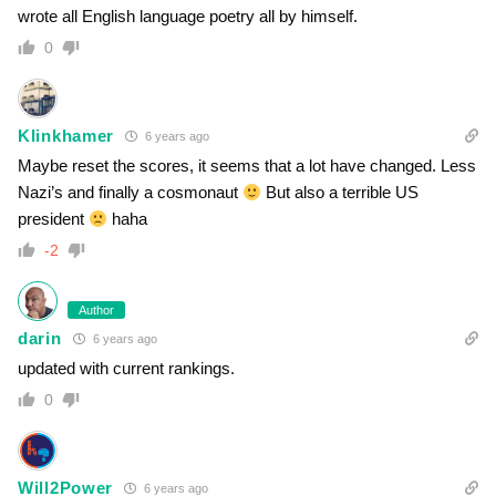
wrote all English language poetry all by himself.
0
Klinkhamer
6 years ago
Maybe reset the scores, it seems that a lot have changed. Less
Nazi’s and finally a cosmonaut
But also a terrible US
president
haha
-2
Author
darin
6 years ago
updated with current rankings.
0
Will2Power
6 years ago