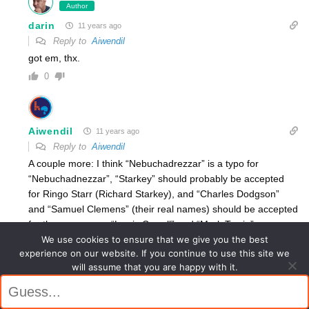
Author
darin
11 years ago
Reply to
Aiwendil
got em, thx.
0
Aiwendil
11 years ago
Reply to
Aiwendil
A couple more: I think “Nebuchadrezzar” is a typo for
“Nebuchadnezzar”, “Starkey” should probably be accepted
for Ringo Starr (Richard Starkey), and “Charles Dodgson”
and “Samuel Clemens” (their real names) should be accepted
for the pen names “Lewis Carroll” and “Mark Twain”.
We use cookies to ensure that we give you the best
0
experience on our website. If you continue to use this site we
will assume that you are happy with it.
Author
Ok
darin
11 years ago