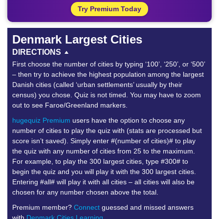
Try Premium Today
Denmark Largest Cities
DIRECTIONS
First choose the number of cities by typing ‘100’, ‘250’, or ‘500’
– then try to achieve the highest population among the largest
Danish cities (called ‘urban settlements’ usually by their
census) you chose. Quiz is not timed. You may have to zoom
out to see Faroe/Greenland markers.
hugequiz Premium
users have the option to choose any
number of cities to play the quiz with (stats are processed but
score isn’t saved). Simply enter #(number of cities)# to play
the quiz with any number of cities from 25 to the maximum.
For example, to play the 300 largest cities, type #300# to
begin the quiz and you will play it with the 300 largest cities.
Entering #all# will play it with all cities – all cities will also be
chosen for any number chosen above the total.
Premium member?
Connect
guessed and missed answers
with
Denmark Cities Learning