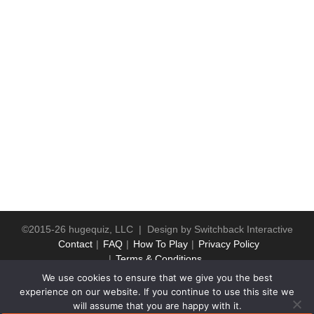
©2015-26 hugequiz, LLC | Design by
Switchback Interactive
Contact
FAQ
How To Play
Privacy Policy
Terms & Conditions
We use cookies to ensure that we give you the best
experience on our website. If you continue to use this site we
will assume that you are happy with it.