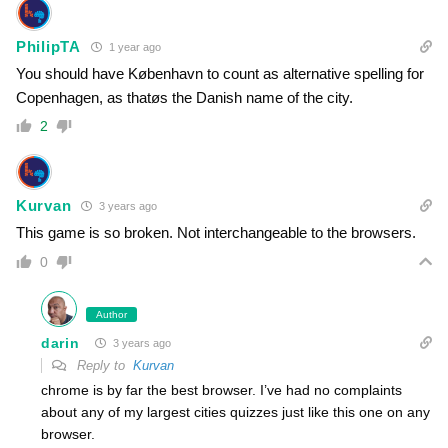
PhilipTA
1 year ago
You should have København to count as alternative spelling for
Copenhagen, as thatøs the Danish name of the city.
2
Kurvan
3 years ago
This game is so broken. Not interchangeable to the browsers.
0
Author
darin
3 years ago
Reply to
Kurvan
chrome is by far the best browser. I’ve had no complaints
about any of my largest cities quizzes just like this one on any
browser.