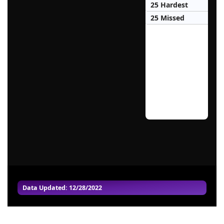
25 Hardest
25 Missed
Data Updated: 12/28/2022