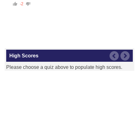
-2
High Scores
Please choose a quiz above to populate high scores.