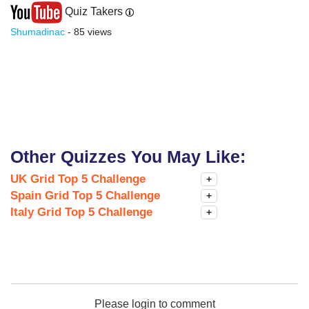
Quiz Takers
Shumadinac
- 85 views
Other Quizzes You May Like:
UK Grid Top 5 Challenge
+
Spain Grid Top 5 Challenge
+
Italy Grid Top 5 Challenge
+
Please login to comment