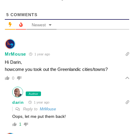
5
COMMENTS
Newest
MrMouse
1 year ago
Hi Darin,
howcome you took out the Greenlandic cities/towns?
0
Author
darin
1 year ago
Reply to
MrMouse
Oops, let me put them back!
1