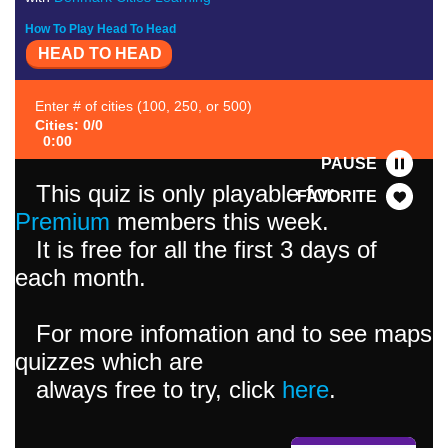
How To Play Head To Head
HEAD TO HEAD
Enter # of cities (100, 250, or 500)
Cities: 0/0
0:00
PAUSE
This quiz is only playable for
FAVORITE
Premium
members this week.
It is free for all the first 3 days of
each month.
For more infomation and to see maps
quizzes which are
always free to try, click
here
.