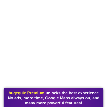
hugequiz Premium
unlocks the best experience
No ads, more time, Google Maps always on, and
many more powerful features!