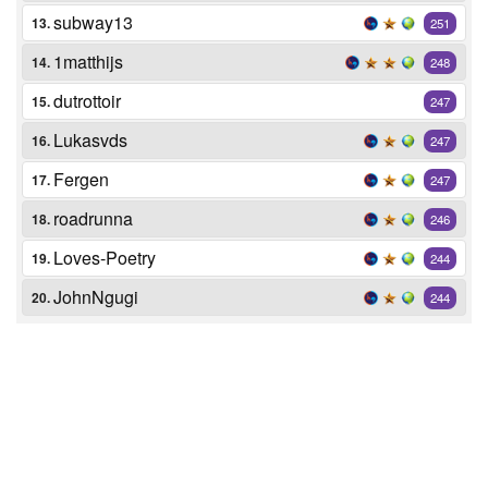
subway13
13.
251
1matthijs
14.
248
dutrottoir
15.
247
Lukasvds
16.
247
Fergen
17.
247
roadrunna
18.
246
Loves-Poetry
19.
244
JohnNgugi
20.
244