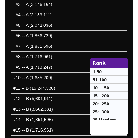
#3
-- A (3,146,164)
#4
-- A (2,133,111)
#5
-- A (2,042,036)
#6
-- A (1,866,729)
#7
-- A (1,851,596)
#8
-- A (1,716,961)
Rank
#9
-- A (1,713,247)
1-50
#10
-- A (1,685,209)
51-100
101-150
#11
-- B (15,244,936)
151-200
#12
-- B (5,601,911)
201-250
#13
-- B (3,662,381)
251-300
25 Hardest
#14
-- B (1,851,596)
25 Missed
#15
-- B (1,716,961)