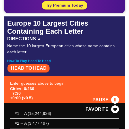
Try Premium Today
Europe 10 Largest Cities
Containing Each Letter
DIRECTIONS
Name the 10 largest European cities whose name contains
each letter.
How To Play Head To Head
HEAD TO HEAD
Enter guesses above to begin.
Cities: 0/260
7:30
+0:00 (x0.5)
PAUSE
FAVORITE
#1
-- A (15,244,936)
#2
-- A (3,477,497)