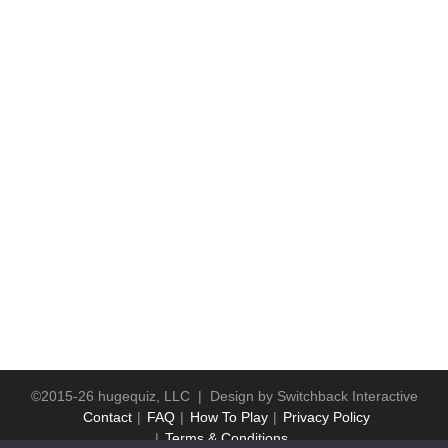
©2015-26 hugequiz, LLC | Design by
Switchback Interactive
Contact
FAQ
How To Play
Privacy Policy
Terms & Conditions