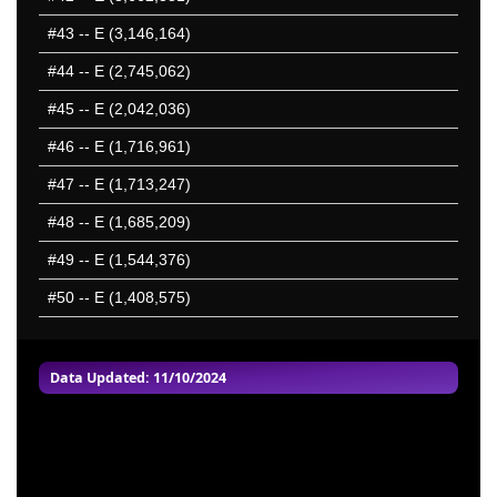
#43
-- E (3,146,164)
#44
-- E (2,745,062)
#45
-- E (2,042,036)
#46
-- E (1,716,961)
#47
-- E (1,713,247)
#48
-- E (1,685,209)
#49
-- E (1,544,376)
#50
-- E (1,408,575)
Data Updated: 11/10/2024