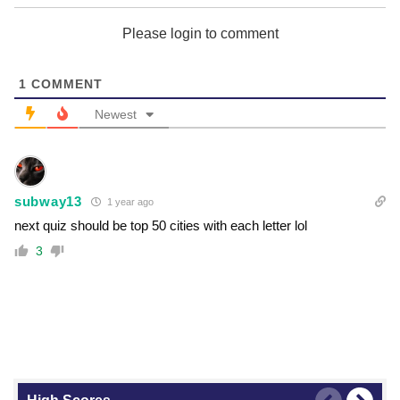
Please login to comment
1
COMMENT
Newest
subway13
1 year ago
next quiz should be top 50 cities with each letter lol
3