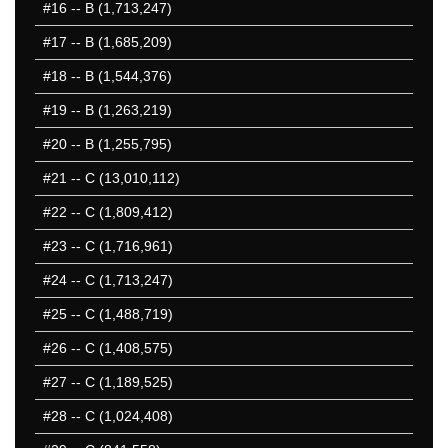
#16
-- B (1,713,247)
#17
-- B (1,685,209)
#18
-- B (1,544,376)
#19
-- B (1,263,219)
#20
-- B (1,255,795)
#21
-- C (13,010,112)
#22
-- C (1,809,412)
#23
-- C (1,716,961)
#24
-- C (1,713,247)
#25
-- C (1,488,719)
#26
-- C (1,408,575)
#27
-- C (1,189,525)
#28
-- C (1,024,408)