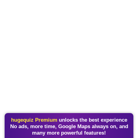
hugequiz Premium
unlocks the best experience
No ads, more time, Google Maps always on, and
many more powerful features!