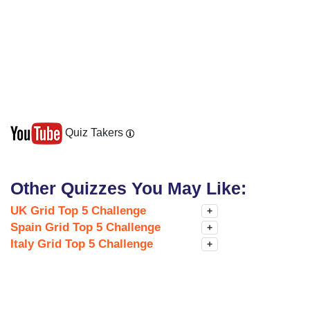
Quiz Takers
Other Quizzes You May Like:
UK Grid Top 5 Challenge
+
Spain Grid Top 5 Challenge
+
Italy Grid Top 5 Challenge
+