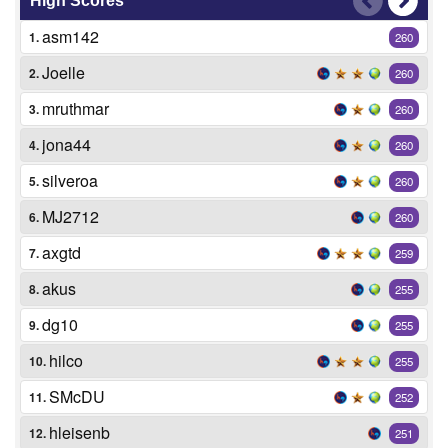
High Scores
asm142
1.
260
Joelle
2.
260
mruthmar
3.
260
jona44
4.
260
silveroa
5.
260
MJ2712
6.
260
axgtd
7.
259
akus
8.
255
dg10
9.
255
hilco
10.
255
SMcDU
11.
252
hleisenb
12.
251