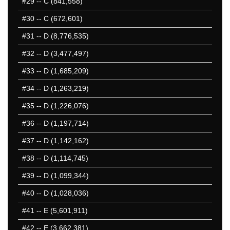
#29
-- C (841,558)
#30
-- C (672,601)
#31
-- D (8,776,535)
#32
-- D (3,477,497)
#33
-- D (1,685,209)
#34
-- D (1,263,219)
#35
-- D (1,226,076)
#36
-- D (1,197,714)
#37
-- D (1,142,162)
#38
-- D (1,114,745)
#39
-- D (1,099,344)
#40
-- D (1,028,036)
#41
-- E (5,601,911)
#42
-- E (3,662,381)