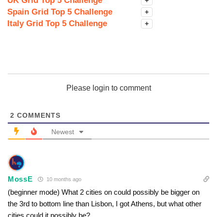
UK Grid Top 5 Challenge
+
Spain Grid Top 5 Challenge
+
Italy Grid Top 5 Challenge
+
Please login to comment
2
COMMENTS
Newest
MossE
10 months ago
(beginner mode) What 2 cities on could possibly be bigger on
the 3rd to bottom line than Lisbon, I got Athens, but what other
cities could it possibly be?