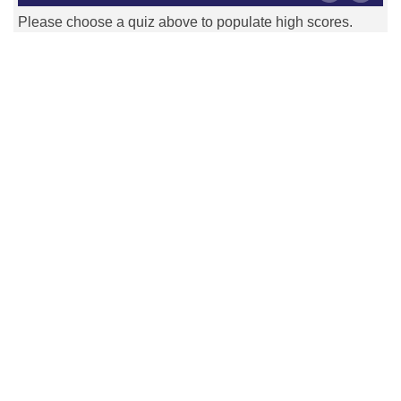
Please choose a quiz above to populate high scores.