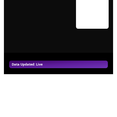
Data Updated: Live