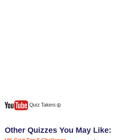
Quiz Takers
Other Quizzes You May Like: