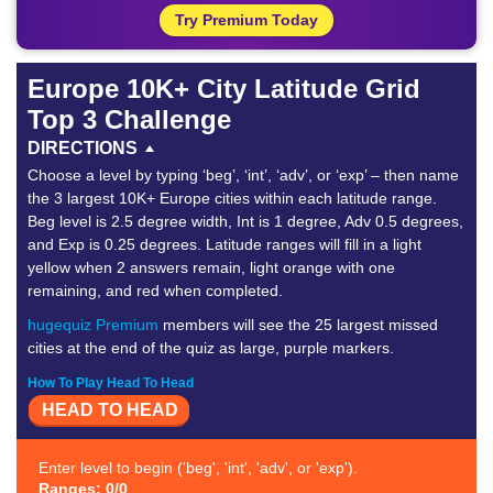
Try Premium Today
Europe 10K+ City Latitude Grid
Top 3 Challenge
DIRECTIONS
Choose a level by typing ‘beg’, ‘int’, ‘adv’, or ‘exp’ – then name
the 3 largest 10K+ Europe cities within each latitude range.
Beg level is 2.5 degree width, Int is 1 degree, Adv 0.5 degrees,
and Exp is 0.25 degrees. Latitude ranges will fill in a light
yellow when 2 answers remain, light orange with one
remaining, and red when completed.
hugequiz Premium
members will see the 25 largest missed
cities at the end of the quiz as large, purple markers.
How To Play Head To Head
HEAD TO HEAD
Enter level to begin ('beg', 'int', 'adv', or 'exp').
Ranges: 0/0