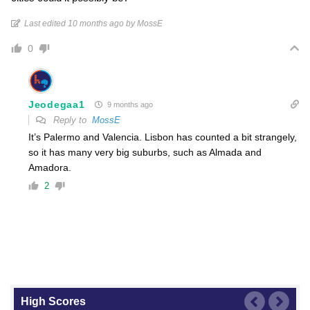
Last edited 10 months ago by MossE
0
Jeodegaa1
9 months ago
Reply to
MossE
It’s Palermo and Valencia. Lisbon has counted a bit strangely,
so it has many very big suburbs, such as Almada and
Amadora.
2
High Scores