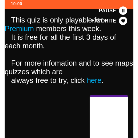
10:00
PAUSE
This quiz is only playable for
FAVORITE
Premium
members this week.
It is free for all the first 3 days of
each month.
For more infomation and to see maps
quizzes which are
always free to try, click
here
.