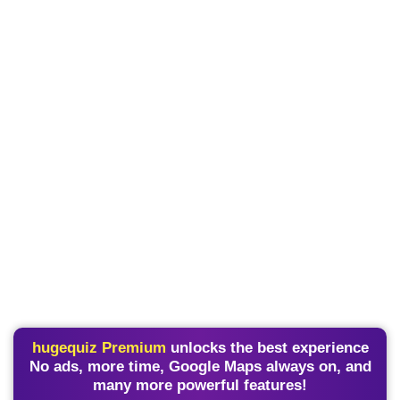
hugequiz Premium
unlocks the best experience
No ads, more time, Google Maps always on, and
many more powerful features!