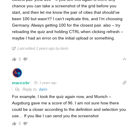
chance you can take a screenshot of the grid before you
start, and then let me know the pair of cities that should’ve
been 100 but wasn’t? I can’t replicate this, and I’m choosing
Germany. Always getting 100 for the closest pair. also – try
reloading the quiz and holding CTRL when clicking refresh –
maybe I had an error on the initial upload or something.
Last edited 2 years ago by darin
0
marcobr
2 years ago
Reply to
darin
For example, I took the quiz again now, and Munich –
Augsburg gave me a score of 96. I am not sure how there
could be a closer according to the definition and selection you
use… If you like I can send you the screenshot
0