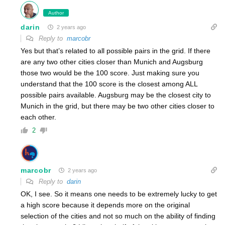
Author
darin
2 years ago
Reply to
marcobr
Yes but that’s related to all possible pairs in the grid. If there
are any two other cities closer than Munich and Augsburg
those two would be the 100 score. Just making sure you
understand that the 100 score is the closest among ALL
possible pairs available. Augsburg may be the closest city to
Munich in the grid, but there may be two other cities closer to
each other.
2
marcobr
2 years ago
Reply to
darin
OK, I see. So it means one needs to be extremely lucky to get
a high score because it depends more on the original
selection of the cities and not so much on the ability of finding