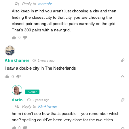
Reply to
marcobr
Also keep in mind you aren’t just choosing a city and then
finding the closest city to that city, you are choosing the
closest pair among all possible pairs currently on the grid.
That’s 300 pairs with a new grid.
0
Klinkhamer
2 years ago
I saw a double city in The Netherlands
0
Author
darin
2 years ago
Reply to
Klinkhamer
hmm i don’t see how that’s possible – you remember which
one? spelling could’ve been very close for the two cities.
0