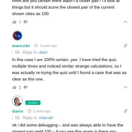
hmm are you certain there wasn’t a closer pair? I’ll look at
things but it should score the closest pair of the current
shown cities as 100.
0
marcobr
2 years ago
Reply to
darin
In this case I am 100% certain, yes. I have tried the quiz
multiple times and noticed similar strange calculations, so I
was actually re-trying the quiz until I found a case that was as
clear as this one.
1
Author
darin
2 years ago
Reply to
marcobr
ok i did some debugging – and was always able to have the
closest pair yield 100 – if you see this again is there any