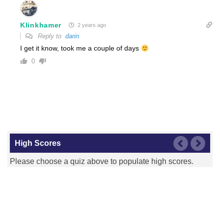
Klinkhamer
2 years ago
Reply to
darin
I get it know, took me a couple of days
0
High Scores
Please choose a quiz above to populate high scores.