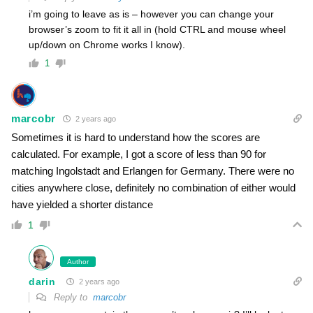
i’m going to leave as is – however you can change your
browser’s zoom to fit it all in (hold CTRL and mouse wheel
up/down on Chrome works I know).
1
marcobr
2 years ago
Sometimes it is hard to understand how the scores are
calculated. For example, I got a score of less than 90 for
matching Ingolstadt and Erlangen for Germany. There were no
cities anywhere close, definitely no combination of either would
have yielded a shorter distance
1
Author
darin
2 years ago
Reply to
marcobr