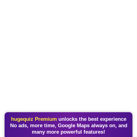
hugequiz Premium
unlocks the best experience
No ads, more time, Google Maps always on, and
many more powerful features!