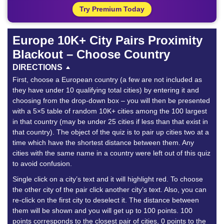
Try Premium Today
Europe 10K+ City Pairs Proximity
Blackout – Choose Country
DIRECTIONS
First, choose a European country (a few are not included as
they have under 10 qualifying total cities) by entering it and
choosing from the drop-down box – you will then be presented
with a 5×5 table of random 10K+ cities among the 100 largest
in that country (may be under 25 cities if less than that exist in
that country). The object of the quiz is to pair up cities two at a
time which have the shortest distance between them. Any
cities with the same name in a country were left out of this quiz
to avoid confusion.
Single click on a city’s text and it will highlight red. To choose
the other city of the pair click another city’s text. Also, you can
re-click on the first city to deselect it. The distance between
them will be shown and you will get up to 100 points. 100
points corresponds to the closest pair of cities, 0 points to the