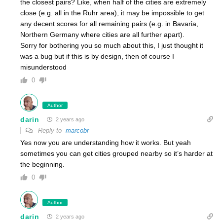
the closest pairs? Like, when half of the cities are extremely
close (e.g. all in the Ruhr area), it may be impossible to get
any decent scores for all remaining pairs (e.g. in Bavaria,
Northern Germany where cities are all further apart).
Sorry for bothering you so much about this, I just thought it
was a bug but if this is by design, then of course I
misunderstood
0
Author
darin
2 years ago
Reply to
marcobr
Yes now you are understanding how it works. But yeah
sometimes you can get cities grouped nearby so it’s harder at
the beginning.
0
Author
darin
2 years ago