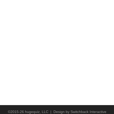
©2015-26 hugequiz, LLC | Design by
Switchback Interactive