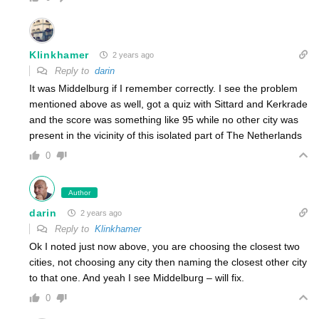
Klinkhamer
2 years ago
Reply to
darin
It was Middelburg if I remember correctly. I see the problem
mentioned above as well, got a quiz with Sittard and Kerkrade
and the score was something like 95 while no other city was
present in the vicinity of this isolated part of The Netherlands
0
Author
darin
2 years ago
Reply to
Klinkhamer
Ok I noted just now above, you are choosing the closest two
cities, not choosing any city then naming the closest other city
to that one. And yeah I see Middelburg – will fix.
0