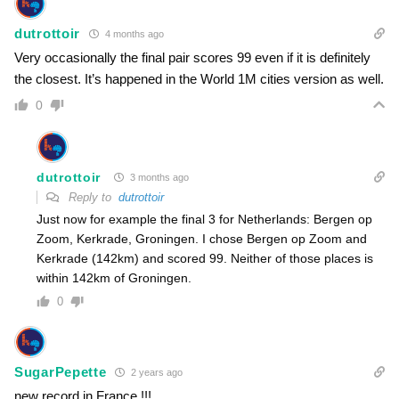
dutrottoir
4 months ago
Very occasionally the final pair scores 99 even if it is definitely
the closest. It’s happened in the World 1M cities version as well.
0
dutrottoir
3 months ago
Reply to
dutrottoir
Just now for example the final 3 for Netherlands: Bergen op
Zoom, Kerkrade, Groningen. I chose Bergen op Zoom and
Kerkrade (142km) and scored 99. Neither of those places is
within 142km of Groningen.
0
SugarPepette
2 years ago
new record in France !!!