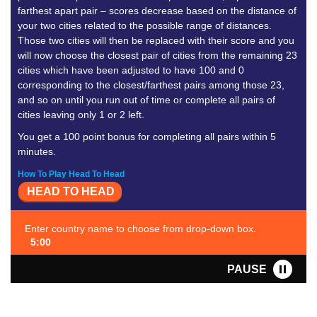
farthest apart pair – scores decrease based on the distance of
your two cities related to the possible range of distances.
Those two cities will then be replaced with their score and you
will now choose the closest pair of cities from the remaining 23
cities which have been adjusted to have 100 and 0
corresponding to the closest/farthest pairs among those 23,
and so on until you run out of time or complete all pairs of
cities leaving only 1 or 2 left.
You get a 100 point bonus for completing all pairs within 5
minutes.
How To Play Head To Head
HEAD TO HEAD
Enter country name to choose from drop-down box.
5:00
PAUSE
FAVORITE