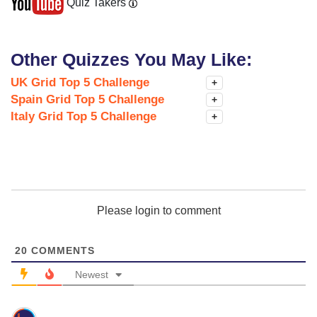
Quiz Takers
Other Quizzes You May Like:
UK Grid Top 5 Challenge
+
Spain Grid Top 5 Challenge
+
Italy Grid Top 5 Challenge
+
Please login to comment
20
COMMENTS
Newest