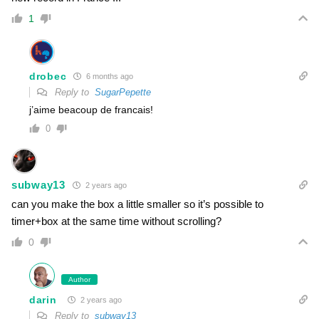
1
drobec
6 months ago
Reply to
SugarPepette
j’aime beacoup de francais!
0
subway13
2 years ago
can you make the box a little smaller so it’s possible to
timer+box at the same time without scrolling?
0
Author
darin
2 years ago
Reply to
subway13