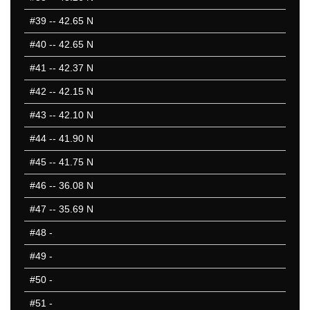
#39
-- 42.65 N
#40
-- 42.65 N
#41
-- 42.37 N
#42
-- 42.15 N
#43
-- 42.10 N
#44
-- 41.90 N
#45
-- 41.75 N
#46
-- 36.08 N
#47
-- 35.69 N
#48
-
#49
-
#50
-
#51
-