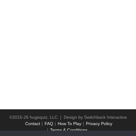
©2015-26 hugequiz, LLC | Design by
Switchback Interactive
Contact
FAQ
How To Play
Privacy Policy
Terms & Conditions