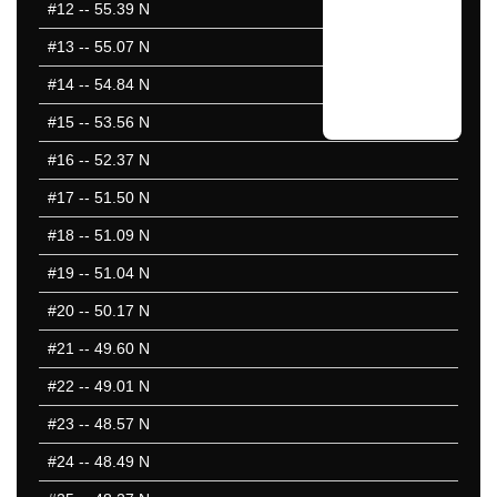
#12
-- 55.39 N
#13
-- 55.07 N
#14
-- 54.84 N
#15
-- 53.56 N
#16
-- 52.37 N
#17
-- 51.50 N
#18
-- 51.09 N
#19
-- 51.04 N
#20
-- 50.17 N
#21
-- 49.60 N
#22
-- 49.01 N
#23
-- 48.57 N
#24
-- 48.49 N