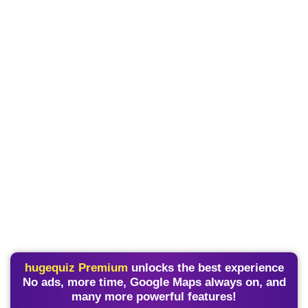
hugequiz Premium
unlocks the best experience
No ads, more time, Google Maps always on, and
many more powerful features!