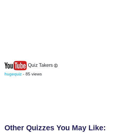
Quiz Takers
hugequiz
- 85 views
Other Quizzes You May Like: