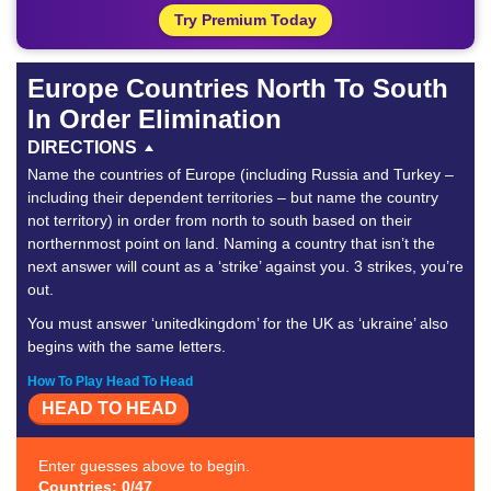
Try Premium Today
Europe Countries North To South
In Order Elimination
DIRECTIONS
Name the countries of Europe (including Russia and Turkey –
including their dependent territories – but name the country
not territory) in order from north to south based on their
northernmost point on land. Naming a country that isn’t the
next answer will count as a ‘strike’ against you. 3 strikes, you’re
out.
You must answer ‘unitedkingdom’ for the UK as ‘ukraine’ also
begins with the same letters.
How To Play Head To Head
HEAD TO HEAD
Enter guesses above to begin.
Countries: 0/47