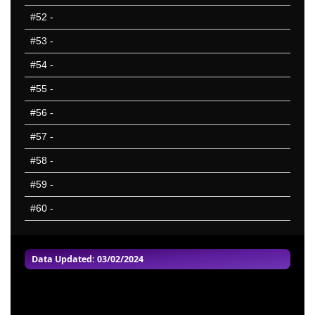
#52
-
#53
-
#54
-
#55
-
#56
-
#57
-
#58
-
#59
-
#60
-
Data Updated: 03/02/2024