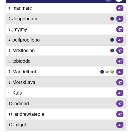
manmarc
1.
47
Jeppeboom
2.
47
jmyjmy
3.
47
polipropileno
4.
47
MrSilesian
5.
47
tobidddd
6.
47
Mandelbrot
7.
47
MorskLava
8.
47
Kuis
9.
47
edmnd
10.
47
andrewtatepie
11.
47
migui
12.
47