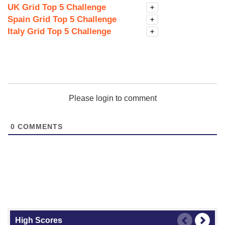
UK Grid Top 5 Challenge
+
Spain Grid Top 5 Challenge
+
Italy Grid Top 5 Challenge
+
Please login to comment
0
COMMENTS
High Scores