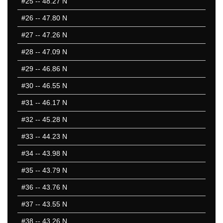
#25
-- 48.27 N
#26
-- 47.80 N
#27
-- 47.26 N
#28
-- 47.09 N
#29
-- 46.86 N
#30
-- 46.55 N
#31
-- 46.17 N
#32
-- 45.28 N
#33
-- 44.23 N
#34
-- 43.98 N
#35
-- 43.79 N
#36
-- 43.76 N
#37
-- 43.55 N
#38
-- 43.26 N