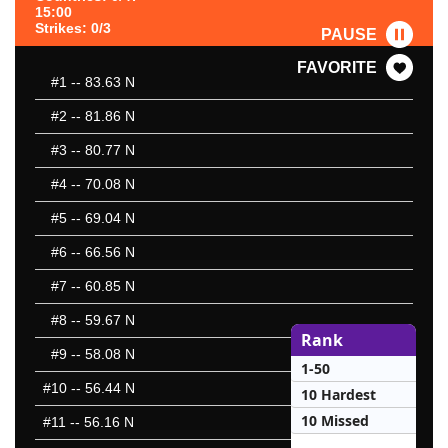
15:00
Strikes: 0/3
PAUSE
FAVORITE
#1
-- 83.63 N
#2
-- 81.86 N
#3
-- 80.77 N
#4
-- 70.08 N
#5
-- 69.04 N
#6
-- 66.56 N
#7
-- 60.85 N
#8
-- 59.67 N
Rank
#9
-- 58.08 N
1-50
#10
-- 56.44 N
10 Hardest
10 Missed
#11
-- 56.16 N