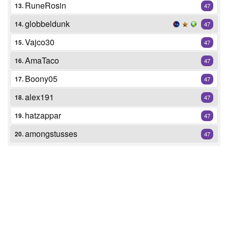
RuneRosin
13.
47
globbeldunk
14.
47
Vajco30
15.
47
AmaTaco
16.
47
Boony05
17.
47
alex191
18.
47
hatzappar
19.
47
amongstusses
20.
47