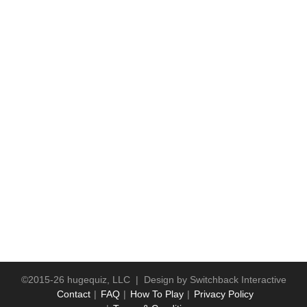
©2015-26 hugequiz, LLC | Design by
Switchback Interactive
Contact
FAQ
How To Play
Privacy Policy