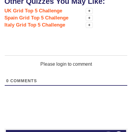
Other Quizzes You May Like:
UK Grid Top 5 Challenge
+
Spain Grid Top 5 Challenge
+
Italy Grid Top 5 Challenge
+
Please login to comment
0
COMMENTS