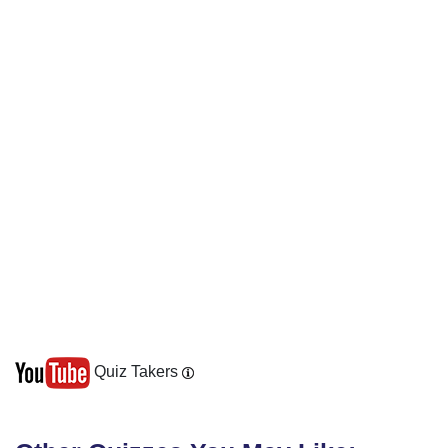
Quiz Takers