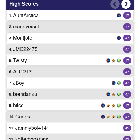
High Scores
AuntArctica
1.
47
manaversel
2.
47
Montjoie
3.
47
JMG22475
4.
47
Twisty
5.
47
AD1217
6.
47
JBoy
7.
47
brendan28
8.
47
hilco
9.
47
Canes
10.
47
Jammyboi4141
11.
45
kofferbooknew
12.
42