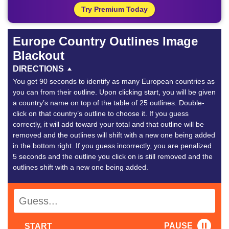
Try Premium Today
Europe Country Outlines Image
Blackout
DIRECTIONS
You get 90 seconds to identify as many European countries as
you can from their outline. Upon clicking start, you will be given
a country’s name on top of the table of 25 outlines. Double-
click on that country’s outline to choose it. If you guess
correctly, it will add toward your total and that outline will be
removed and the outlines will shift with a new one being added
in the bottom right. If you guess incorrectly, you are penalized
5 seconds and the outline you click on is still removed and the
outlines shift with a new one being added.
PAUSE
START