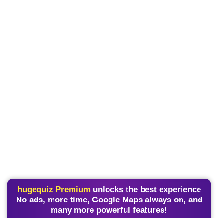
hugequiz Premium
unlocks the best experience
No ads, more time, Google Maps always on, and
many more powerful features!