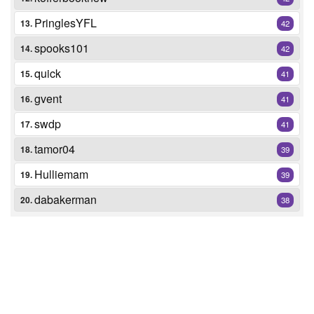
PringlesYFL
13.
42
spooks101
14.
42
quick
15.
41
gvent
16.
41
swdp
17.
41
tamor04
18.
39
Hulliemam
19.
39
dabakerman
20.
38