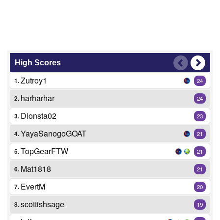
High Scores
Zutroy1
1.
24
harharhar
2.
24
Dionsta02
3.
23
YayaSanogoGOAT
4.
21
TopGearFTW
5.
21
Mat1818
6.
21
EvertM
7.
20
scottishsage
8.
19