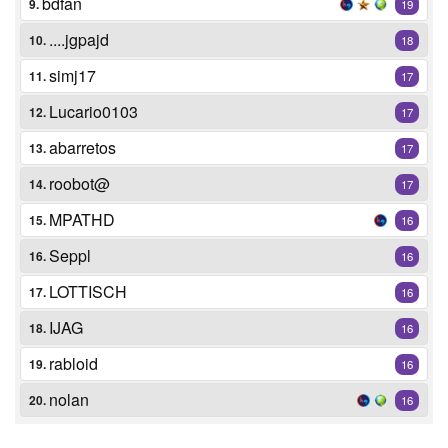
bdfan
9.
19
....jgpajd
10.
18
simj17
11.
17
Lucario0103
12.
17
abarretos
13.
17
roobot@
14.
17
MPATHD
15.
16
Seppl
16.
16
LOTTISCH
17.
16
IJAG
18.
16
rabloid
19.
16
nolan
20.
16