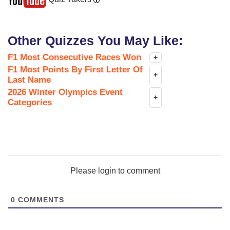
Other Quizzes You May Like:
F1 Most Consecutive Races Won
+
F1 Most Points By First Letter Of
+
Last Name
2026 Winter Olympics Event
+
Categories
Please login to comment
0
COMMENTS