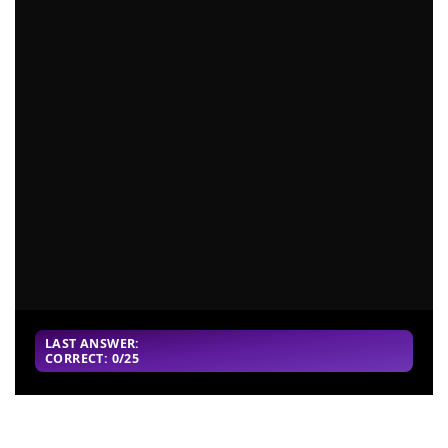
LAST ANSWER:
CORRECT: 0/25