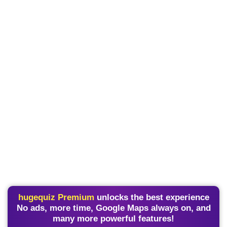
hugequiz Premium
unlocks the best experience
No ads, more time, Google Maps always on, and
many more powerful features!