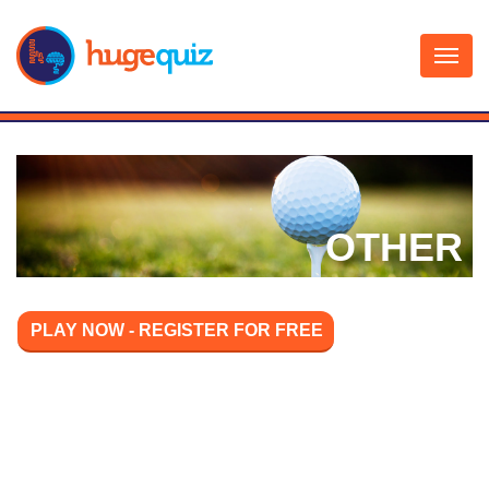
Skip
to
content
OTHER
PLAY NOW - REGISTER FOR FREE