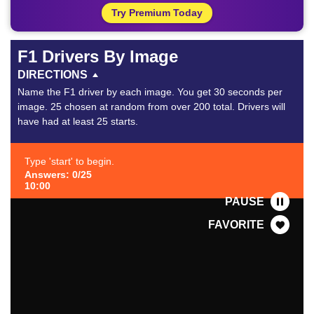
Try Premium Today
F1 Drivers By Image
DIRECTIONS
Name the F1 driver by each image. You get 30 seconds per
image. 25 chosen at random from over 200 total. Drivers will
have had at least 25 starts.
Type 'start' to begin.
Answers: 0/25
10:00
PAUSE
FAVORITE