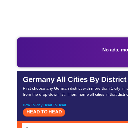
No ads, mo
Germany All Cities By District
First choose any German district with more than 1 city in i
from the drop-down list. Then, name all cities in that distric
How To Play Head To Head
HEAD TO HEAD