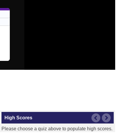
High Scores
Please choose a quiz above to populate high scores.