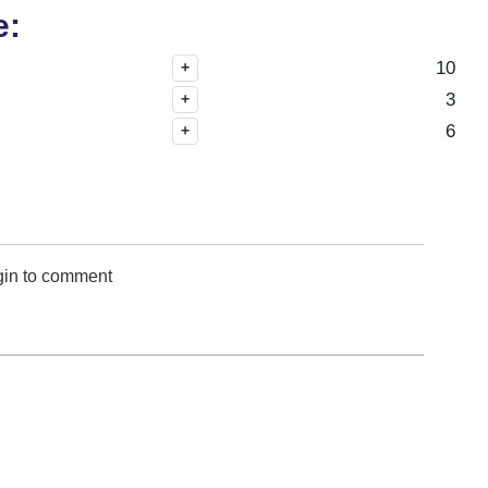
e:
10
+
3
+
6
+
gin to comment