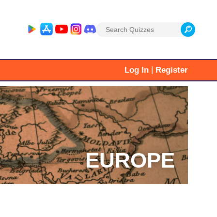
Search
for:
|
Log In
Register
EUROPE