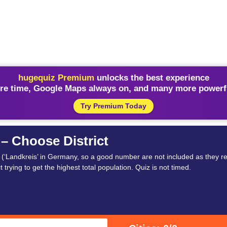
hugequiz Premium
unlocks the best experience
re time, Google Maps always on, and many more powerfu
Try Premium Today
 – Choose District
t (‘Landkreis’ in Germany, so a good number are not included as they re
t trying to get the highest total population. Quiz is not timed.