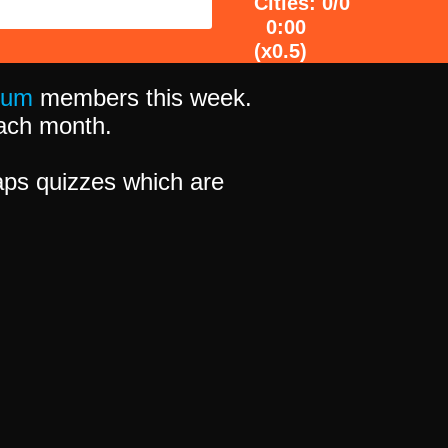
Cities: 0/0
0:00
(x0.5)
ium
members this week.
 each month.
ps quizzes which are