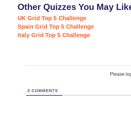
Other Quizzes You May Lik
UK Grid Top 5 Challenge
Spain Grid Top 5 Challenge
Italy Grid Top 5 Challenge
Please lo
0
COMMENTS