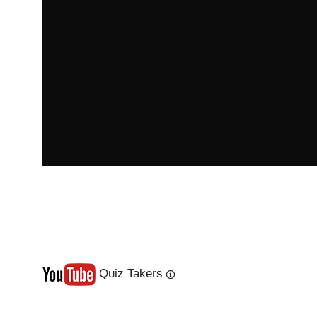
Quiz Takers
Last
Next