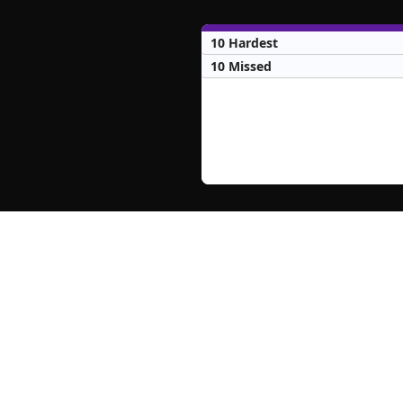
10 Hardest
10 Missed