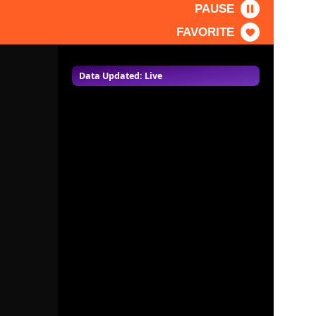
PAUSE
FAVORITE
Data Updated: Live