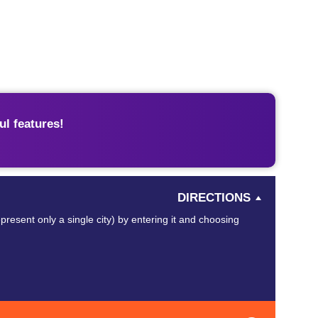
l features!
DIRECTIONS
present only a single city) by entering it and choosing