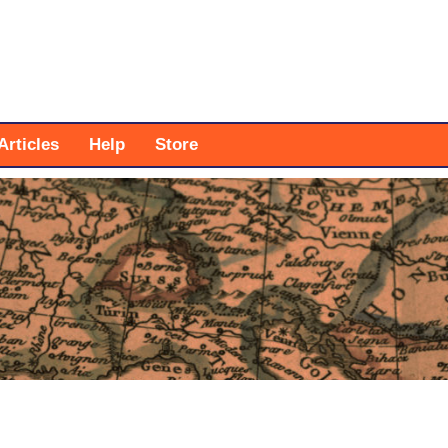
Articles
Help
Store