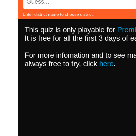
Enter district name to choose district.
This quiz is only playable for
Prem
It is free for all the first 3 days of
For more infomation and to see ma
always free to try, click
here
.