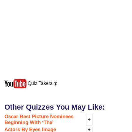
Quiz Takers
Other Quizzes You May Like:
Oscar Best Picture Nominees
+
Beginning With ‘The’
Actors By Eyes Image
+