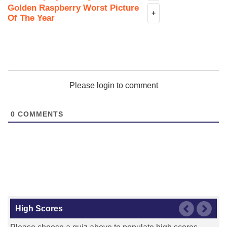
Golden Raspberry Worst Picture
+
Of The Year
Please login to comment
0
COMMENTS
High Scores