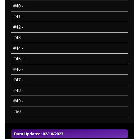
#40
-
#41
-
#42
-
#43
-
#44
-
#45
-
#46
-
#47
-
#48
-
#49
-
#50
-
Data Updated: 02/10/2023