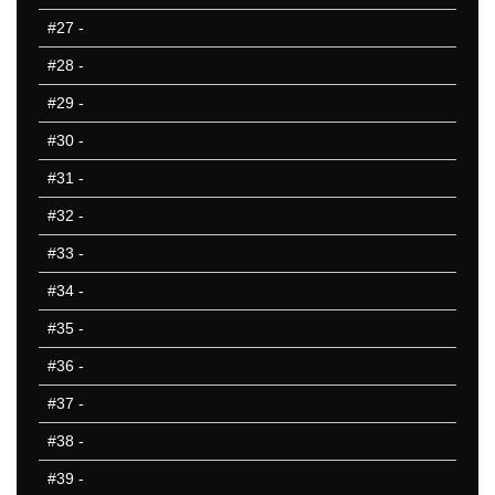
#27
-
#28
-
#29
-
#30
-
#31
-
#32
-
#33
-
#34
-
#35
-
#36
-
#37
-
#38
-
#39
-