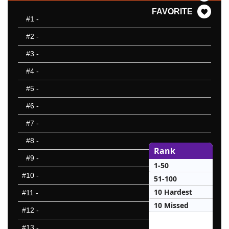
FAVORITE
#1
-
#2
-
#3
-
#4
-
#5
-
#6
-
#7
-
#8
-
Rank
#9
-
1-50
#10
-
51-100
10 Hardest
#11
-
10 Missed
#12
-
#13
-