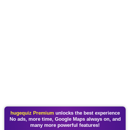
hugequiz Premium
unlocks the best experience
No ads, more time, Google Maps always on, and
many more powerful features!