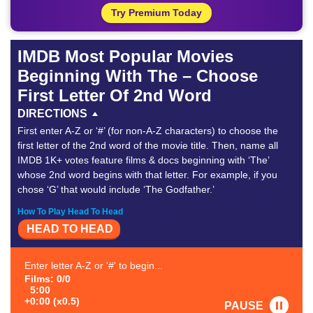
Try Premium Today
IMDB Most Popular Movies
Beginning With The – Choose
First Letter Of 2nd Word
DIRECTIONS
First enter A-Z or ‘#’ (for non-A-Z characters) to choose the
first letter of the 2nd word of the movie title. Then, name all
IMDB 1K+ votes feature films & docs beginning with ‘The’
whose 2nd word begins with that letter. For example, if you
chose ‘G’ that would include ‘The Godfather.’
How To Play Head To Head
HEAD TO HEAD
Enter letter A-Z or '#' to begin...
Films: 0/0
5:00
+0:00 (x0.5)
PAUSE