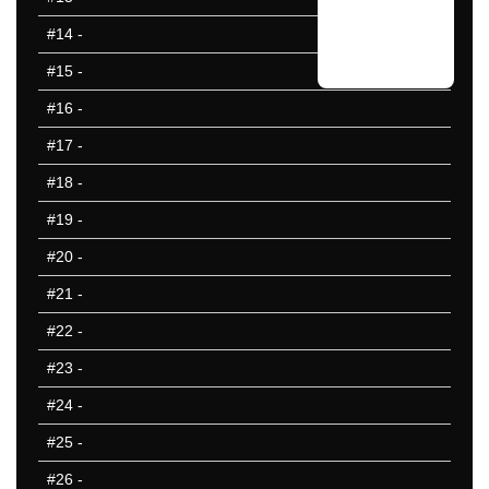
#14
-
#15
-
#16
-
#17
-
#18
-
#19
-
#20
-
#21
-
#22
-
#23
-
#24
-
#25
-
#26
-