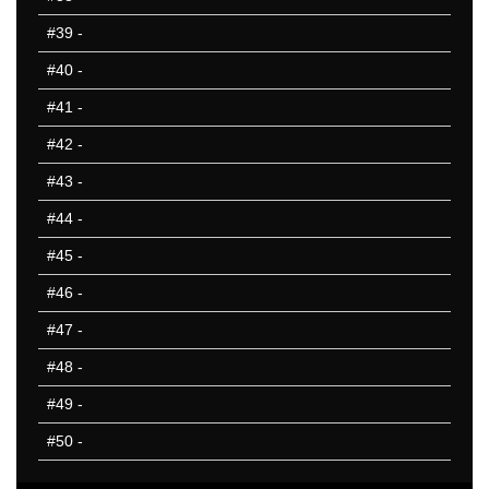
#39
-
#40
-
#41
-
#42
-
#43
-
#44
-
#45
-
#46
-
#47
-
#48
-
#49
-
#50
-