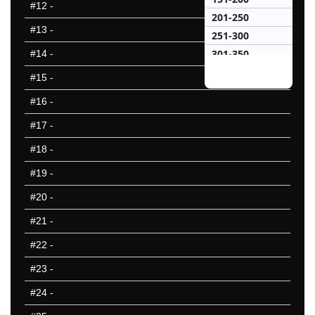
#12
-
201-250
#13
-
251-300
301-350
#14
-
351-400
#15
-
401-450
#16
-
451-500
#17
-
501-550
551-600
#18
-
601-650
#19
-
651-700
#20
-
701-750
751-800
#21
-
801-850
#22
-
851-900
#23
-
901-950
951-1000
#24
-
25 Hardest