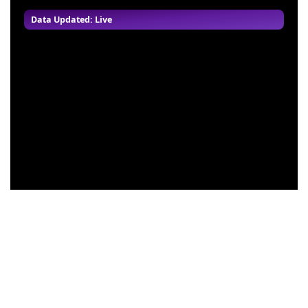
Data Updated: Live