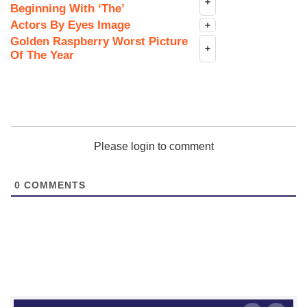
+
Beginning With ‘The’
Actors By Eyes Image
+
Golden Raspberry Worst Picture
+
Of The Year
Please login to comment
0
COMMENTS