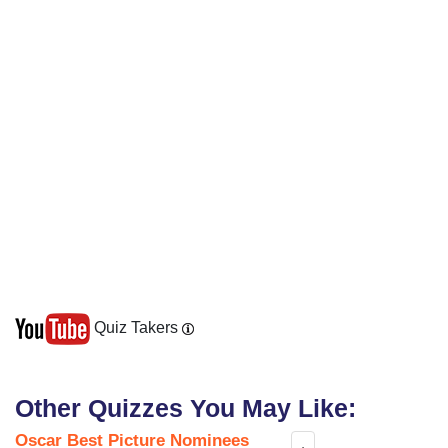
Quiz Takers
Other Quizzes You May Like:
Oscar Best Picture Nominees