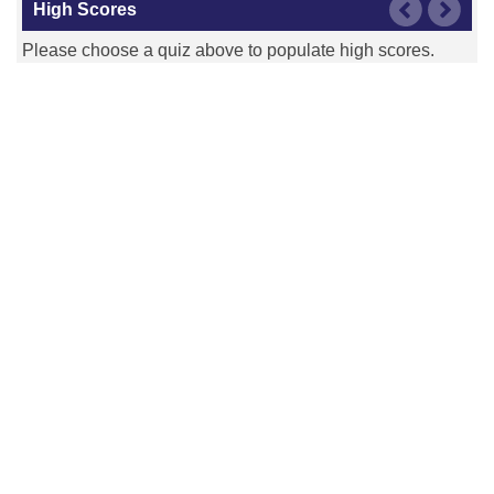
High Scores
Please choose a quiz above to populate high scores.