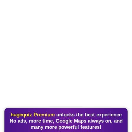
hugequiz Premium
unlocks the best experience
No ads, more time, Google Maps always on, and
many more powerful features!