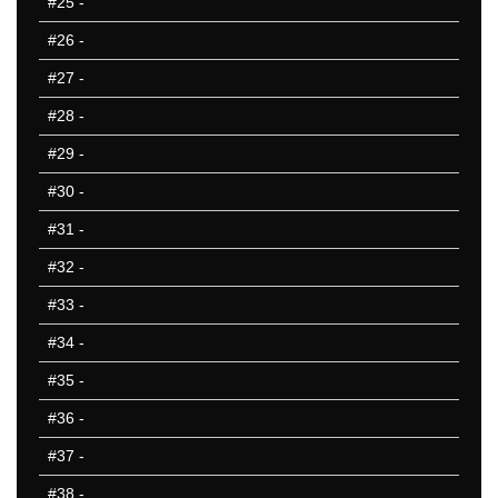
#25
-
25 Missed
#26
-
#27
-
#28
-
#29
-
#30
-
#31
-
#32
-
#33
-
#34
-
#35
-
#36
-
#37
-
#38
-