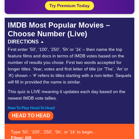
Try Premium Today
IMDB Most Popular Movies –
Choose Number (Live)
DIRECTIONS
First enter ’50’, ‘100’, ‘250’, ‘5h’ or ‘1k’ – then name the top
feature films and docs in terms of IMDB votes based on the
number of results you chose. First two words accepted for
longer titles. Year, votes and first letter of title (or ‘The’, ‘An’ or
‘A’) shown – ‘#’ refers to titles starting with a non-letter. Sequels
will fill in provided the name is similar.
This quiz is LIVE meaning it updates each day based on the
newest IMDB vote tallies.
How To Play Head To Head
HEAD TO HEAD
Type '50', '100', '250', '5h', or '1k' to begin...
Films: 0/0