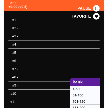
5:00
+0:00 (x0.5)
PAUSE
FAVORITE
#1
-
#2
-
#3
-
#4
-
#5
-
#6
-
#7
-
#8
-
Rank
#9
-
1-50
#10
-
51-100
101-150
#11
-
151-200