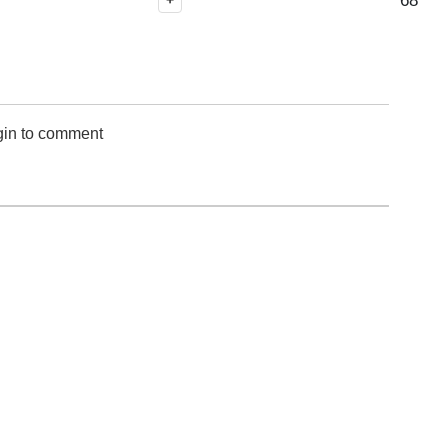
68
+
gin to comment