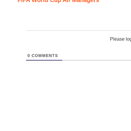
Please lo
0
COMMENTS