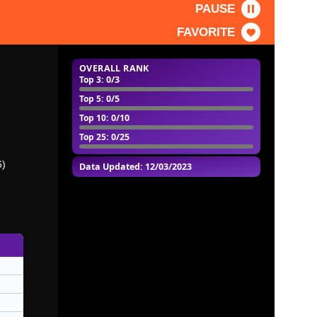
PAUSE
FAVORITE
OVERALL RANK
Top 3
: 0/3
Top 5
: 0/5
Top 10
: 0/10
Top 25
: 0/25
6)
Data Updated: 12/03/2023