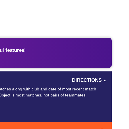
l features!
DIRECTIONS
tches along with club and date of most recent match
Object is most matches, not pairs of teammates.