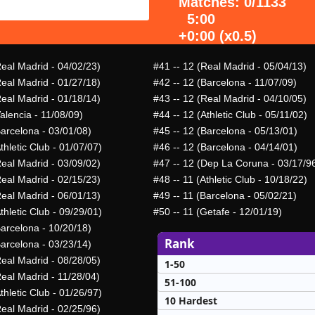
Matches: 0/1133
5:00
+0:00 (x0.5)
Real Madrid - 04/02/23)
#41
-- 12 (Real Madrid - 05/04/13)
Real Madrid - 01/27/18)
#42
-- 12 (Barcelona - 11/07/09)
Real Madrid - 01/18/14)
#43
-- 12 (Real Madrid - 04/10/05)
alencia - 11/08/09)
#44
-- 12 (Athletic Club - 05/11/02)
Barcelona - 03/01/08)
#45
-- 12 (Barcelona - 05/13/01)
thletic Club - 01/07/07)
#46
-- 12 (Barcelona - 04/14/01)
Real Madrid - 03/09/02)
#47
-- 12 (Dep La Coruna - 03/17/9
Real Madrid - 02/15/23)
#48
-- 11 (Athletic Club - 10/18/22)
Real Madrid - 06/01/13)
#49
-- 11 (Barcelona - 05/02/21)
thletic Club - 09/29/01)
#50
-- 11 (Getafe - 12/01/19)
Barcelona - 10/20/18)
Rank
Barcelona - 03/23/14)
Real Madrid - 08/28/05)
1-50
Real Madrid - 11/28/04)
51-100
thletic Club - 01/26/97)
10 Hardest
Real Madrid - 02/25/96)