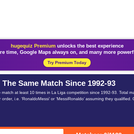
hugequiz Premium
unlocks the best experience
re time, Google Maps always on, and many more powerfu
Try Premium Today
n The Same Match Since 1992-93
tch at least 10 times in La Liga competition since 1992-93. Total ma
order, i.e. ‘RonaldoMessi’ or ‘MessiRonaldo’ assuming they qualified. 