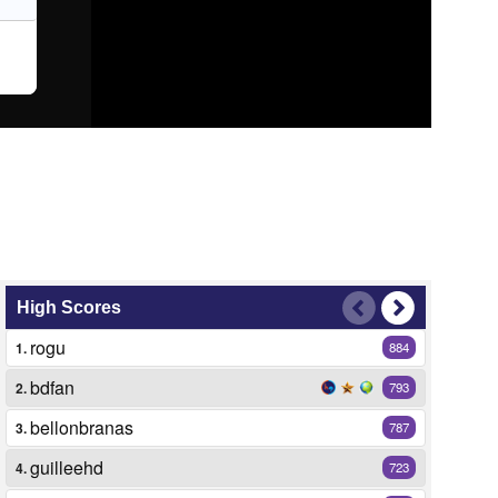
High Scores
rogu
1.
884
bdfan
2.
793
bellonbranas
3.
787
guilleehd
4.
723