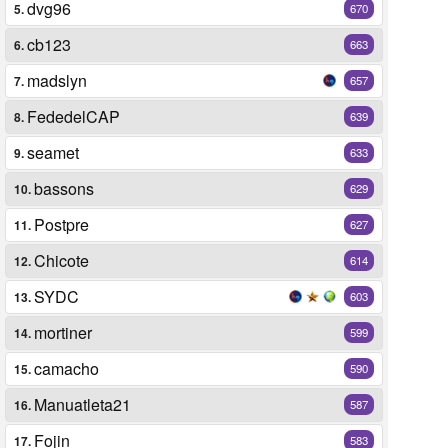
dvg96
5.
670
cb123
6.
663
madslyn
7.
657
FededelCAP
8.
639
seamet
9.
633
bassons
10.
629
Postpre
11.
627
Chicote
12.
614
SYDC
13.
603
mortiner
14.
599
camacho
15.
590
Manuatleta21
16.
587
Fojin
17.
583