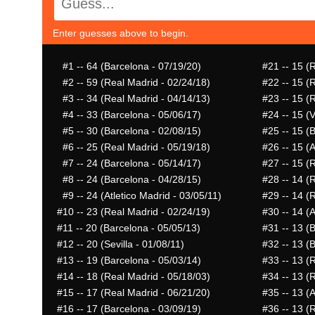
Enter guesses above to begin.
#1
-- 64 (Barcelona - 07/19/20)
#21
-- 15 (
#2
-- 59 (Real Madrid - 02/24/18)
#22
-- 15 (
#3
-- 34 (Real Madrid - 04/14/13)
#23
-- 15 (
#4
-- 33 (Barcelona - 05/06/17)
#24
-- 15 (V
#5
-- 30 (Barcelona - 02/08/15)
#25
-- 15 (
#6
-- 25 (Real Madrid - 05/19/18)
#26
-- 15 (A
#7
-- 24 (Barcelona - 05/14/17)
#27
-- 15 (
#8
-- 24 (Barcelona - 04/28/15)
#28
-- 14 (
#9
-- 24 (Atletico Madrid - 03/05/11)
#29
-- 14 (
#10
-- 23 (Real Madrid - 02/24/19)
#30
-- 14 (A
#11
-- 20 (Barcelona - 05/05/13)
#31
-- 13 (
#12
-- 20 (Sevilla - 01/08/11)
#32
-- 13 (
#13
-- 19 (Barcelona - 05/03/14)
#33
-- 13 (
#14
-- 18 (Real Madrid - 05/18/03)
#34
-- 13 (
#15
-- 17 (Real Madrid - 06/21/20)
#35
-- 13 (A
#16
-- 17 (Barcelona - 03/09/19)
#36
-- 13 (