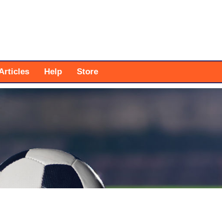
Articles
Help
Store