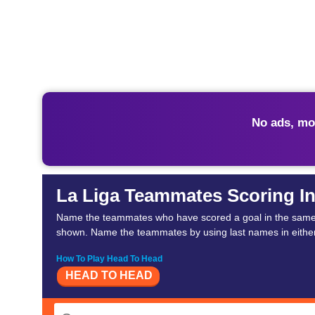
No ads, mo
La Liga Teammates Scoring I
Name the teammates who have scored a goal in the same ma
shown. Name the teammates by using last names in either 
How To Play Head To Head
HEAD TO HEAD