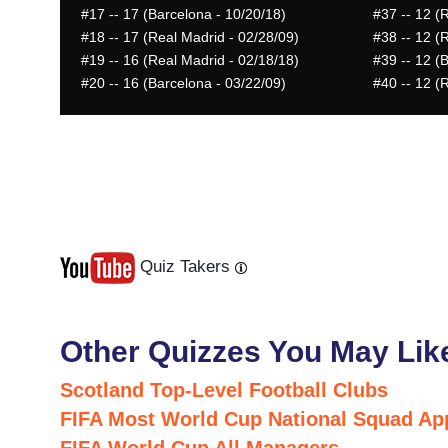
#17
-- 17 (Barcelona - 10/20/18)
#37
-- 12 (
#18
-- 17 (Real Madrid - 02/28/09)
#38
-- 12 (
#19
-- 16 (Real Madrid - 02/18/18)
#39
-- 12 (
#20
-- 16 (Barcelona - 03/22/09)
#40
-- 12 (
Quiz Takers
Last
Next
Other Quizzes You May Lik
Scotland Top-Level Football Clubs
FIFA Most World Cup National Squad Ap
FIFA World Cup All Managers