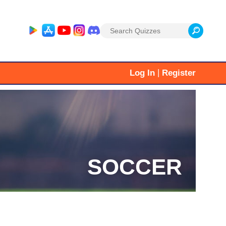
Search
for:
|
Log In
Register
SOCCER