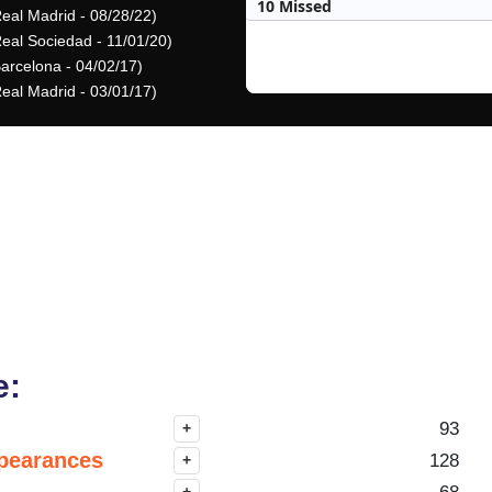
10 Missed
Real Madrid - 08/28/22)
Real Sociedad - 11/01/20)
Barcelona - 04/02/17)
Real Madrid - 03/01/17)
e:
93
+
pearances
128
+