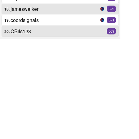
jameswalker
18.
579
coordsignals
19.
571
CBils123
20.
569