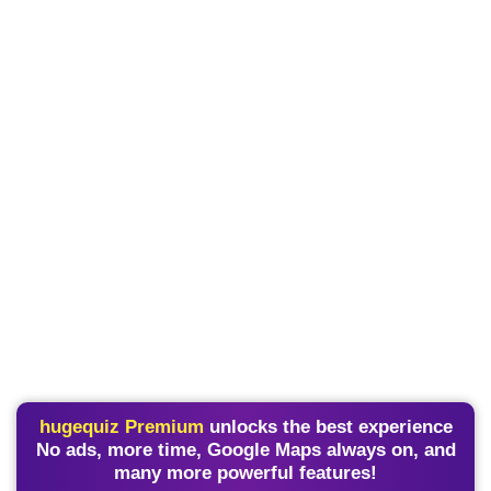
hugequiz Premium
unlocks the best experience
No ads, more time, Google Maps always on, and
many more powerful features!