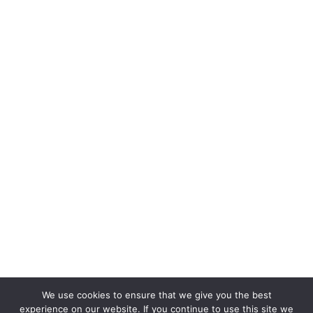
Quiz Takers
We use cookies to ensure that we give you the best
experience on our website. If you continue to use this site we