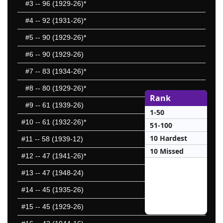
#3
-- 96 (1929-26)*
#4
-- 92 (1931-26)*
#5
-- 90 (1929-26)*
#6
-- 90 (1929-26)
#7
-- 83 (1934-26)*
#8
-- 80 (1929-26)*
Rank
#9
-- 61 (1939-26)
1-50
#10
-- 61 (1932-26)*
51-100
10 Hardest
#11
-- 58 (1939-12)
10 Missed
#12
-- 47 (1941-26)*
#13
-- 47 (1948-24)
#14
-- 45 (1935-26)
#15
-- 45 (1929-26)