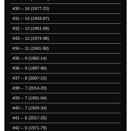
#30
-- 16 (1977-23)
#31
-- 14 (1943-87)
#32
-- 13 (1961-09)
#33
-- 12 (1974-98)
#34
-- 11 (1941-90)
#35
-- 9 (1962-14)
#36
-- 9 (1987-96)
#37
-- 8 (2007-23)
#38
-- 7 (2014-20)
#39
-- 7 (1991-04)
#40
-- 7 (1929-34)
#41
-- 6 (2017-25)
#42
-- 6 (1971-79)