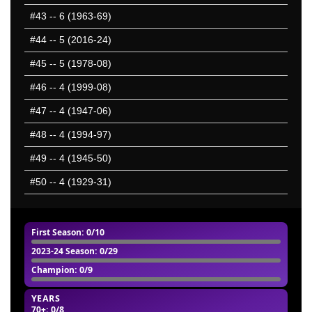
#43
-- 6 (1963-69)
#44
-- 5 (2016-24)
#45
-- 5 (1978-08)
#46
-- 4 (1999-08)
#47
-- 4 (1947-06)
#48
-- 4 (1994-97)
#49
-- 4 (1945-50)
#50
-- 4 (1929-31)
First Season
: 0/10
2023-24 Season
: 0/29
Champion
: 0/9
YEARS
70+
: 0/8