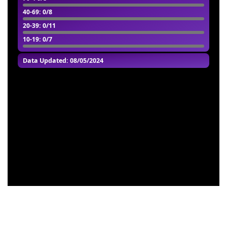
40-69
: 0/8
20-39
: 0/11
10-19
: 0/7
Data Updated: 08/05/2024