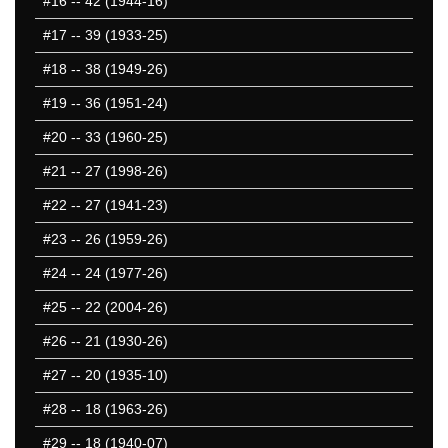
#16
-- 42 (1944-16)
#17
-- 39 (1933-25)
#18
-- 38 (1949-26)
#19
-- 36 (1951-24)
#20
-- 33 (1960-25)
#21
-- 27 (1998-26)
#22
-- 27 (1941-23)
#23
-- 26 (1959-26)
#24
-- 24 (1977-26)
#25
-- 22 (2004-26)
#26
-- 21 (1930-26)
#27
-- 20 (1935-10)
#28
-- 18 (1963-26)
#29
-- 18 (1940-07)