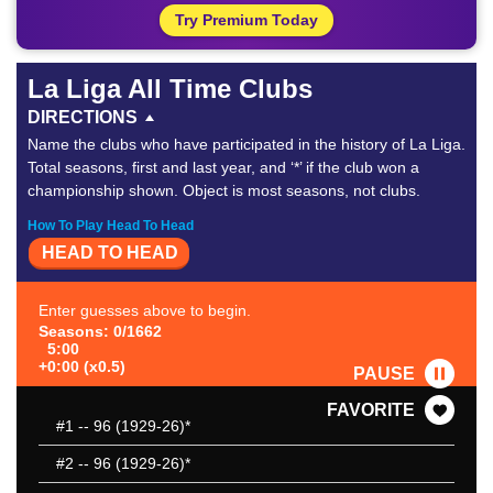
Try Premium Today
La Liga All Time Clubs
DIRECTIONS
Name the clubs who have participated in the history of La Liga.
Total seasons, first and last year, and ‘*’ if the club won a
championship shown. Object is most seasons, not clubs.
How To Play Head To Head
HEAD TO HEAD
Enter guesses above to begin.
Seasons: 0/1662
5:00
+0:00 (x0.5)
PAUSE
FAVORITE
#1
-- 96 (1929-26)*
#2
-- 96 (1929-26)*