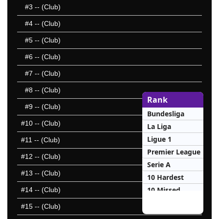
#3
-- (Club)
#4
-- (Club)
#5
-- (Club)
#6
-- (Club)
#7
-- (Club)
#8
-- (Club)
Rank
#9
-- (Club)
Bundesliga
#10
-- (Club)
La Liga
Ligue 1
#11
-- (Club)
Premier League
#12
-- (Club)
Serie A
#13
-- (Club)
10 Hardest
10 Missed
#14
-- (Club)
#15
-- (Club)