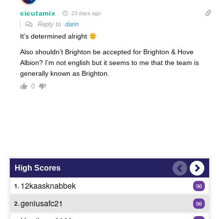
cicutamix
23 days ago
Reply to
darin
It’s determined alright
Also shouldn’t Brighton be accepted for Brighton & Hove
Albion? I’m not english but it seems to me that the team is
generally known as Brighton.
0
High Scores
12kaasknabbek
1.
96
geniusafc21
2.
96