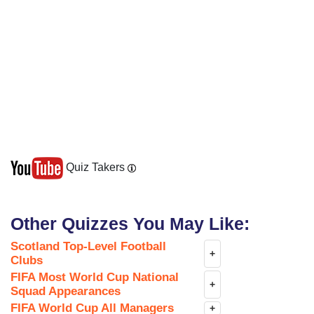
Quiz Takers
Other Quizzes You May Like:
Scotland Top-Level Football
+
Clubs
FIFA Most World Cup National
+
Squad Appearances
FIFA World Cup All Managers
+