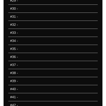
#29
-
#30
-
#31
-
#32
-
#33
-
#34
-
#35
-
#36
-
#37
-
#38
-
#39
-
#40
-
#41
-
#42
-