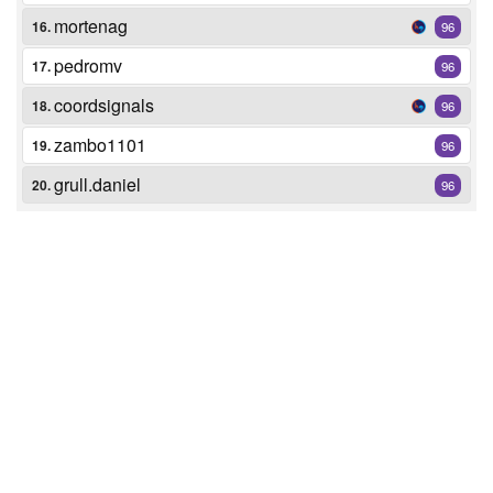
mortenag
16.
96
pedromv
17.
96
coordsignals
18.
96
zambo1101
19.
96
grull.daniel
20.
96