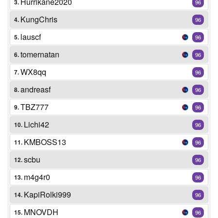
Hurrikane2020
3.
96
KungChris
4.
96
lauscf
5.
96
tomernatan
6.
96
WX8qq
7.
96
andreasf
8.
96
TBZ777
9.
96
Lichi42
10.
96
KMBOSS13
11.
96
scbu
12.
96
m4g4r0
13.
96
KapiRolki999
14.
96
MNOVDH
15.
96