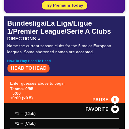
Try Premium Today
Bundesliga/La Liga/Ligue
1/Premier League/Serie A Clubs
DIRECTIONS
Name the current season clubs for the 5 major European
leagues. Some shortened names are accepted.
How To Play Head To Head
HEAD TO HEAD
Enter guesses above to begin.
Teams: 0/95
5:00
+0:00 (x0.5)
PAUSE
FAVORITE
#1
-- (Club)
#2
-- (Club)