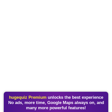
hugequiz Premium
unlocks the best experience
No ads, more time, Google Maps always on, and
many more powerful features!