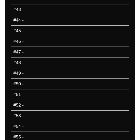
#43
-
#44
-
#45
-
#46
-
#47
-
#48
-
#49
-
#50
-
#51
-
#52
-
#53
-
#54
-
#55
-