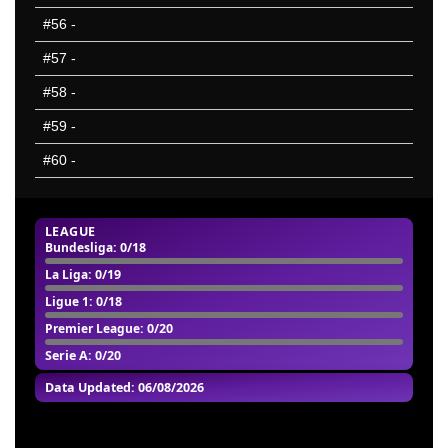
#56
-
#57
-
#58
-
#59
-
#60
-
LEAGUE
Bundesliga
: 0/18
La Liga
: 0/19
Ligue 1
: 0/18
Premier League
: 0/20
Serie A: 0/20
Data Updated: 06/08/2026