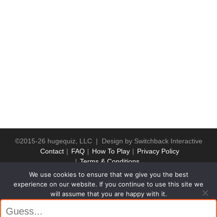
©2015-26 hugequiz, LLC | Design by
Switchback Interactive
Contact
FAQ
How To Play
Privacy Policy
Terms & Conditions
We use cookies to ensure that we give you the best
experience on our website. If you continue to use this site we
will assume that you are happy with it.
Ok