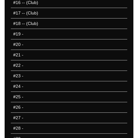
#16
-- (Club)
#17
-- (Club)
#18
-- (Club)
#19
-
#20
-
#21
-
#22
-
#23
-
#24
-
#25
-
#26
-
#27
-
#28
-