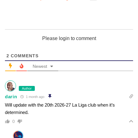
Please login to comment
2
COMMENTS
Newest
Author
darin
1 month ago
Will update with the 20th 2026-27 La Liga club when it’s
determined.
0