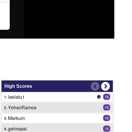
High Scores
laelatu1
1.
18
YohanRamos
2.
18
Markum
3.
18
gelmassi
4.
18