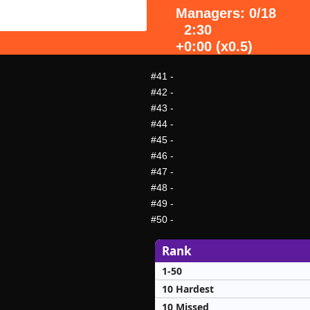
Managers: 0/18
2:30
+0:00 (x0.5)
#41
-
#42
-
#43
-
#44
-
#45
-
#46
-
#47
-
#48
-
#49
-
#50
-
Rank
1-50
10 Hardest
10 Missed