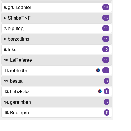
grull.daniel
5.
18
SimbaTNF
6.
15
elputopj
7.
14
barzottims
8.
14
luks
9.
13
LeReferee
10.
11
robindbr
11.
11
bastta
12.
8
hehzkzkz
13.
8
garethben
14.
6
Boulepro
15.
5