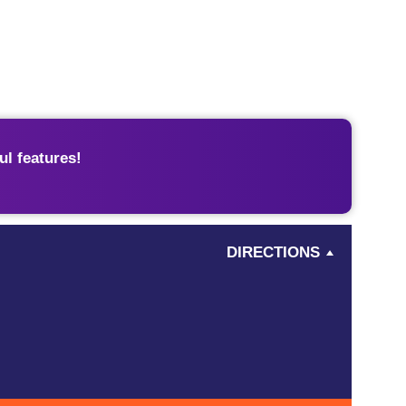
l features!
DIRECTIONS