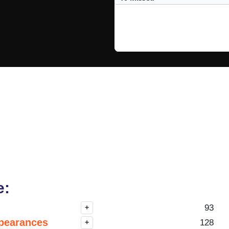
e:
93
+
pearances
128
+