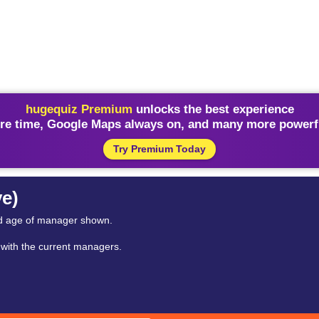
hugequiz Premium
unlocks the best experience
re time, Google Maps always on, and many more powerfu
Try Premium Today
ve)
nd age of manager shown.
y with the current managers.