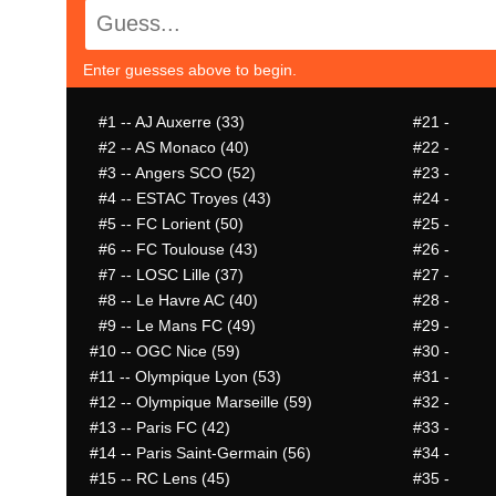
Enter guesses above to begin.
#1
-- AJ Auxerre (33)
#21
-
#2
-- AS Monaco (40)
#22
-
#3
-- Angers SCO (52)
#23
-
#4
-- ESTAC Troyes (43)
#24
-
#5
-- FC Lorient (50)
#25
-
#6
-- FC Toulouse (43)
#26
-
#7
-- LOSC Lille (37)
#27
-
#8
-- Le Havre AC (40)
#28
-
#9
-- Le Mans FC (49)
#29
-
#10
-- OGC Nice (59)
#30
-
#11
-- Olympique Lyon (53)
#31
-
#12
-- Olympique Marseille (59)
#32
-
#13
-- Paris FC (42)
#33
-
#14
-- Paris Saint-Germain (56)
#34
-
#15
-- RC Lens (45)
#35
-