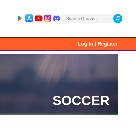
Search
for:
|
Log In
Register
SOCCER