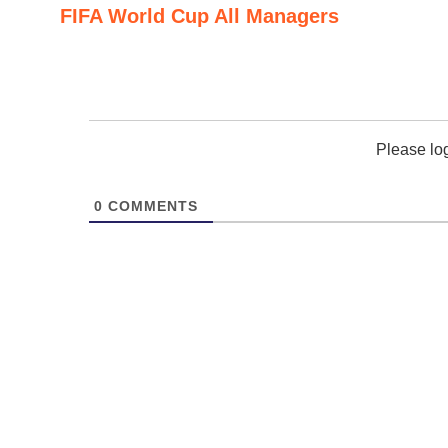
FIFA World Cup All Managers
Please lo
0
COMMENTS