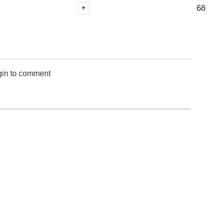
68
+
gin to comment