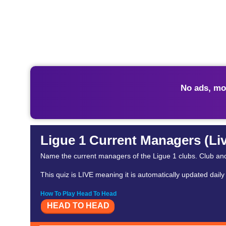
No ads, mo
Ligue 1 Current Managers (Li
Name the current managers of the Ligue 1 clubs. Club a
This quiz is LIVE meaning it is automatically updated dail
How To Play Head To Head
HEAD TO HEAD