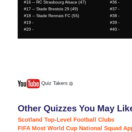
#16
-- RC Strasbourg Alsace (47)
#36
-
#17
-- Stade Brestois 29 (49)
#37
-
#18
-- Stade Rennais FC (55)
#38
-
#19
-
#39
-
#20
-
#40
-
Quiz Takers
Last
Next
Other Quizzes You May Lik
Scotland Top-Level Football Clubs
FIFA Most World Cup National Squad Ap