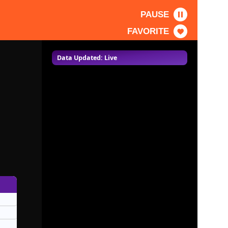
PAUSE
FAVORITE
Data Updated: Live