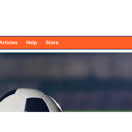
Articles
Help
Store