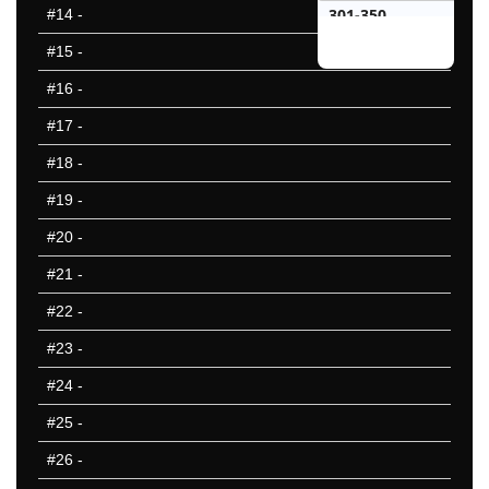
301-350
#14
-
351-400
#15
-
401-450
#16
-
451-500
#17
-
25 Hardest
25 Missed
#18
-
#19
-
#20
-
#21
-
#22
-
#23
-
#24
-
#25
-
#26
-