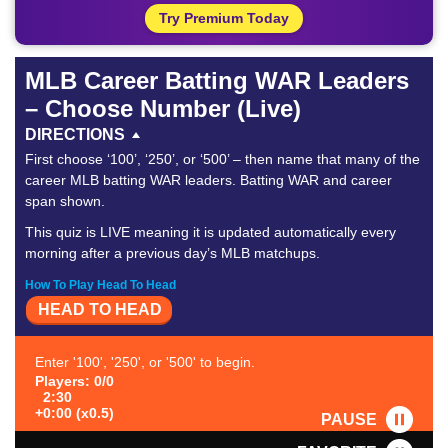
Try Premium Today
MLB Career Batting WAR Leaders
– Choose Number (Live)
DIRECTIONS
First choose ‘100’, ‘250’, or ‘500’ – then name that many of the
career MLB batting WAR leaders. Batting WAR and career
span shown.
This quiz is LIVE meaning it is updated automatically every
morning after a previous day’s MLB matchups.
How To Play Head To Head
HEAD TO HEAD
Enter '100', '250', or '500' to begin.
Players: 0/0
2:30
+0:00 (x0.5)
PAUSE