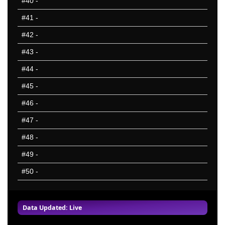
#40
-
#41
-
#42
-
#43
-
#44
-
#45
-
#46
-
#47
-
#48
-
#49
-
#50
-
Data Updated: Live