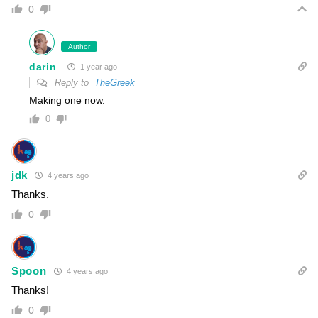
0
Author
darin
1 year ago
Reply to
TheGreek
Making one now.
0
jdk
4 years ago
Thanks.
0
Spoon
4 years ago
Thanks!
0