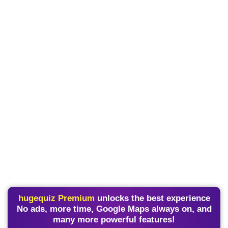
hugequiz Premium
unlocks the best experience
No ads, more time, Google Maps always on, and
many more powerful features!