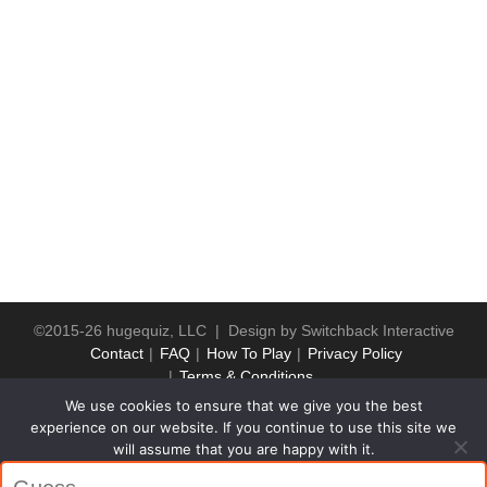
©2015-26 hugequiz, LLC | Design by
Switchback Interactive
Contact
FAQ
How To Play
Privacy Policy
Terms & Conditions
We use cookies to ensure that we give you the best
experience on our website. If you continue to use this site we
will assume that you are happy with it.
Ok