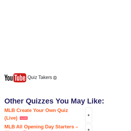
Quiz Takers
Other Quizzes You May Like:
MLB Create Your Own Quiz
+
(Live)
MLB All Opening Day Starters –
+