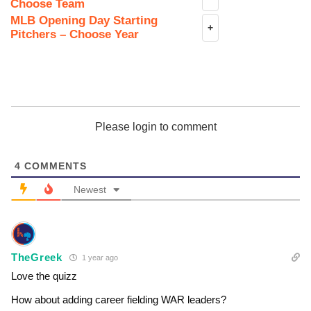
Choose Team
MLB Opening Day Starting
+
Pitchers – Choose Year
Please login to comment
4
COMMENTS
Newest
TheGreek
1 year ago
Love the quizz
How about adding career fielding WAR leaders?