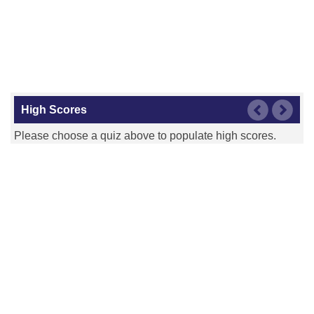
High Scores
Please choose a quiz above to populate high scores.