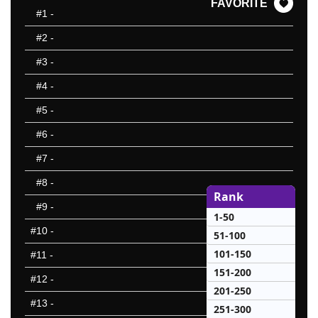
FAVORITE
#1
-
#2
-
#3
-
#4
-
#5
-
#6
-
#7
-
#8
-
Rank
#9
-
1-50
#10
-
51-100
101-150
#11
-
151-200
#12
-
201-250
#13
-
251-300