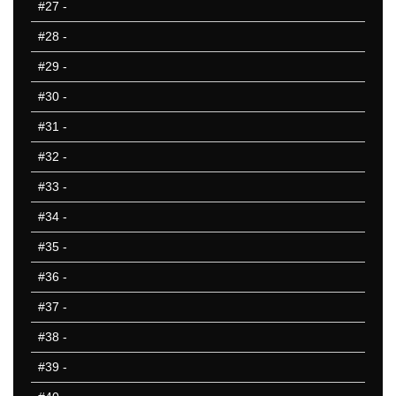
#27
-
#28
-
#29
-
#30
-
#31
-
#32
-
#33
-
#34
-
#35
-
#36
-
#37
-
#38
-
#39
-