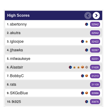
High Scores
sbertonny
1.
32942
akutra
2.
32942
igloojoe
3.
32422
jjhawks
4.
32267
milwaukeye
5.
32231
Alastair
6.
31626
BobbyC
7.
31210
rats
8.
31109
SKGoBlue
9.
30986
tk925
10.
30876