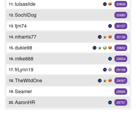
tulsaslide
11.
30806
SochiDog
12.
30680
tjm74
13.
30157
mharris77
14.
30136
dukie98
15.
29802
mike888
16.
29654
frLynn19
17.
29168
TheWildOne
18.
29097
Seamer
19.
28865
AaronHR
20.
28757