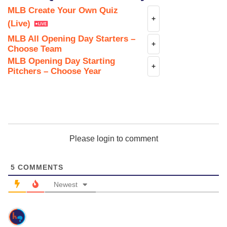
MLB Create Your Own Quiz
+
(Live)
MLB All Opening Day Starters –
+
Choose Team
MLB Opening Day Starting
+
Pitchers – Choose Year
Please login to comment
5
COMMENTS
Newest