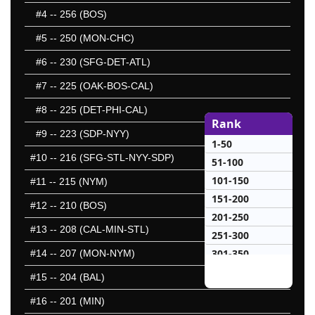
#4
-- 256 (BOS)
#5
-- 250 (MON-CHC)
#6
-- 230 (SFG-DET-ATL)
#7
-- 225 (OAK-BOS-CAL)
#8
-- 225 (DET-PHI-CAL)
Rank
#9
-- 223 (SDP-NYY)
1-50
#10
-- 216 (SFG-STL-NYY-SDP)
51-100
101-150
#11
-- 215 (NYM)
151-200
#12
-- 210 (BOS)
201-250
#13
-- 208 (CAL-MIN-STL)
251-300
301-350
#14
-- 207 (MON-NYM)
351-400
#15
-- 204 (BAL)
401-450
#16
-- 201 (MIN)
451-500