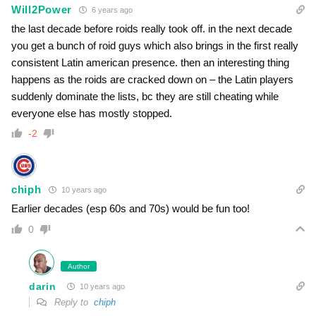
Will2Power
6 years ago
the last decade before roids really took off. in the next decade
you get a bunch of roid guys which also brings in the first really
consistent Latin american presence. then an interesting thing
happens as the roids are cracked down on – the Latin players
suddenly dominate the lists, bc they are still cheating while
everyone else has mostly stopped.
-2
chiph
10 years ago
Earlier decades (esp 60s and 70s) would be fun too!
0
Author
darin
10 years ago
Reply to
chiph