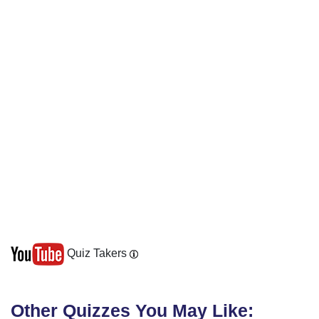
Quiz Takers
Other Quizzes You May Like: