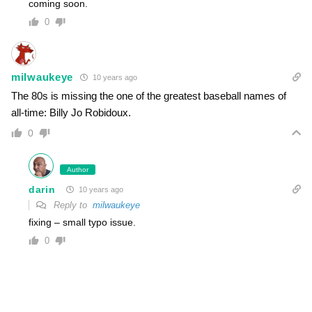
coming soon.
0
milwaukeye
10 years ago
The 80s is missing the one of the greatest baseball names of
all-time: Billy Jo Robidoux.
0
Author
darin
10 years ago
Reply to
milwaukeye
fixing – small typo issue.
0