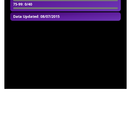
75-99
: 0/40
Data Updated: 08/07/2015