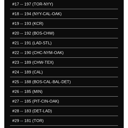
#17
-- 197 (TOR-NYY)
501-550
551-600
#18
-- 194 (NYY-CAL-OAK)
601-650
#19
-- 193 (KCR)
651-700
#20
-- 192 (BOS-CHW)
701-750
751-800
#21
-- 191 (LAD-STL)
801-850
#22
-- 190 (CHC-NYM-OAK)
851-900
#23
-- 189 (CHW-TEX)
901-950
951-1000
#24
-- 189 (CAL)
1001-1050
#25
-- 188 (BOS-CAL-BAL-DET)
1051-1100
#26
-- 185 (MIN)
50 Hardest
50 Missed
#27
-- 185 (PIT-CIN-OAK)
#28
-- 183 (DET-LAD)
#29
-- 181 (TOR)