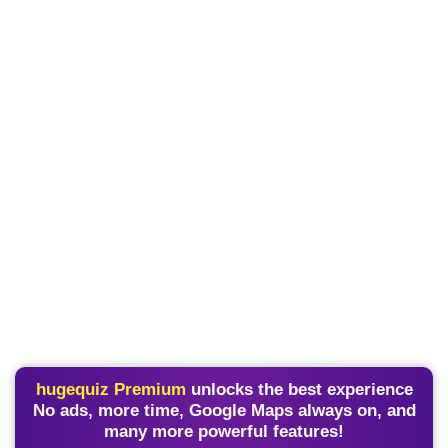
hugequiz Premium
unlocks the best experience
No ads, more time, Google Maps always on, and
many more powerful features!