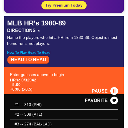
Try Premium Today
MLB HR’s 1980-89
DIRECTIONS
Name the players who hit a HR from 1980-89. Object is most
home runs, not players.
How To Play Head To Head
HEAD TO HEAD
Enter guesses above to begin.
HR's: 0/32942
5:00
+0:00 (x0.5)
PAUSE
FAVORITE
#1
-- 313 (PHI)
#2
-- 308 (ATL)
#3
-- 274 (BAL-LAD)