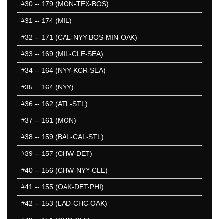
#30
-- 179 (MON-TEX-BOS)
#31
-- 174 (MIL)
#32
-- 171 (CAL-NYY-BOS-MIN-OAK)
#33
-- 169 (MIL-CLE-SEA)
#34
-- 164 (NYY-KCR-SEA)
#35
-- 164 (NYY)
#36
-- 162 (ATL-STL)
#37
-- 161 (MON)
#38
-- 159 (BAL-CAL-STL)
#39
-- 157 (CHW-DET)
#40
-- 156 (CHW-NYY-CLE)
#41
-- 155 (OAK-DET-PHI)
#42
-- 153 (LAD-CHC-OAK)