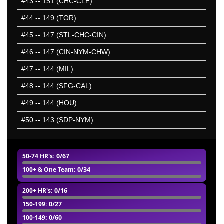
#43
-- 151 (CHC-CLE)
#44
-- 149 (TOR)
#45
-- 147 (STL-CHC-CIN)
#46
-- 147 (CIN-NYM-CHW)
#47
-- 144 (MIL)
#48
-- 144 (SFG-CAL)
#49
-- 144 (HOU)
#50
-- 143 (SDP-NYM)
50-74 HR's
: 0/67
100+ & One Team
: 0/34
200+ HR's
: 0/16
150-199
: 0/27
100-149
: 0/60