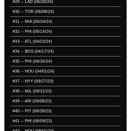
#29
-- LAD (06/26/24)
#30
-- TOR (06/08/24)
#31
-- MIA (05/24/24)
#32
-- PHI (05/14/24)
#33
-- ATL (04/23/24)
#34
-- BOS (04/17/24)
#35
-- PHI (04/16/24)
#36
-- HOU (04/01/24)
#37
-- NYY (09/27/23)
#38
-- MIL (09/11/23)
#39
-- ARI (09/08/23)
#40
-- PIT (08/28/23)
#41
-- PHI (08/09/23)
#42
-- HOU (08/01/23)