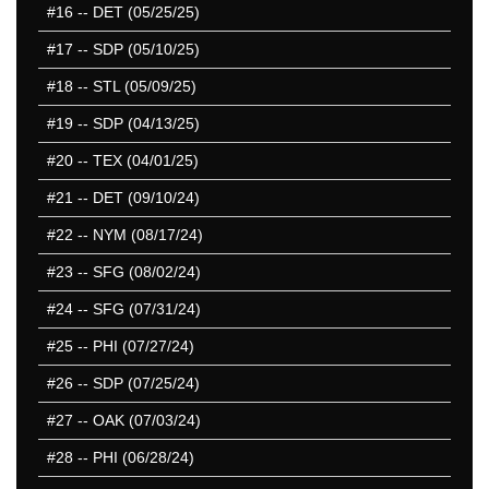
#16
-- DET (05/25/25)
#17
-- SDP (05/10/25)
#18
-- STL (05/09/25)
#19
-- SDP (04/13/25)
#20
-- TEX (04/01/25)
#21
-- DET (09/10/24)
#22
-- NYM (08/17/24)
#23
-- SFG (08/02/24)
#24
-- SFG (07/31/24)
#25
-- PHI (07/27/24)
#26
-- SDP (07/25/24)
#27
-- OAK (07/03/24)
#28
-- PHI (06/28/24)