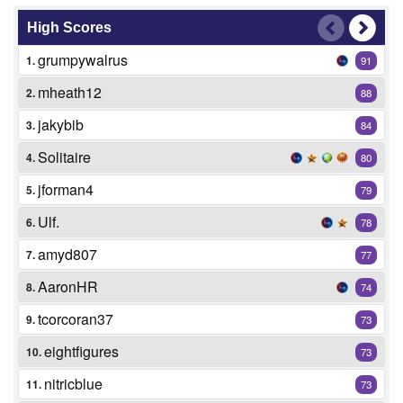
High Scores
grumpywalrus
1.
91
mheath12
2.
88
jakybib
3.
84
Solitaire
4.
80
jforman4
5.
79
Ulf.
6.
78
amyd807
7.
77
AaronHR
8.
74
tcorcoran37
9.
73
eightfigures
10.
73
nitricblue
11.
73