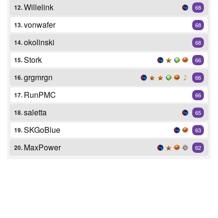
Willelink
12.
68
vonwafer
13.
68
okolinski
14.
68
Stork
15.
66
grgmrgn
16.
66
RunPMC
17.
66
saletta
18.
65
SKGoBlue
19.
63
MaxPower
20.
62