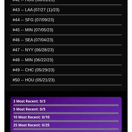
#43
-- LAA (07/27 (1)/23)
#44
-- SFG (07/09/23)
#45
-- MIN (07/05/23)
#46
-- SEA (07/04/23)
#47
-- NYY (06/28/23)
#48
-- MIN (06/22/23)
#49
-- CHC (05/29/23)
#50
-- HOU (05/21/23)
3 Most Recent
: 0/3
5 Most Recent
: 0/5
10 Most Recent
: 0/10
25 Most Recent
: 0/25