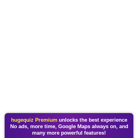
hugequiz Premium
unlocks the best experience
No ads, more time, Google Maps always on, and
many more powerful features!