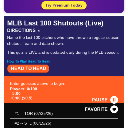
Try Premium Today
MLB Last 100 Shutouts (Live)
DIRECTIONS
Name the last 100 pitchers who have thrown a regular season
shutout. Team and date shown.
This quiz is LIVE and is updated daily during the MLB season.
How To Play Head To Head
HEAD TO HEAD
Enter guesses above to begin.
Players: 0/100
5:00
+0:00 (x0.5)
PAUSE
FAVORITE
#1
-- TOR (07/25/26)
#2
-- STL (06/15/26)