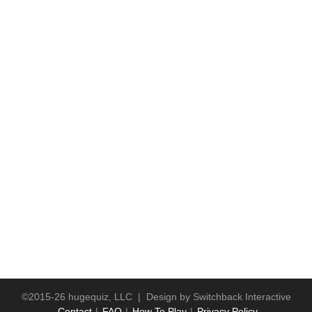
©2015-26 hugequiz, LLC | Design by
Switchback Interactive
Contact
FAQ
How To Play
Privacy Policy