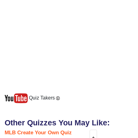
Quiz Takers
Other Quizzes You May Like:
MLB Create Your Own Quiz
+