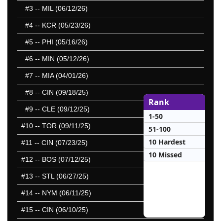
#3
-- MIL (06/12/26)
#4
-- KCR (05/23/26)
#5
-- PHI (05/16/26)
#6
-- MIN (05/12/26)
#7
-- MIA (04/01/26)
#8
-- CIN (09/18/25)
Rank
#9
-- CLE (09/12/25)
1-50
#10
-- TOR (09/11/25)
51-100
10 Hardest
#11
-- CIN (07/23/25)
10 Missed
#12
-- BOS (07/12/25)
#13
-- STL (06/27/25)
#14
-- NYM (06/11/25)
#15
-- CIN (06/10/25)