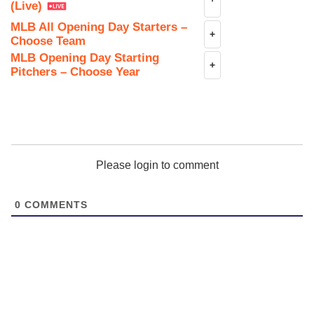
(Live)
MLB All Opening Day Starters –
+
Choose Team
MLB Opening Day Starting
+
Pitchers – Choose Year
Please login to comment
0
COMMENTS