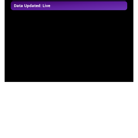
Data Updated: Live