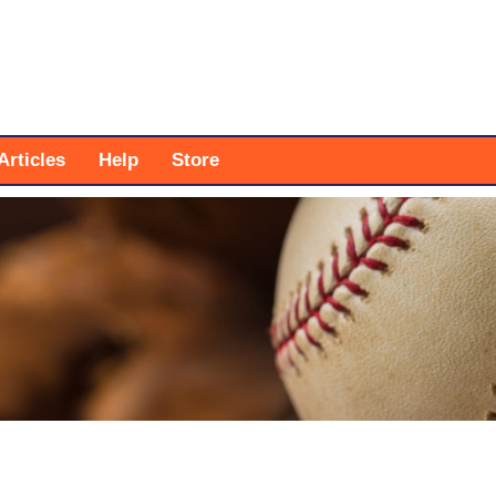
Articles
Help
Store