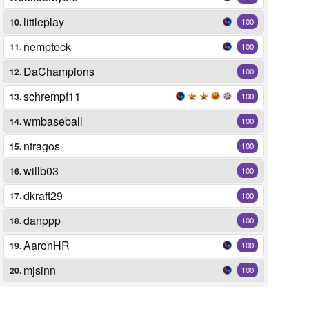
littleplay
10.
100
nempteck
11.
100
DaChampions
12.
100
schrempf11
13.
100
wmbaseball
14.
100
ntragos
15.
100
willb03
16.
100
dkraft29
17.
100
danppp
18.
100
AaronHR
19.
100
mjsinn
20.
100