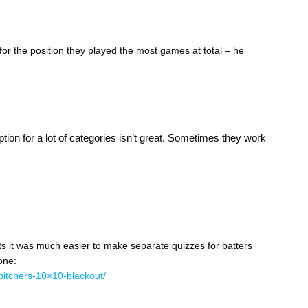
 for the position they played the most games at total – he
option for a lot of categories isn’t great. Sometimes they work
s it was much easier to make separate quizzes for batters
one:
pitchers-10×10-blackout/