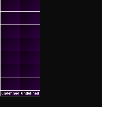
undefined
undefined