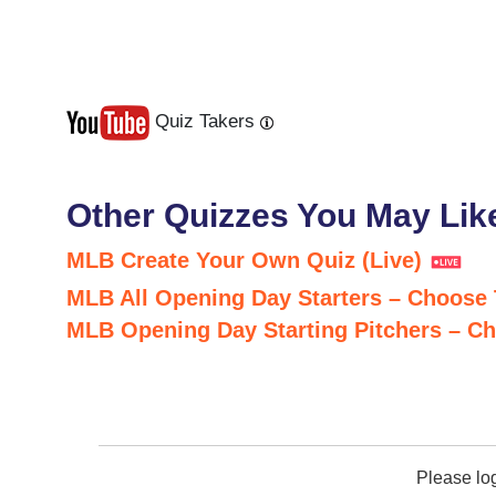
Quiz Takers
Last
Next
Other Quizzes You May Lik
MLB Create Your Own Quiz (Live)
MLB All Opening Day Starters – Choose
MLB Opening Day Starting Pitchers – C
Please lo