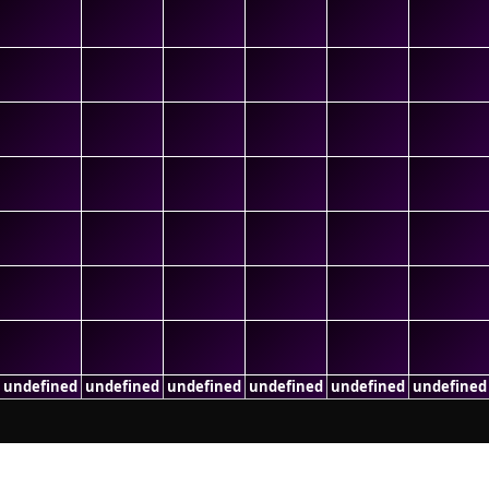
undefined
undefined
undefined
undefined
undefined
undefined