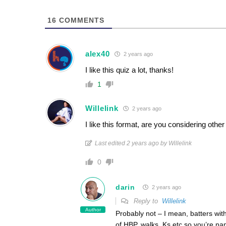
16
COMMENTS
alex40
2 years ago
I like this quiz a lot, thanks!
1
Willelink
2 years ago
I like this format, are you considering oth
Last edited 2 years ago by Willelink
0
darin
2 years ago
Reply to
Willelink
Author
Probably not – I mean, batters with 
of HBP, walks, Ks etc so you’re n