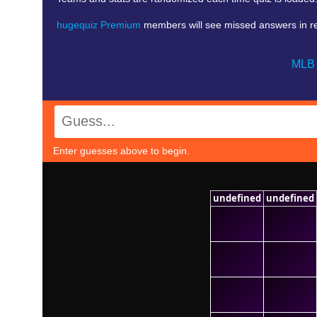
hugequiz Premium
members will see missed answers in red.
MLB 
Enter guesses above to begin.
undefined
undefined