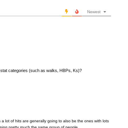
Newest
er stat categories (such as walks, HBPs, Ks)?
a lot of hits are generally going to also be the ones with lots
aming pretty much the same group of people.