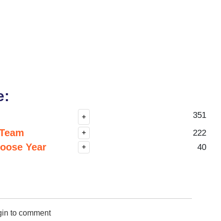
e:
351
+
 Team
222
+
hoose Year
40
+
gin to comment