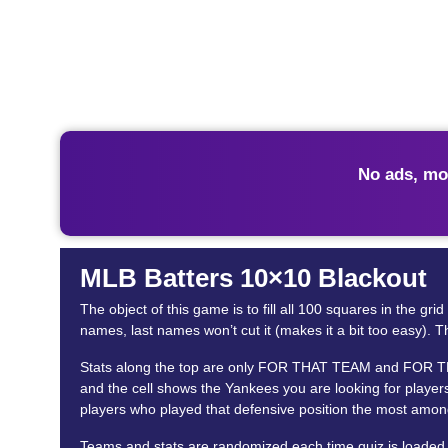
No ads, mo
MLB Batters 10×10 Blackout
The object of this game is to fill all 100 squares in the g
names, last names won’t cut it (makes it a bit too easy). Th
Stats along the top are only FOR THAT TEAM and FOR THE P
and the cell shows the Yankees you are looking for players
players who played that defensive position the most among
Teams and stats are randomized each time quiz is loaded. 