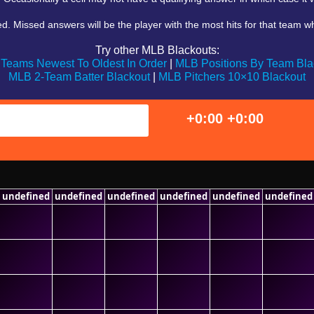
 Missed answers will be the player with the most hits for that team who 
Try other MLB Blackouts:
Teams Newest To Oldest In Order
|
MLB Positions By Team Bla
MLB 2-Team Batter Blackout
|
MLB Pitchers 10×10 Blackout
+0:00
+0:00
undefined
undefined
undefined
undefined
undefined
undefined