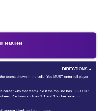
l features!
DIRECTIONS
or the teams shown in the cells. You MUST enter full player
areer with that team). So if the top line has ’50-99 HR’
kees. Positions such as ‘1B’ and ‘Catcher’ refer to
will appear blank and be a gimme.