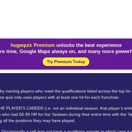
hugequiz Premium
unlocks the best experience
re time, Google Maps always on, and many more powerfu
Try Premium Today
rid by naming players who meet the qualifications listed across the top f
is quiz only uses players with at least one hit for each franchise.
LAYER’S CAREER (i.e. not an individual season, that player’s entire c
 who had 50-99 HR for the Yankees during their entire time with the Yan
 all the positions they may have played.
Occasionally a cell may not have a qualifying answer in which case it 