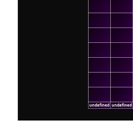
undefined
undefined