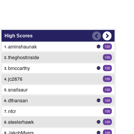
High Scores
aminshaunak
1.
100
theghostinside
2.
100
bmccarthy
3.
100
jc2876
4.
100
snailsaur
5.
100
dthansan
6.
100
nfcr
7.
100
steelerhawk
8.
100
JakobMyers
9.
100