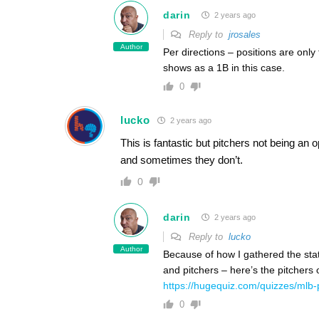
darin
2 years ago
Reply to
jrosales
Author
Per directions – positions are only
shows as a 1B in this case.
0
lucko
2 years ago
This is fantastic but pitchers not being an 
and sometimes they don’t.
0
darin
2 years ago
Reply to
lucko
Author
Because of how I gathered the stat
and pitchers – here’s the pitchers 
https://hugequiz.com/quizzes/mlb-
0