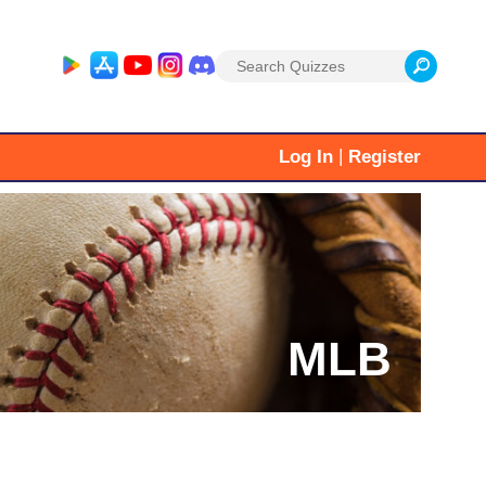
Search
for:
|
Log In
Register
MLB