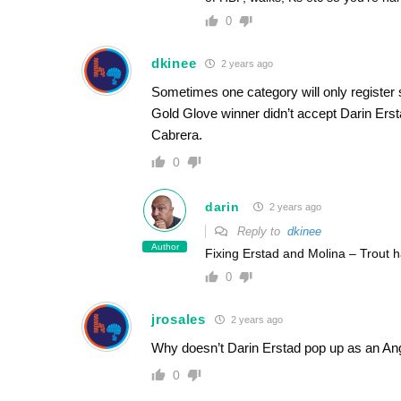
0
dkinee
2 years ago
Sometimes one category will only register 
Gold Glove winner didn’t accept Darin Erst
Cabrera.
0
darin
2 years ago
Reply to
dkinee
Author
Fixing Erstad and Molina – Trout 
0
jrosales
2 years ago
Why doesn’t Darin Erstad pop up as an Ang
0