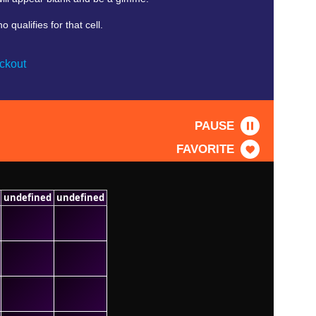
qualifies for that cell.
ckout
PAUSE
FAVORITE
undefined
undefined