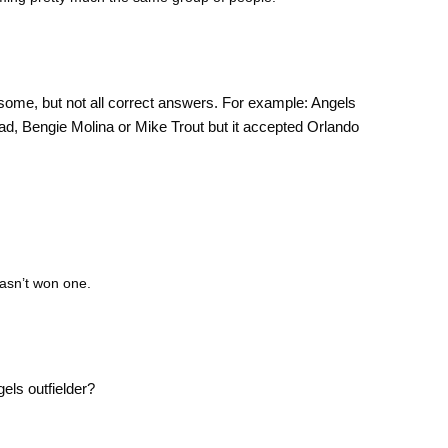
some, but not all correct answers. For example: Angels
ad, Bengie Molina or Mike Trout but it accepted Orlando
hasn’t won one.
els outfielder?