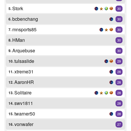
Stork
5.
30
bcbenchang
6.
30
mnsports85
7.
30
HMan
8.
30
Arquebuse
9.
30
tulsaslide
10.
29
xtreme31
11.
28
AaronHR
12.
28
Solitaire
13.
28
swv1811
14.
28
twarner50
15.
28
vonwafer
16.
27