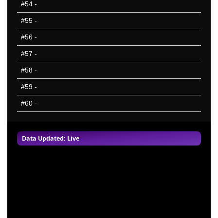
#54
-
#55
-
#56
-
#57
-
#58
-
#59
-
#60
-
Data Updated: Live