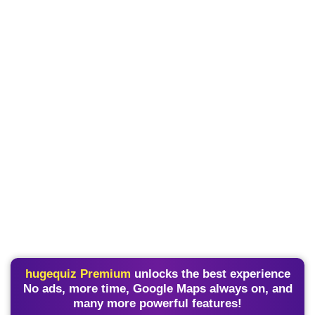
hugequiz Premium
unlocks the best experience
No ads, more time, Google Maps always on, and
many more powerful features!