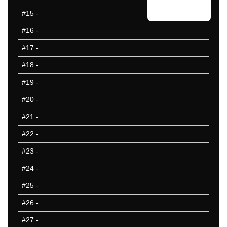
#15
-
#16
-
#17
-
#18
-
#19
-
#20
-
#21
-
#22
-
#23
-
#24
-
#25
-
#26
-
#27
-