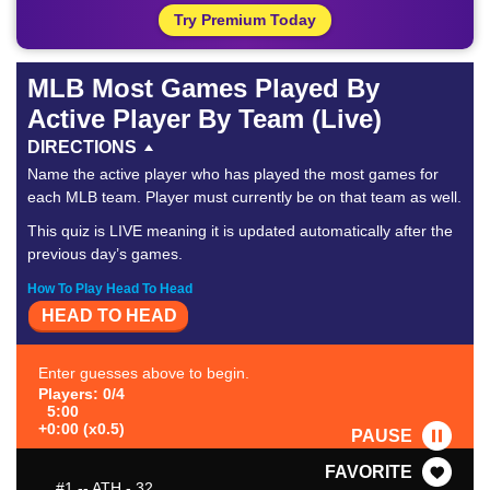
Try Premium Today
MLB Most Games Played By
Active Player By Team (Live)
DIRECTIONS
Name the active player who has played the most games for
each MLB team. Player must currently be on that team as well.
This quiz is LIVE meaning it is updated automatically after the
previous day’s games.
How To Play Head To Head
HEAD TO HEAD
Enter guesses above to begin.
Players: 0/4
5:00
+0:00 (x0.5)
PAUSE
FAVORITE
#1
-- ATH - 32