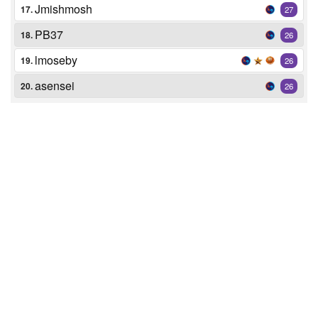
Jmishmosh
17.
27
PB37
18.
26
lmoseby
19.
26
asensei
20.
26