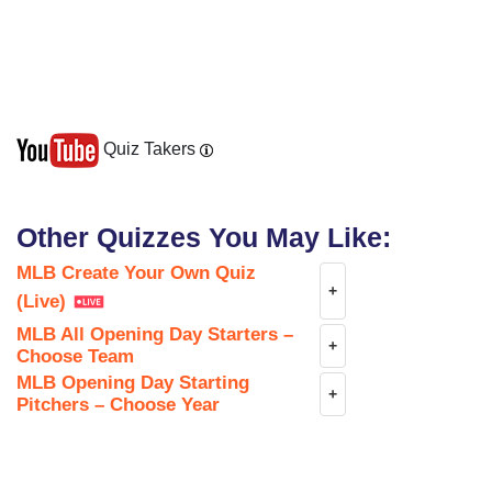
Quiz Takers
Other Quizzes You May Like:
MLB Create Your Own Quiz
+
(Live)
MLB All Opening Day Starters –
+
Choose Team
MLB Opening Day Starting
+
Pitchers – Choose Year