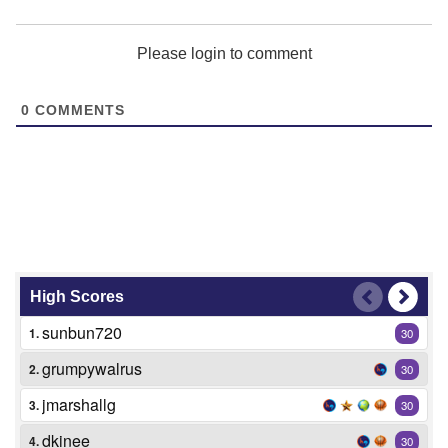
Please login to comment
0
COMMENTS
High Scores
sunbun720
1.
30
grumpywalrus
2.
30
jmarshallg
3.
30
dkinee
4.
30