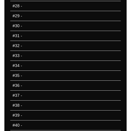
#28
-
#29
-
#30
-
#31
-
#32
-
#33
-
#34
-
#35
-
#36
-
#37
-
#38
-
#39
-
#40
-