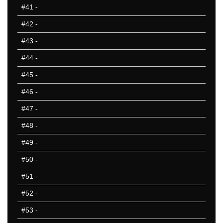
#41
-
#42
-
#43
-
#44
-
#45
-
#46
-
#47
-
#48
-
#49
-
#50
-
#51
-
#52
-
#53
-