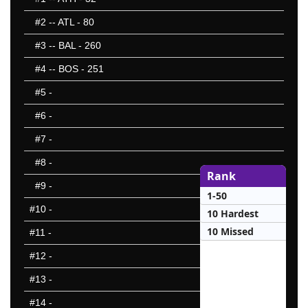
#2
-- ATL - 80
#3
-- BAL - 260
#4
-- BOS - 251
#5
-
#6
-
#7
-
#8
-
Rank
#9
-
1-50
#10
-
10 Hardest
10 Missed
#11
-
#12
-
#13
-
#14
-