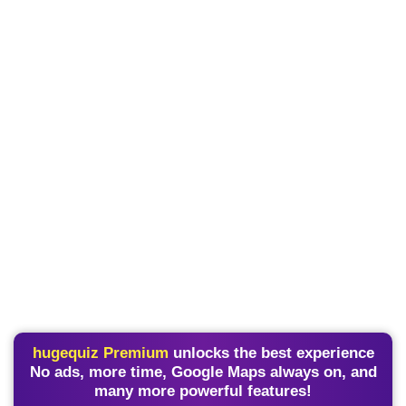
hugequiz Premium
unlocks the best experience
No ads, more time, Google Maps always on, and
many more powerful features!