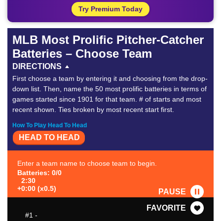
Try Premium Today
MLB Most Prolific Pitcher-Catcher
Batteries – Choose Team
DIRECTIONS
First choose a team by entering it and choosing from the drop-
down list. Then, name the 50 most prolific batteries in terms of
games started since 1901 for that team. # of starts and most
recent shown. Ties broken by most recent start first.
How To Play Head To Head
HEAD TO HEAD
Enter a team name to choose team to begin.
Batteries: 0/0
2:30
+0:00 (x0.5)
PAUSE
FAVORITE
#1
-