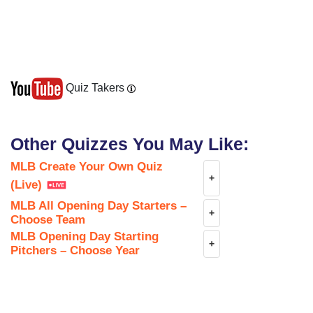
Chicago Cubs
Quiz Takers
Other Quizzes You May Like:
Chicago White Sox
MLB Create Your Own Quiz
+
(Live)
MLB All Opening Day Starters –
+
Choose Team
Cincinnati Reds
MLB Opening Day Starting
+
Pitchers – Choose Year