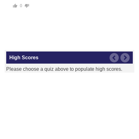
0
Kansas City Royals
Los Angeles Angels
High Scores
Please choose a quiz above to populate high scores.
Los Angeles Dodgers
Miami Marlins