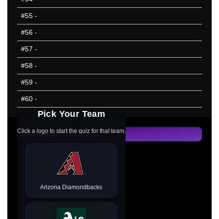
#55
-
#56
-
#57
-
#58
-
#59
-
#60
-
Pick Your Team
Click a logo to start the quiz for that team.
Data Updated: 09/12/2022
Arizona Diamondbacks