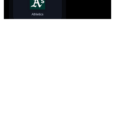
Athletics
Atlanta Braves
Baltimore Orioles
Prefer typing? Close picker
Boston Red Sox