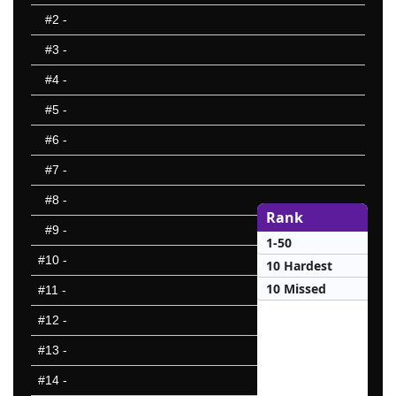
#2
-
#3
-
#4
-
#5
-
#6
-
#7
-
#8
-
Rank
#9
-
1-50
#10
-
10 Hardest
10 Missed
#11
-
#12
-
#13
-
#14
-