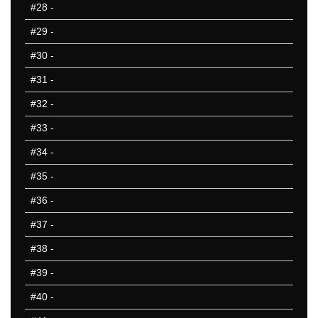
#28
-
#29
-
#30
-
#31
-
#32
-
#33
-
#34
-
#35
-
#36
-
#37
-
#38
-
#39
-
#40
-