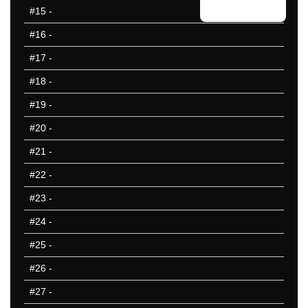
#15
-
#16
-
#17
-
#18
-
#19
-
#20
-
#21
-
#22
-
#23
-
#24
-
#25
-
#26
-
#27
-