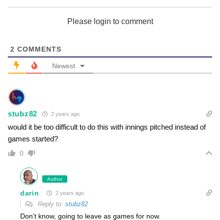
Cleveland Guardians
Please login to comment
2
COMMENTS
Colorado Rockies
Newest
stubz82
2 years ago
Detroit Tigers
would it be too difficult to do this with innings pitched instead of
games started?
0
Author
Houston Astros
darin
2 years ago
Reply to
stubz82
Don’t know, going to leave as games for now.