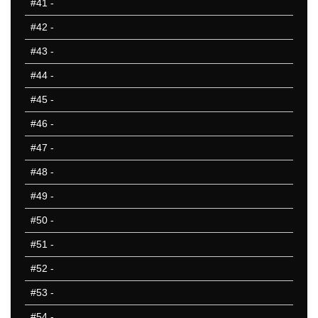
#41
-
#42
-
#43
-
#44
-
#45
-
#46
-
#47
-
#48
-
#49
-
#50
-
#51
-
#52
-
#53
-
#54
-