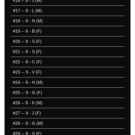
#16
-- 8 - J (M)
#17
-- 8 - L (M)
#18
-- 8 - N (M)
#19
-- 8 - B (F)
#20
-- 8 - S (F)
#21
-- 8 - S (F)
#22
-- 8 - C (F)
#23
-- 9 - V (F)
#24
-- 8 - H (M)
#25
-- 9 - G (F)
#26
-- 8 - K (M)
#27
-- 9 - J (F)
#28
-- 8 - G (M)
#29
-- 8 - S (F)