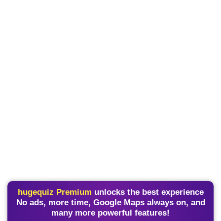
hugequiz Premium
unlocks the best experience
No ads, more time, Google Maps always on, and
many more powerful features!