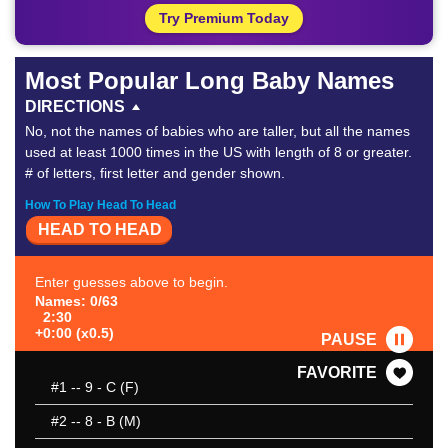
Try Premium Today
Most Popular Long Baby Names
DIRECTIONS
No, not the names of babies who are taller, but all the names
used at least 1000 times in the US with length of 8 or greater.
# of letters, first letter and gender shown.
How To Play Head To Head
HEAD TO HEAD
Enter guesses above to begin.
Names: 0/63
2:30
+0:00 (x0.5)
PAUSE
FAVORITE
#1
-- 9 - C (F)
#2
-- 8 - B (M)