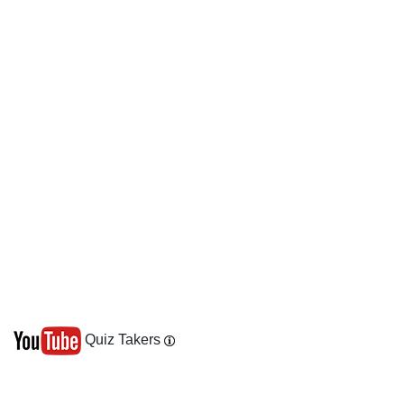
Quiz Takers