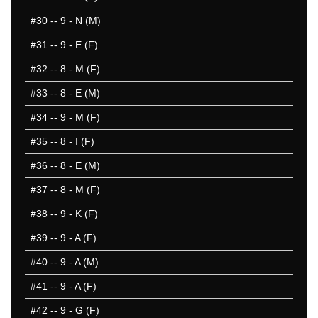
#30
-- 9 - N (M)
#31
-- 9 - E (F)
#32
-- 8 - M (F)
#33
-- 8 - E (M)
#34
-- 9 - M (F)
#35
-- 8 - I (F)
#36
-- 8 - E (M)
#37
-- 8 - M (F)
#38
-- 9 - K (F)
#39
-- 9 - A (F)
#40
-- 9 - A (M)
#41
-- 9 - A (F)
#42
-- 9 - G (F)