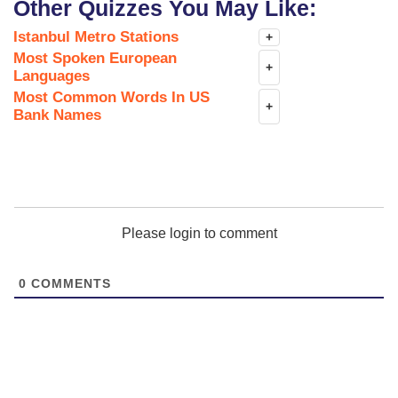
Other Quizzes You May Like:
Istanbul Metro Stations
+
Most Spoken European
+
Languages
Most Common Words In US
+
Bank Names
Please login to comment
0
COMMENTS