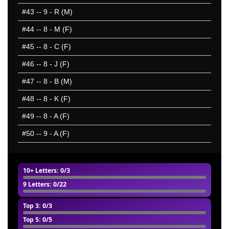
#43
-- 9 - R (M)
#44
-- 8 - M (F)
#45
-- 8 - C (F)
#46
-- 8 - J (F)
#47
-- 8 - B (M)
#48
-- 8 - K (F)
#49
-- 8 - A (F)
#50
-- 9 - A (F)
10+ Letters
: 0/3
9 Letters
: 0/22
Top 3
: 0/3
Top 5
: 0/5