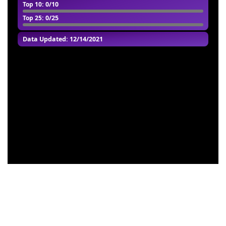
Top 10
: 0/10
Top 25
: 0/25
Data Updated: 12/14/2021