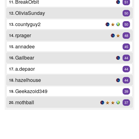
BreakOrbit
11.
51
OliviaSunday
12.
50
countyguy2
13.
50
rprager
14.
48
annadee
15.
45
Gailbear
16.
44
a.depaor
17.
44
hazelhouse
18.
44
Geekazoid349
19.
39
mothball
20.
37