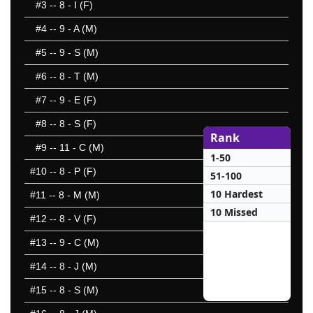
#3
-- 8 - I (F)
#4
-- 9 - A (M)
#5
-- 9 - S (M)
#6
-- 8 - T (M)
#7
-- 9 - E (F)
#8
-- 8 - S (F)
Rank
#9
-- 11 - C (M)
1-50
#10
-- 8 - P (F)
51-100
10 Hardest
#11
-- 8 - M (M)
10 Missed
#12
-- 8 - V (F)
#13
-- 9 - C (M)
#14
-- 8 - J (M)
#15
-- 8 - S (M)