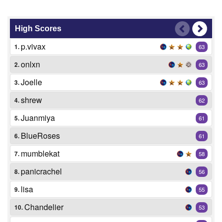
High Scores
p.vivax
1.
63
onlxn
2.
63
Joelle
3.
63
shrew
4.
62
Juanmiya
5.
61
BlueRoses
6.
61
mumblekat
7.
58
panicrachel
8.
56
lisa
9.
55
Chandelier
10.
53