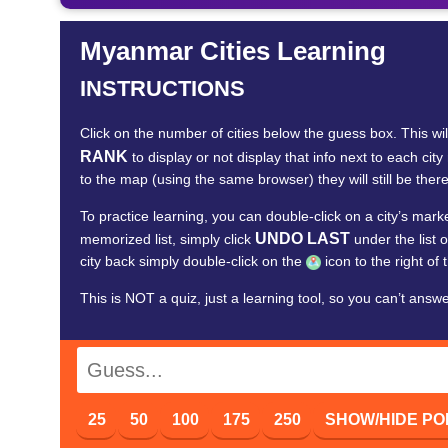
Myanmar Cities Learning
INSTRUCTIONS
Click on the number of cities below the guess box. This wi
RANK
to display or not display that info next to each
to the map (using the same browser) they will still be there
To practice learning, you can double-click on a city’s mar
UNDO LAST
memorized list, simply click
under the list o
city back simply double-click on the
icon to the right of 
This is NOT a quiz, just a learning tool, so you can’t answ
25
50
100
175
250
SHOW/HIDE PO