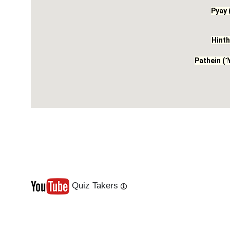
Pyay 
Hinth
Pathein (1
Quiz Takers
Last
Next