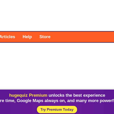
Articles
Help
Store
hugequiz Premium
unlocks the best experience
re time, Google Maps always on, and many more powerfu
Try Premium Today