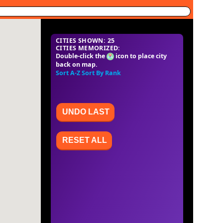
CITIES SHOWN: 25
CITIES MEMORIZED:
Double-click the
icon to place city
back on map.
Sort A-Z
Sort By Rank
UNDO LAST
RESET ALL