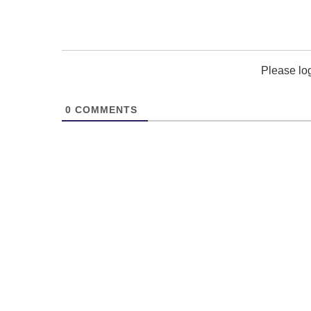
Please lo
0
COMMENTS