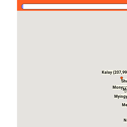
Kalay (207,99
Shw
Monywa 
Ma
S
Myingy
Me
N