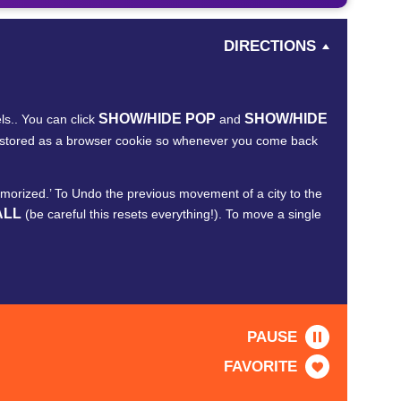
DIRECTIONS
SHOW/HIDE POP
SHOW/HIDE
ls.. You can click
and
re stored as a browser cookie so whenever you come back
Memorized.’ To Undo the previous movement of a city to the
ALL
(be careful this resets everything!). To move a single
PAUSE
FAVORITE