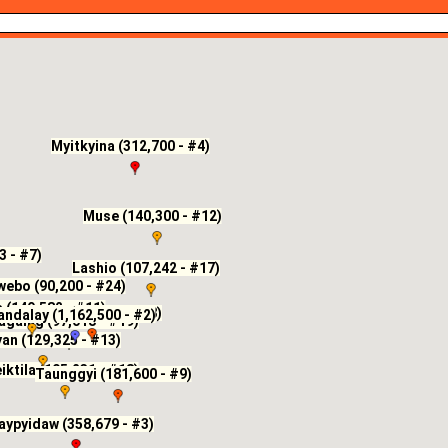
Myitkyina (312,700 - #4)
Muse (140,300 - #12)
3 - #7)
Lashio (107,242 - #17)
ebo (90,200 - #24)
(149,582 - #11)
Maymyo (202,003 - #8)
ndalay (1,162,500 - #2)
againg (97,018 - #19)
an (129,325 - #13)
iktila (105,231 - #18)
Taunggyi (181,600 - #9)
aypyidaw (358,679 - #3)