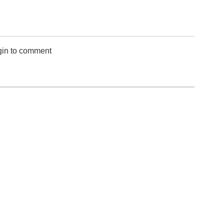
gin to comment