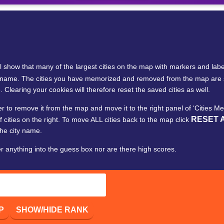
ll show that many of the largest cities on the map with markers and labe
 city name. The cities you have memorized and removed from the map a
. Clearing your cookies will therefore reset the saved cities as well.
ker to remove it from the map and move it to the right panel of ‘Cities 
RESET 
f cities on the right. To move ALL cities back to the map click
the city name.
er anything into the guess box nor are there high scores.
P
SHOW/HIDE RANK