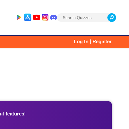
Search
for:
|
Log In
Register
l features!