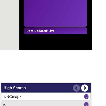
Data Updated: Live
High Scores
NCmapz
1.
0
2.
0